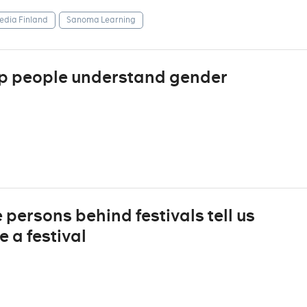
dia Finland
Sanoma Learning
lp people understand gender
e persons behind festivals tell us
 a festival