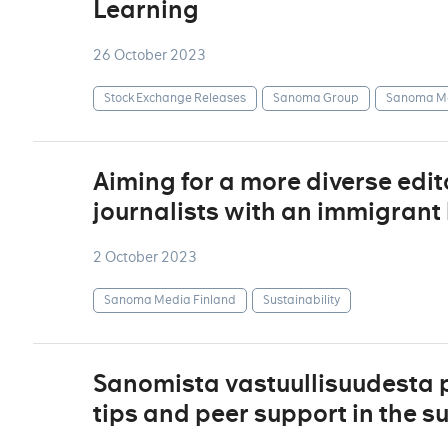
Learning
26 October 2023
Stock Exchange Releases
Sanoma Group
Sanoma Me
Aiming for a more diverse edi
journalists with an immigran
2 October 2023
Sanoma Media Finland
Sustainability
Sanomista vastuullisuudesta 
tips and peer support in the su