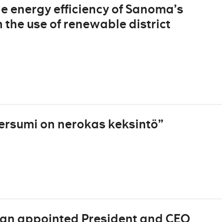
he energy efficiency of Sanoma’s
 the use of renewable district
ersumi on nerokas keksintö”
man appointed President and CEO