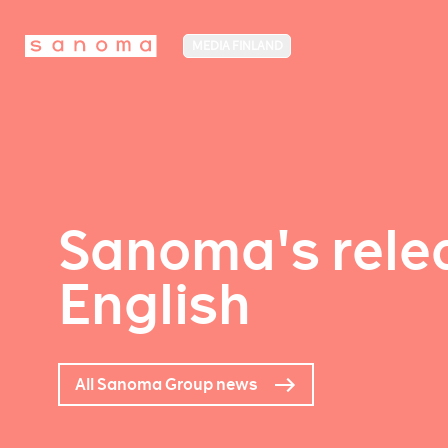
MEDIA FINLAND
Sanoma's relea
English
All Sanoma Group news