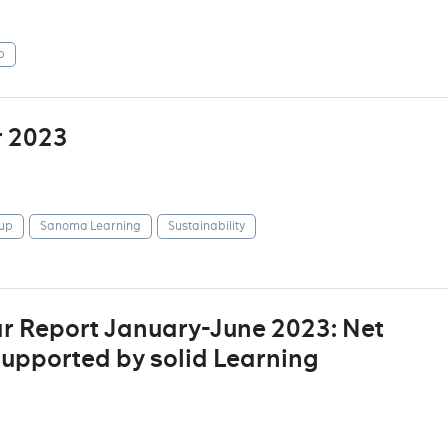
p
r 2023
up
Sanoma Learning
Sustainability
r Report January-June 2023: Net
supported by solid Learning