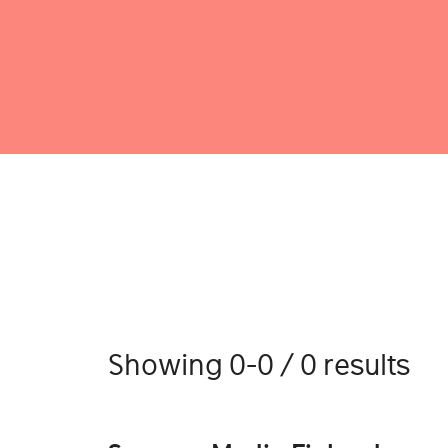
Showing 0-0 / 0 results