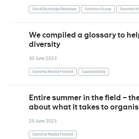
Stock Exchange Releases
Sanoma Group
Sanoma Me
We compiled a glossary to he
diversity
30 June 2023
Sanoma Media Finland
Sustainability
Entire summer in the field – th
about what it takes to organise
25 June 2023
Sanoma Media Finland