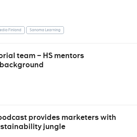
dia Finland
Sanoma Learning
torial team – HS mentors
t background
podcast provides marketers with
stainability jungle