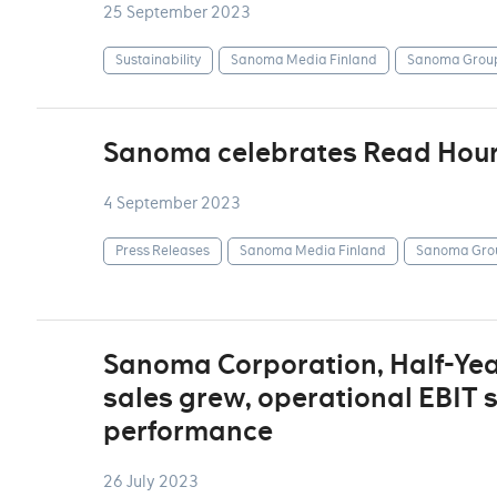
25 September 2023
Sustainability
Sanoma Media Finland
Sanoma Grou
Sanoma celebrates Read Hou
4 September 2023
Press Releases
Sanoma Media Finland
Sanoma Gro
Sanoma Corporation, Half-Yea
sales grew, operational EBIT 
performance
26 July 2023