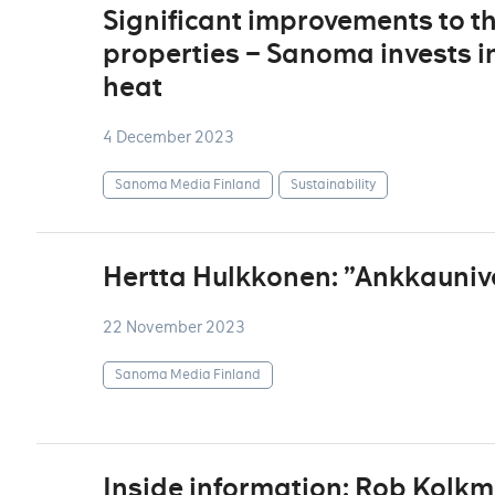
Significant improvements to t
properties – Sanoma invests in
heat
4 December 2023
Sanoma Media Finland
Sustainability
Hertta Hulkkonen: ”Ankkauniv
22 November 2023
Sanoma Media Finland
Inside information: Rob Kolk