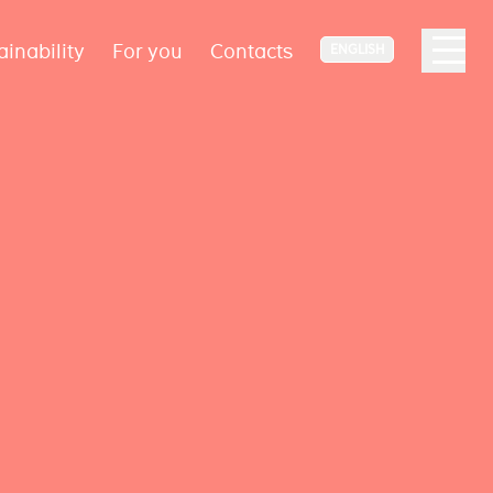
ainability
For you
Contacts
ENGLISH