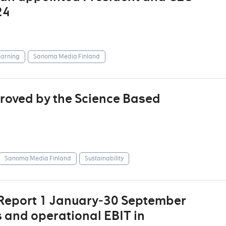
24
arning
Sanoma Media Finland
roved by the Science Based
Sanoma Media Finland
Sustainability
 Report 1 January‒30 September
s and operational EBIT in