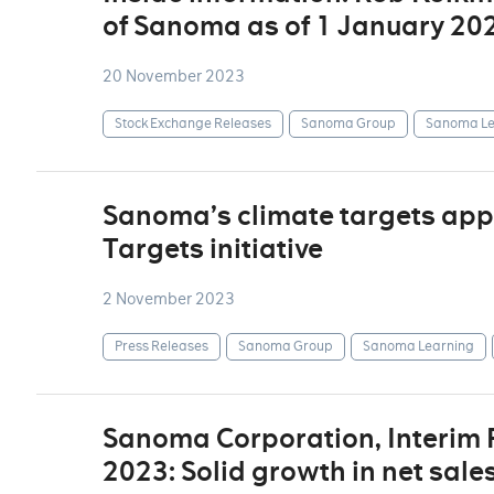
of Sanoma as of 1 January 20
20 November 2023
Stock Exchange Releases
Sanoma Group
Sanoma Le
Sanoma’s climate targets app
Targets initiative
2 November 2023
Press Releases
Sanoma Group
Sanoma Learning
Sanoma Corporation, Interim
2023: Solid growth in net sale