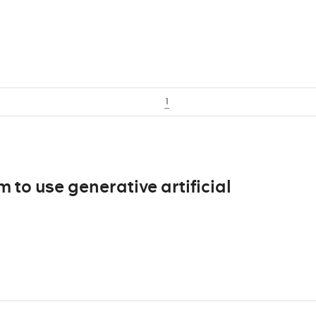
1
m to use generative artificial