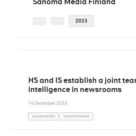
Sanoma Media Finland
2023
HS and IS establish a joint tea
intelligence in newsrooms
14 December 2023
Sustainability
Sanoma Media