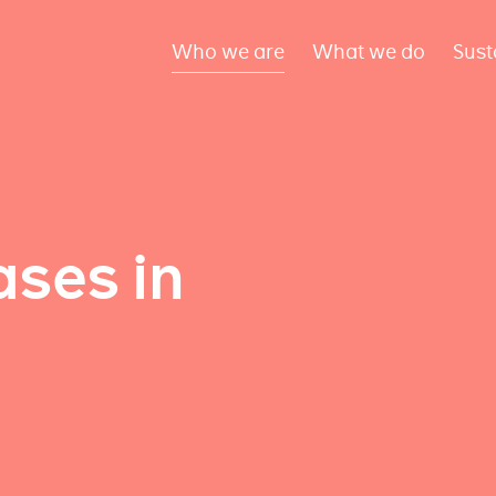
Who we are
What we do
Sust
ses in