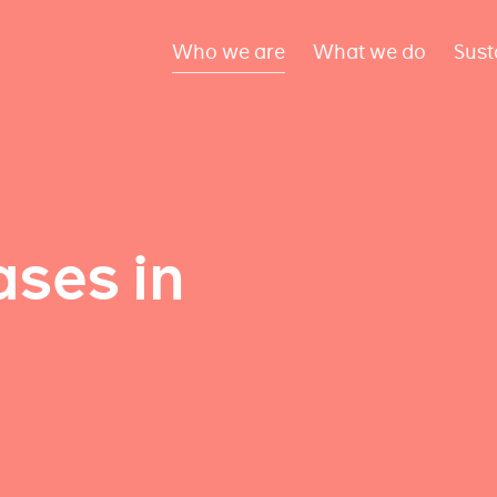
Who we are
What we do
Sust
ses in