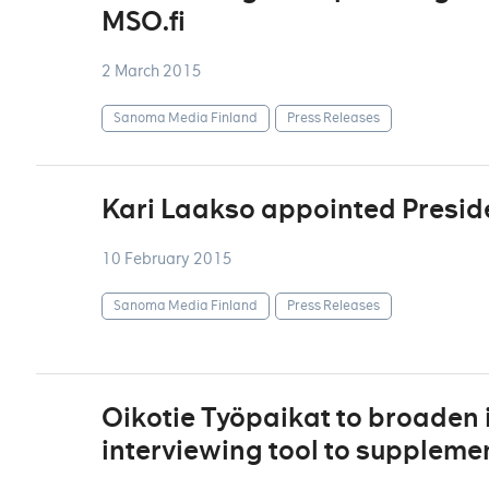
MSO.fi
2 March 2015
Sanoma Media Finland
Press Releases
Kari Laakso appointed Presid
10 February 2015
Sanoma Media Finland
Press Releases
Oikotie Työpaikat to broaden i
interviewing tool to supplement