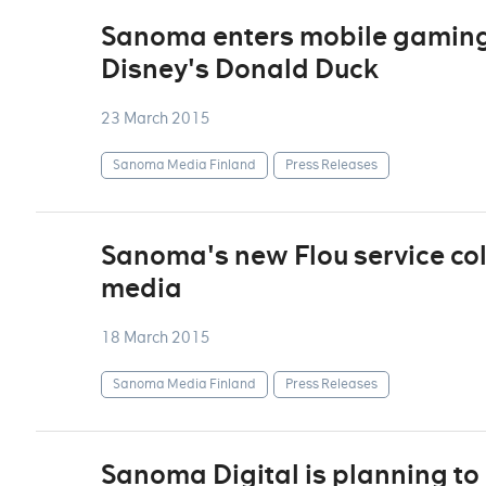
Sanoma enters mobile gaming 
Disney's Donald Duck
23 March 2015
Sanoma Media Finland
Press Releases
Sanoma's new Flou service col
media
18 March 2015
Sanoma Media Finland
Press Releases
Sanoma Digital is planning to 