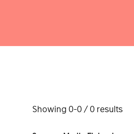
Showing 0-0 / 0 results