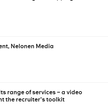
ent, Nelonen Media
ts range of services – a video
 the recruiter's toolkit