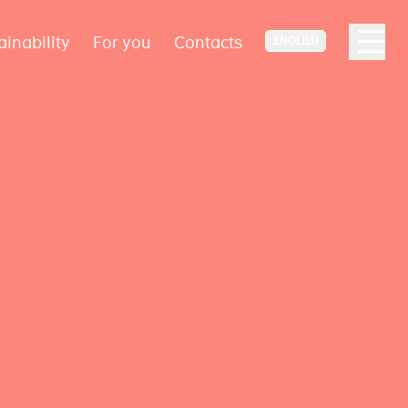
ainability
For you
Contacts
ENGLISH