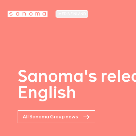
MEDIA FINLAND
Sanoma's relea
English
All Sanoma Group news