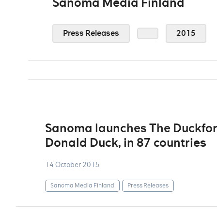
Sanoma Media Finland
Press Releases
2015
Sanoma launches The Duckforc
Donald Duck, in 87 countries
14 October 2015
Sanoma Media Finland
Press Releases