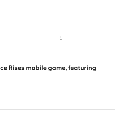
1
e Rises mobile game, featuring