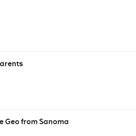
arents
re Geo from Sanoma