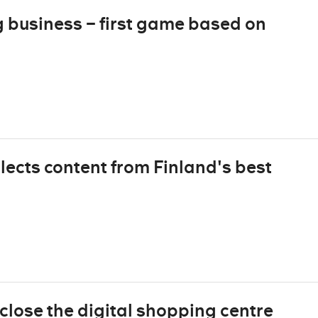
business – first game based on
lects content from Finland's best
close the digital shopping centre