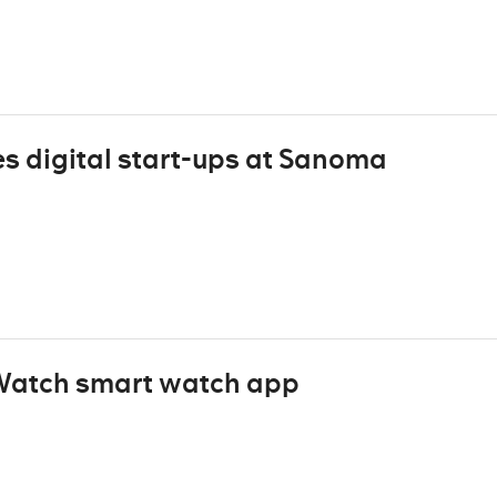
s digital start-ups at Sanoma
 Watch smart watch app