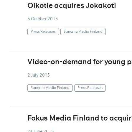
Oikotie acquires Jokakoti
6 October 2015
Press Releases
Sanoma Media Finland
Video-on-demand for young p
2 July 2015
Sanoma Media Finland
Press Releases
Fokus Media Finland to acqui
21 June 2015