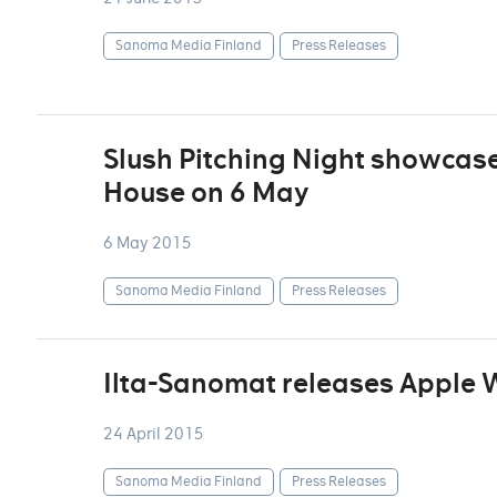
Sanoma Media Finland
Press Releases
Slush Pitching Night showcase
House on 6 May
6 May 2015
Sanoma Media Finland
Press Releases
Ilta-Sanomat releases Apple
24 April 2015
Sanoma Media Finland
Press Releases