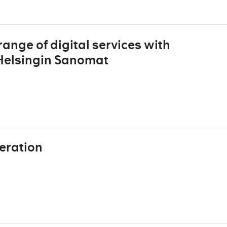
ange of digital services with
 Helsingin Sanomat
eration