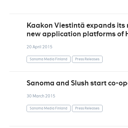
Kaakon Viestintä expands its r
new application platforms of
20 April 2015
Sanoma Media Finland
Press Releases
Sanoma and Slush start co-op
30 March 2015
Sanoma Media Finland
Press Releases