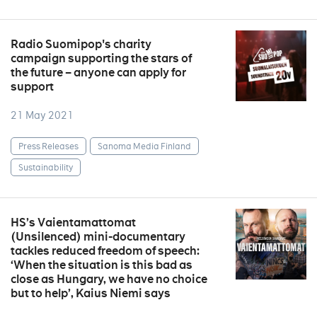
Radio Suomipop's charity
campaign supporting the stars of
the future – anyone can apply for
support
21 May 2021
Press Releases
Sanoma Media Finland
Sustainability
HS’s Vaientamattomat
(Unsilenced) mini-documentary
tackles reduced freedom of speech:
‘When the situation is this bad as
close as Hungary, we have no choice
but to help’, Kaius Niemi says