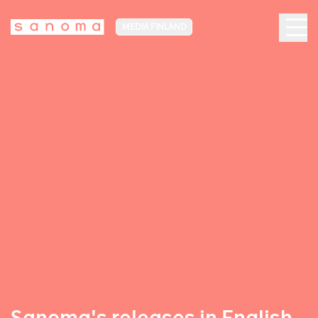
MEDIA FINLAND