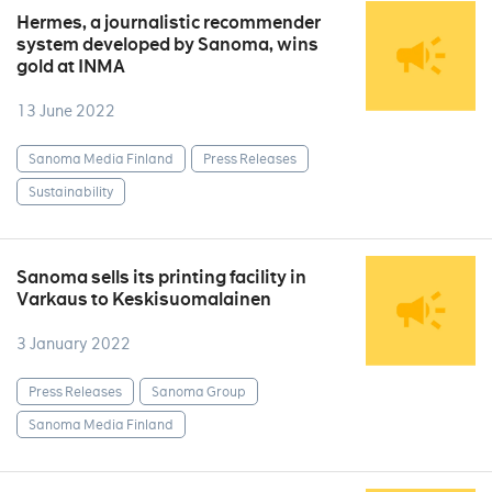
Hermes, a journalistic recommender
system developed by Sanoma, wins
gold at INMA
13 June 2022
Sanoma Media Finland
Press Releases
Sustainability
Sanoma sells its printing facility in
Varkaus to Keskisuomalainen
3 January 2022
Press Releases
Sanoma Group
Sanoma Media Finland