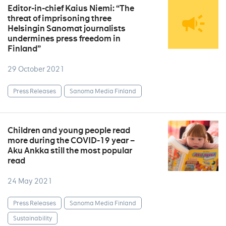
Editor-in-chief Kaius Niemi: “The
threat of imprisoning three
Helsingin Sanomat journalists
undermines press freedom in
Finland”
29 October 2021
Press Releases
Sanoma Media Finland
Children and young people read
more during the COVID-19 year –
Aku Ankka still the most popular
read
24 May 2021
Press Releases
Sanoma Media Finland
Sustainability