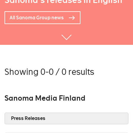
Sanoma's releases in English
All Sanoma Group news
Showing 0-0 / 0 results
Sanoma Media Finland
Press Releases