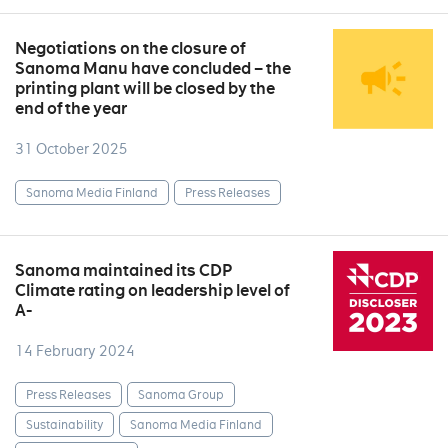
Negotiations on the closure of
Sanoma Manu have concluded – the
printing plant will be closed by the
end of the year
31 October 2025
Sanoma Media Finland
Press Releases
Sanoma maintained its CDP
Climate rating on leadership level of
A-
14 February 2024
Press Releases
Sanoma Group
Sustainability
Sanoma Media Finland