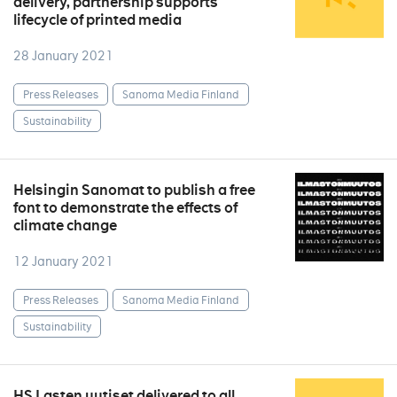
delivery, partnership supports
lifecycle of printed media
28 January 2021
Press Releases
Sanoma Media Finland
Sustainability
Helsingin Sanomat to publish a free
font to demonstrate the effects of
climate change
12 January 2021
Press Releases
Sanoma Media Finland
Sustainability
HS Lasten uutiset delivered to all