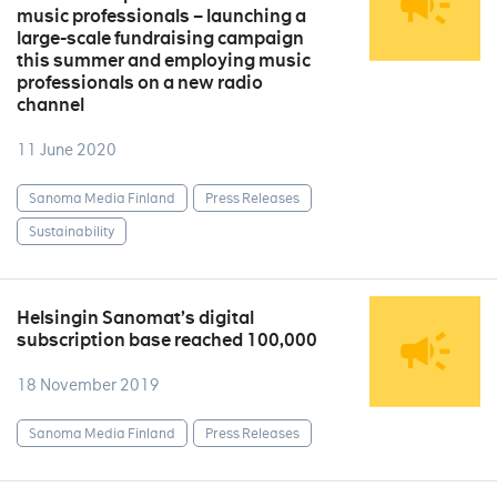
music professionals – launching a
large-scale fundraising campaign
this summer and employing music
professionals on a new radio
channel
11 June 2020
Sanoma Media Finland
Press Releases
Sustainability
Helsingin Sanomat’s digital
subscription base reached 100,000
18 November 2019
Sanoma Media Finland
Press Releases