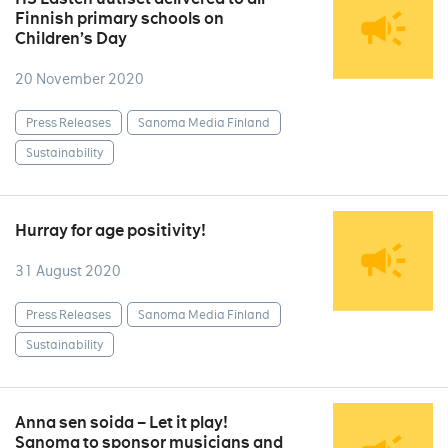
Finnish primary schools on
Children’s Day
20 November 2020
Press Releases
Sanoma Media Finland
Sustainability
Hurray for age positivity!
31 August 2020
Press Releases
Sanoma Media Finland
Sustainability
Anna sen soida – Let it play!
Sanoma to sponsor musicians and