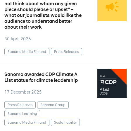
not think about whom any given
piece should please or upset” –
what our journalists would like the
audience to understand better
about their work
30 April 2026
Sanoma Media Finland
Press Releases
Sanoma awarded CDP Climate A
List status for climate leadership
17 December 2025
Press Releases
Sanoma Group
Sanoma Learning
Sanoma Media Finland
Sustainability