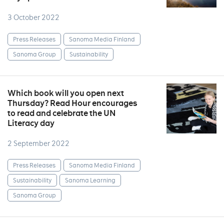
3 October 2022
Press Releases
Sanoma Media Finland
Sanoma Group
Sustainability
Which book will you open next
Thursday? Read Hour encourages
to read and celebrate the UN
Literacy day
2 September 2022
Press Releases
Sanoma Media Finland
Sustainability
Sanoma Learning
Sanoma Group