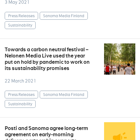
3 May 2021
Press Releases
Sanoma Media Finland
Sustainability
Towards a carbon neutral festival –
Nelonen Media Live used the year
put on hold by pandemic to work on
its sustainability promises
22 March 2021
Press Releases
Sanoma Media Finland
Sustainability
Posti and Sanoma agree long-term
agreement on early-morning