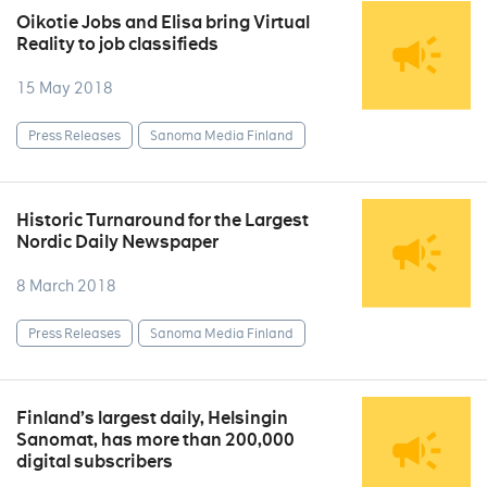
Oikotie Jobs and Elisa bring Virtual
Reality to job classifieds
15 May 2018
Press Releases
Sanoma Media Finland
Historic Turnaround for the Largest
Nordic Daily Newspaper
8 March 2018
Press Releases
Sanoma Media Finland
Finland’s largest daily, Helsingin
Sanomat, has more than 200,000
digital subscribers