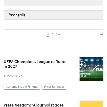
Year (all)
1
2
3
6
UEFA Champions League to Ruutu
in 2027
4 May 2026
Sanoma Media Finland
Press Releases
Press freedom: “A journalist does