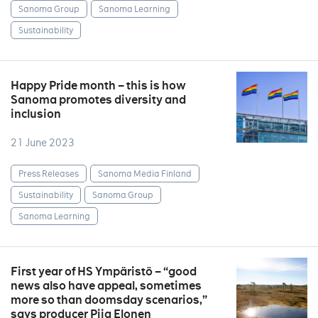
Sanoma Group
Sanoma Learning
Sustainability
Happy Pride month – this is how
Sanoma promotes diversity and
inclusion
21 June 2023
Press Releases
Sanoma Media Finland
Sustainability
Sanoma Group
Sanoma Learning
First year of HS Ympäristö – “good
news also have appeal, sometimes
more so than doomsday scenarios,”
says producer Piia Elonen