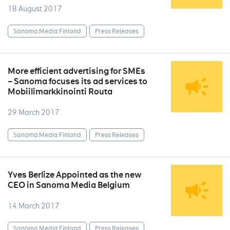
18 August 2017
Sanoma Media Finland
Press Releases
More efficient advertising for SMEs
– Sanoma focuses its ad services to
Mobiilimarkkinointi Routa
29 March 2017
Sanoma Media Finland
Press Releases
Yves Berlize Appointed as the new
CEO in Sanoma Media Belgium
14 March 2017
Sanoma Media Finland
Press Releases