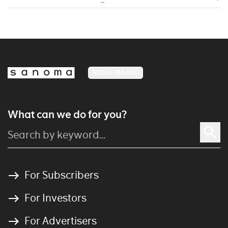
MEDIA FINLAND
What can we do for you?
For Subscribers
For Investors
For Advertisers