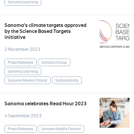
Sanoma Learning
Sanoma’s climate targets approved
by the Science Based Targets
initiative
2 November 2023
Press Releases
Sanoma Group
Sanoma Learning
Sanoma Media Finland
Sustainability
Sanoma celebrates Read Hour 2023
4 September 2023
Press Releases
Sanoma Media Finland