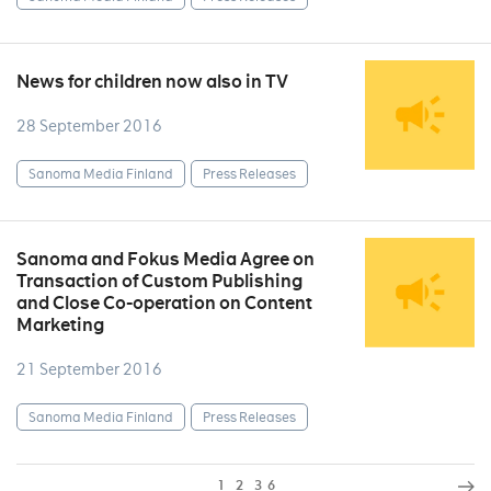
News for children now also in TV
28 September 2016
Sanoma Media Finland
Press Releases
Sanoma and Fokus Media Agree on
Transaction of Custom Publishing
and Close Co-operation on Content
Marketing
21 September 2016
Sanoma Media Finland
Press Releases
1
2
3
6