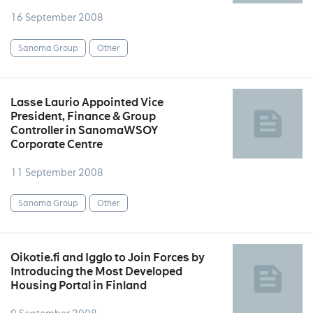
16 September 2008
Sanoma Group
Other
Lasse Laurio Appointed Vice
President, Finance & Group
Controller in SanomaWSOY
Corporate Centre
11 September 2008
Sanoma Group
Other
Oikotie.fi and Igglo to Join Forces by
Introducing the Most Developed
Housing Portal in Finland