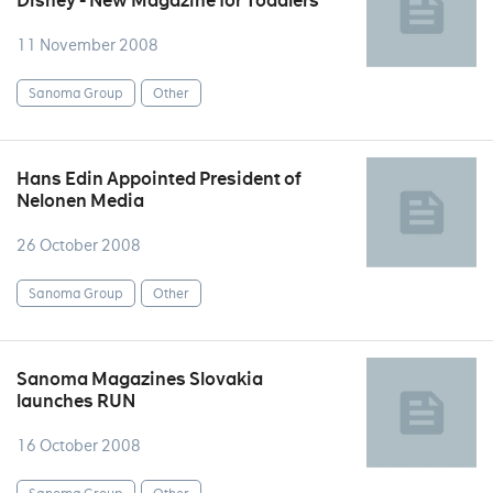
Disney - New Magazine for Toddlers
11 November 2008
Sanoma Group
Other
Hans Edin Appointed President of
Nelonen Media
26 October 2008
Sanoma Group
Other
Sanoma Magazines Slovakia
launches RUN
16 October 2008