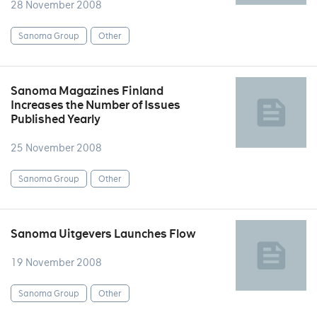
28 November 2008
Sanoma Group
Other
Sanoma Magazines Finland
Increases the Number of Issues
Published Yearly
25 November 2008
Sanoma Group
Other
Sanoma Uitgevers Launches Flow
19 November 2008
Sanoma Group
Other