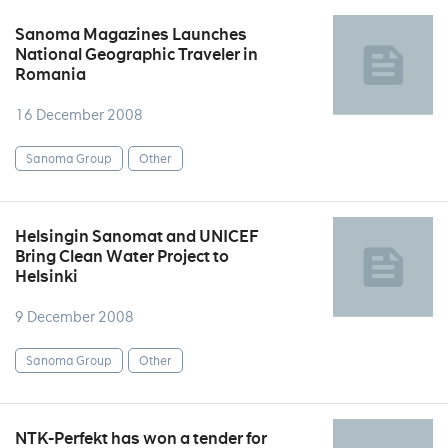
Sanoma Magazines Launches
National Geographic Traveler in
Romania
16 December 2008
Sanoma Group
Other
Helsingin Sanomat and UNICEF
Bring Clean Water Project to
Helsinki
9 December 2008
Sanoma Group
Other
NTK-Perfekt has won a tender for