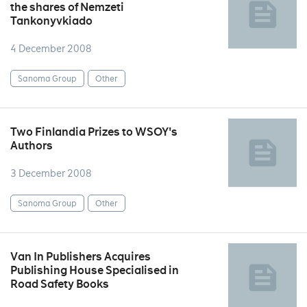
the shares of Nemzeti
Tankonyvkiado
4 December 2008
Sanoma Group
Other
Two Finlandia Prizes to WSOY's
Authors
3 December 2008
Sanoma Group
Other
Van In Publishers Acquires
Publishing House Specialised in
Road Safety Books