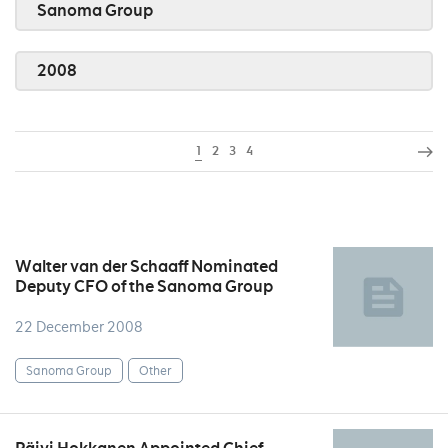
Sanoma Group
2008
1
2
3
4
Walter van der Schaaff Nominated
Deputy CFO of the Sanoma Group
22 December 2008
Sanoma Group
Other