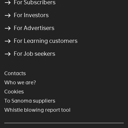
For Subscribers
For Investors
For Advertisers
For Learning customers
For Job seekers
Contacts
Who we are?
Cookies
To Sanoma suppliers
Whistle blowing report tool