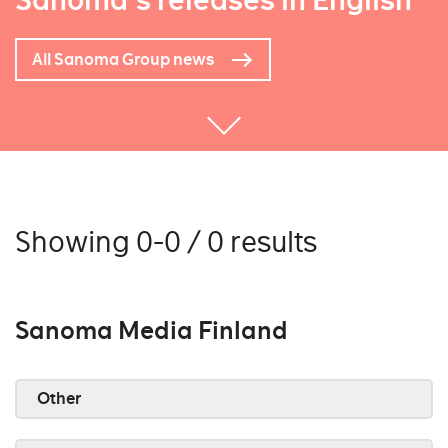
Sanoma's releases in English
All Sanoma Group news
Showing 0-0 / 0 results
Sanoma Media Finland
Other