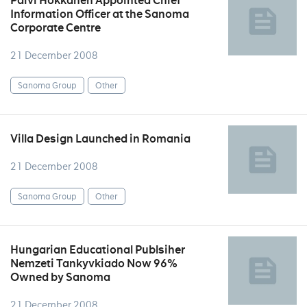
Päivi Hokkanen Appointed Chief
Information Officer at the Sanoma
Corporate Centre
21 December 2008
Sanoma Group
Other
Villa Design Launched in Romania
21 December 2008
Sanoma Group
Other
Hungarian Educational Publsiher
Nemzeti Tankyvkiado Now 96%
Owned by Sanoma
21 December 2008