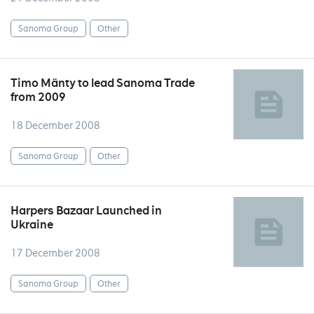
Sanoma Group
Other
Timo Mänty to lead Sanoma Trade
from 2009
18 December 2008
Sanoma Group
Other
Harpers Bazaar Launched in
Ukraine
17 December 2008
Sanoma Group
Other