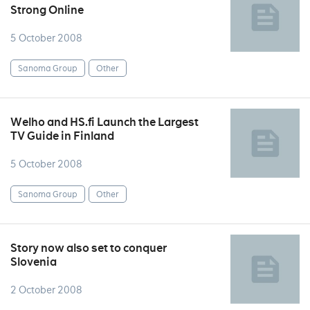
Strong Online
5 October 2008
Sanoma Group
Other
Welho and HS.fi Launch the Largest
TV Guide in Finland
5 October 2008
Sanoma Group
Other
Story now also set to conquer
Slovenia
2 October 2008