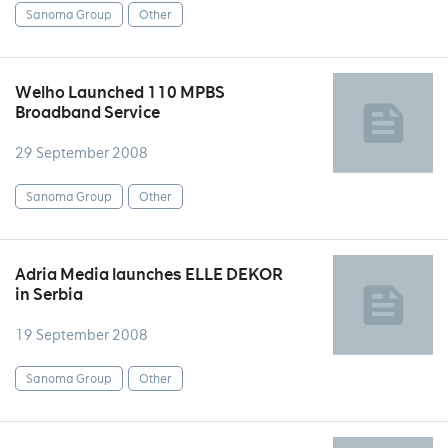
Sanoma Group
Other
Welho Launched 110 MPBS
Broadband Service
29 September 2008
Sanoma Group
Other
Adria Media launches ELLE DEKOR
in Serbia
19 September 2008
Sanoma Group
Other