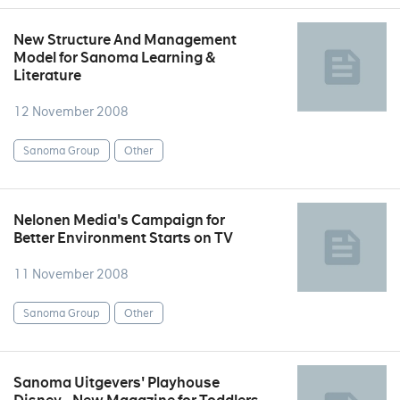
New Structure And Management
Model for Sanoma Learning &
Literature
12 November 2008
Sanoma Group
Other
Nelonen Media's Campaign for
Better Environment Starts on TV
11 November 2008
Sanoma Group
Other
Sanoma Uitgevers' Playhouse