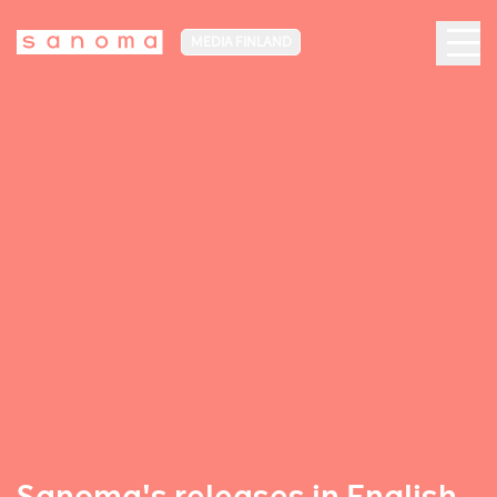
MEDIA FINLAND