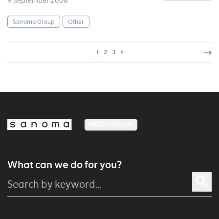
9 September 2008
Sanoma Group
Other
1
2
3
4
MEDIA FINLAND
What can we do for you?