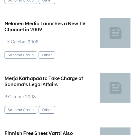
Sanoma Group
Other
Nelonen Media Launches a New TV
Channel in 2009
15 October 2008
Sanoma Group
Other
Merja Karhapää to Take Charge of
Sanoma's Legal Affairs
9 October 2008
Sanoma Group
Other
Finnish Free Sheet Vartti Also