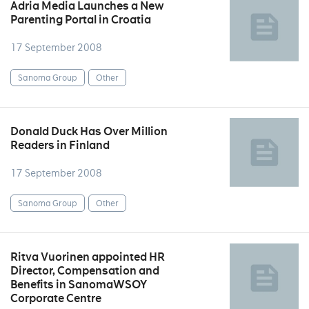
Adria Media Launches a New
Parenting Portal in Croatia
17 September 2008
Sanoma Group
Other
Donald Duck Has Over Million
Readers in Finland
17 September 2008
Sanoma Group
Other
Ritva Vuorinen appointed HR
Director, Compensation and
Benefits in SanomaWSOY
Corporate Centre