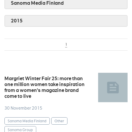
Sanoma Media Finland
2015
1
Margriet Winter Fair 25: more than
one million women take inspiration
from a women’s magazine brand
come to live
30 November 2015
Sanoma Media Finland
Other
Sanoma Group