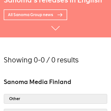
Sanoma's releases in English
All Sanoma Group news
Showing 0-0 / 0 results
Sanoma Media Finland
Other