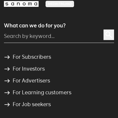
MEDIA FINLAND
What can we do for you?
For Subscribers
For Investors
For Advertisers
For Learning customers
For Job seekers