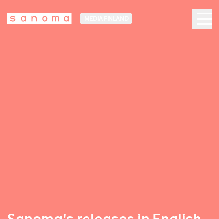
MEDIA FINLAND