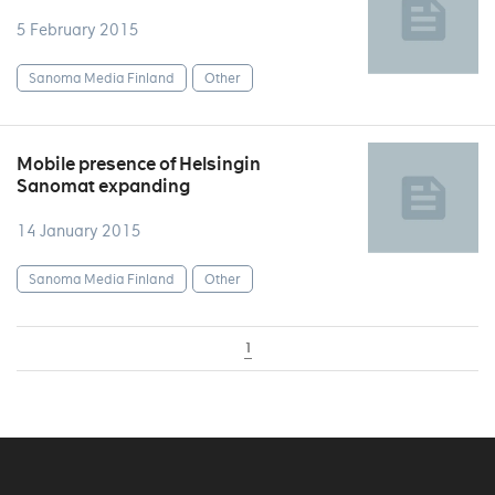
5 February 2015
Sanoma Media Finland
Other
Mobile presence of Helsingin
Sanomat expanding
14 January 2015
Sanoma Media Finland
Other
1