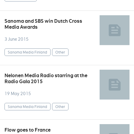
Sanoma and SBS win Dutch Cross
Media Awards
3 June 2015
Sanoma Media Finland
Other
Nelonen Media Radio starring at the
Radio Gala 2015
19 May 2015
Sanoma Media Finland
Other
Flow goes to France