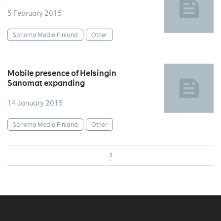
5 February 2015
Sanoma Media Finland
Other
Mobile presence of Helsingin
Sanomat expanding
14 January 2015
Sanoma Media Finland
Other
1