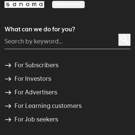
MEDIA FINLAND
What can we do for you?
For Subscribers
For Investors
For Advertisers
For Learning customers
For Job seekers