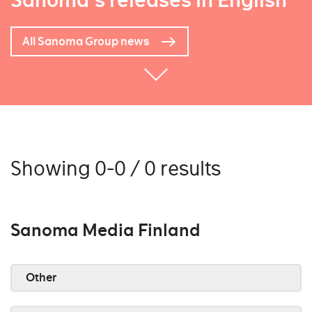
Sanoma's releases in English
All Sanoma Group news
Showing 0-0 / 0 results
Sanoma Media Finland
Other