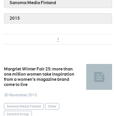
Sanoma Media Finland
2015
1
Margriet Winter Fair 25: more than
one million women take inspiration
from a women’s magazine brand
come to live
30 November 2015
Sanoma Media Finland
Other
Sanoma Group