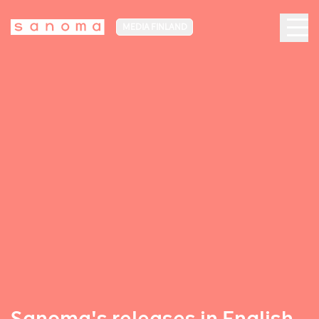
MEDIA FINLAND