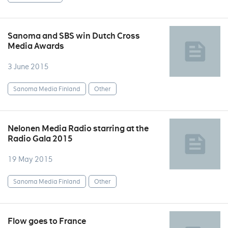
Sanoma and SBS win Dutch Cross
Media Awards
3 June 2015
Sanoma Media Finland
Other
Nelonen Media Radio starring at the
Radio Gala 2015
19 May 2015
Sanoma Media Finland
Other
Flow goes to France