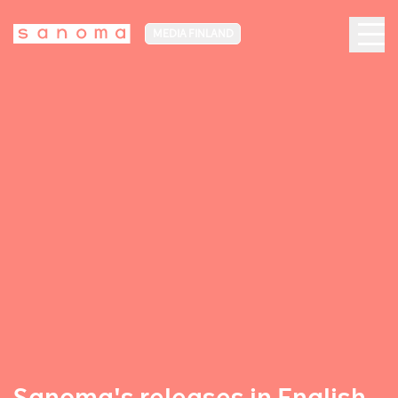
MEDIA FINLAND