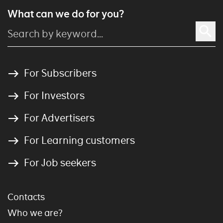
What can we do for you?
For Subscribers
For Investors
For Advertisers
For Learning customers
For Job seekers
Contacts
Who we are?