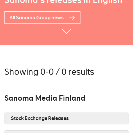
Sanoma's releases in English
All Sanoma Group news
Showing 0-0 / 0 results
Sanoma Media Finland
Stock Exchange Releases