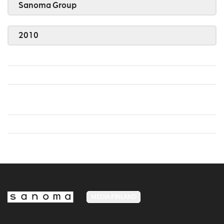
Sanoma Group
2010
MEDIA FINLAND