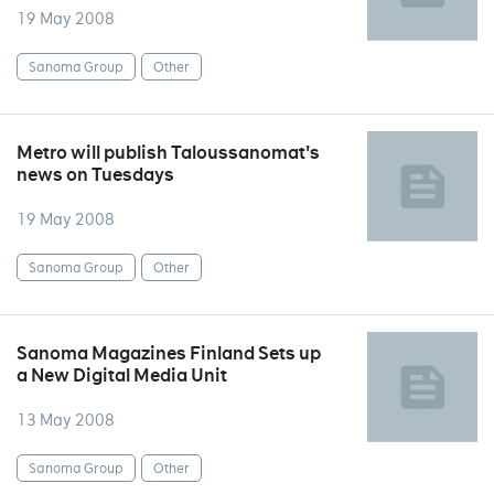
19 May 2008
Sanoma Group
Other
Metro will publish Taloussanomat's
news on Tuesdays
19 May 2008
Sanoma Group
Other
Sanoma Magazines Finland Sets up
a New Digital Media Unit
13 May 2008
Sanoma Group
Other