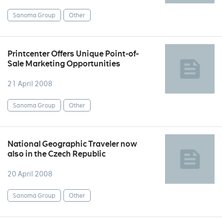
Sanoma Group
Other
Printcenter Offers Unique Point-of-
Sale Marketing Opportunities
21 April 2008
Sanoma Group
Other
National Geographic Traveler now
also in the Czech Republic
20 April 2008
Sanoma Group
Other