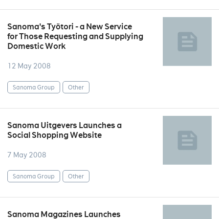
Sanoma's Työtori - a New Service
for Those Requesting and Supplying
Domestic Work
12 May 2008
Sanoma Group
Other
Sanoma Uitgevers Launches a
Social Shopping Website
7 May 2008
Sanoma Group
Other
Sanoma Magazines Launches