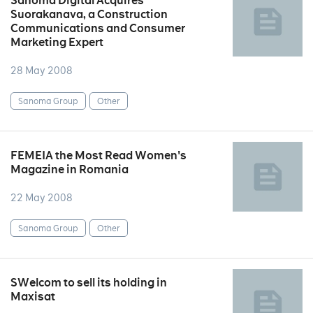
Sanoma Digital Acquires
Suorakanava, a Construction
Communications and Consumer
Marketing Expert
28 May 2008
Sanoma Group
Other
FEMEIA the Most Read Women's
Magazine in Romania
22 May 2008
Sanoma Group
Other
SWelcom to sell its holding in
Maxisat