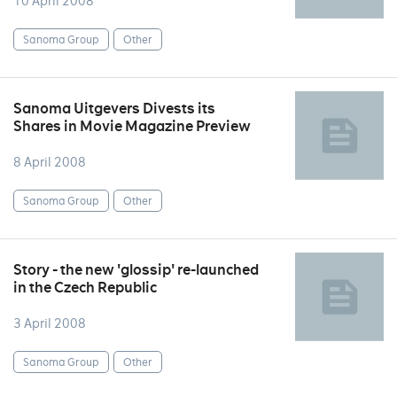
10 April 2008
Sanoma Group
Other
Sanoma Uitgevers Divests its
Shares in Movie Magazine Preview
8 April 2008
Sanoma Group
Other
Story - the new 'glossip' re-launched
in the Czech Republic
3 April 2008
Sanoma Group
Other