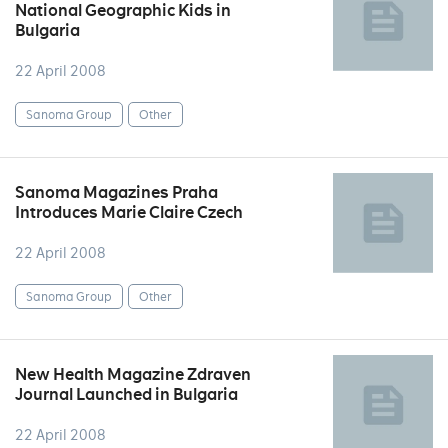
National Geographic Kids in
Bulgaria
22 April 2008
Sanoma Group
Other
Sanoma Magazines Praha
Introduces Marie Claire Czech
22 April 2008
Sanoma Group
Other
New Health Magazine Zdraven
Journal Launched in Bulgaria
22 April 2008