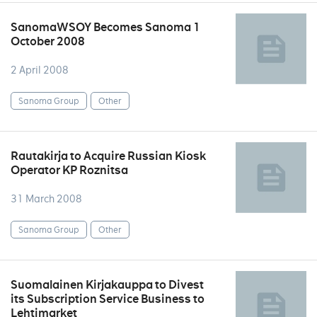
SanomaWSOY Becomes Sanoma 1
October 2008
2 April 2008
Sanoma Group
Other
Rautakirja to Acquire Russian Kiosk
Operator KP Roznitsa
31 March 2008
Sanoma Group
Other
Suomalainen Kirjakauppa to Divest
its Subscription Service Business to
Lehtimarket