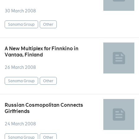
30 March 2008
Sanoma Group
Other
A New Multiplex for Finnkino in
Vantaa, Finland
26 March 2008
Sanoma Group
Other
Russian Cosmopolitan Connects
Girlfriends
24 March 2008
Sanoma Group
Other