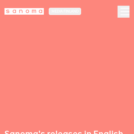
MEDIA FINLAND