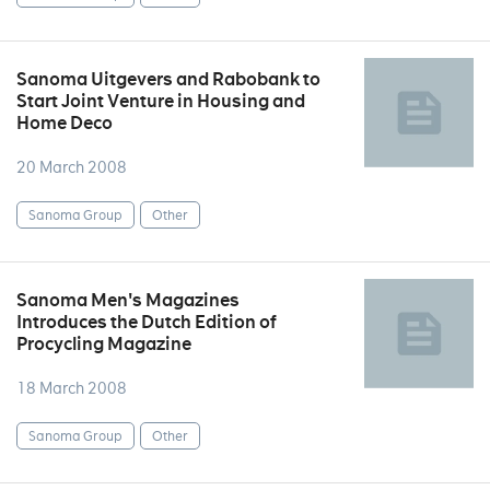
Sanoma Uitgevers and Rabobank to
Start Joint Venture in Housing and
Home Deco
20 March 2008
Sanoma Group
Other
Sanoma Men's Magazines
Introduces the Dutch Edition of
Procycling Magazine
18 March 2008
Sanoma Group
Other