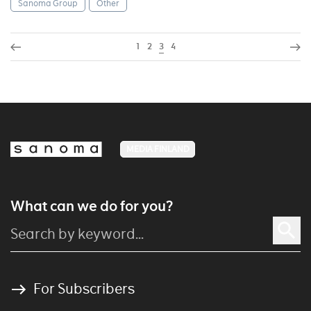
Sanoma Group
Other
1
2
3
4
MEDIA FINLAND
What can we do for you?
For Subscribers