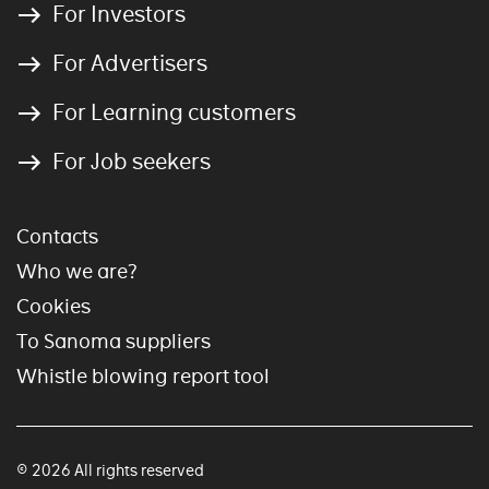
For Investors
For Advertisers
For Learning customers
For Job seekers
Contacts
Who we are?
Cookies
To Sanoma suppliers
Whistle blowing report tool
© 2026 All rights reserved