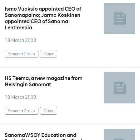
Ismo Vuoksio appointed CEO of
Sanomapaino; Jarmo Koskinen
appointed CEO of Sanoma
Lehtimedia
18 March 2008
Sanoma Group
Other
HS Teema, a new magazine from
Helsingin Sanomat
18 March 2008
Sanoma Group
Other
SanomaWSOY Education and