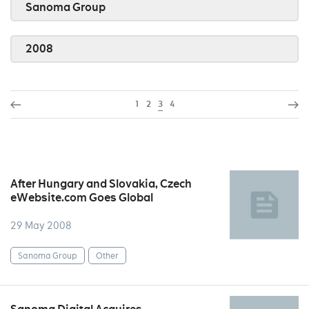
Sanoma Group
2008
1
2
3
4
After Hungary and Slovakia, Czech
eWebsite.com Goes Global
29 May 2008
Sanoma Group
Other