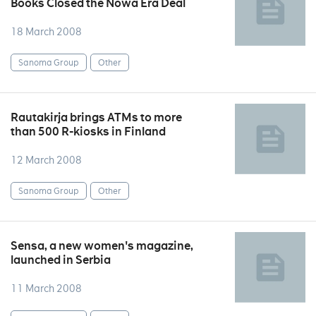
Books Closed the Nowa Era Deal
18 March 2008
Sanoma Group
Other
Rautakirja brings ATMs to more
than 500 R-kiosks in Finland
12 March 2008
Sanoma Group
Other
Sensa, a new women's magazine,
launched in Serbia
11 March 2008