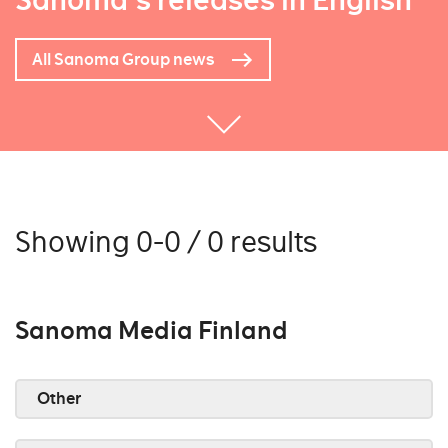
Sanoma's releases in English
All Sanoma Group news
Showing 0-0 / 0 results
Sanoma Media Finland
Other