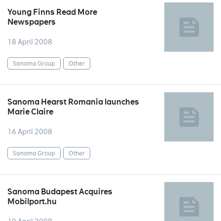
Young Finns Read More
Newspapers
18 April 2008
Sanoma Group
Other
Sanoma Hearst Romania launches
Marie Claire
16 April 2008
Sanoma Group
Other
Sanoma Budapest Acquires
Mobilport.hu