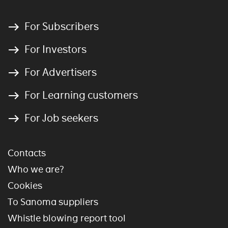
For Subscribers
For Investors
For Advertisers
For Learning customers
For Job seekers
Contacts
Who we are?
Cookies
To Sanoma suppliers
Whistle blowing report tool