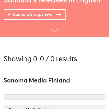
Sanoma's releases in English
All Sanoma Group news
Showing 0-0 / 0 results
Sanoma Media Finland