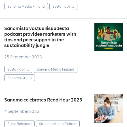
Sanoma Media Finland
Sustainability
Sanomista vastuullisuudesta
podcast provides marketers with
tips and peer support in the
sustainability jungle
25 September 2023
Sustainability
Sanoma Media Finland
Sanoma Group
Sanoma celebrates Read Hour 2023
4 September 2023
Press Releases
Sanoma Media Finland