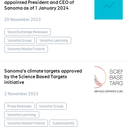
appointed President and CEO of
Sanoma as of 1 January 2024
20 November 2023
Stock Exchange Releases
Sanoma Group
Sanoma Learning
Sanoma Media Finland
Sanoma’s climate targets approved
by the Science Based Targets
initiative
2 November 2023
Press Releases
Sanoma Group
Sanoma Learning
Sanoma Media Finland
Sustainability