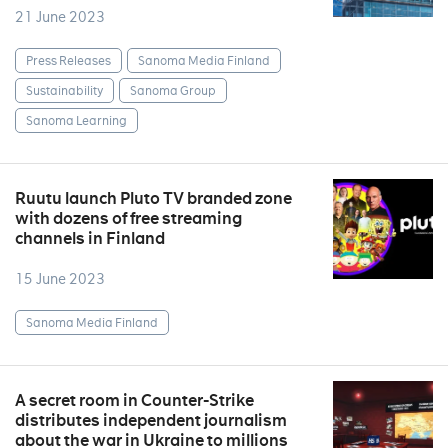
21 June 2023
Press Releases
Sanoma Media Finland
Sustainability
Sanoma Group
Sanoma Learning
Ruutu launch Pluto TV branded zone
with dozens of free streaming
channels in Finland
15 June 2023
Sanoma Media Finland
A secret room in Counter-Strike
distributes independent journalism
about the war in Ukraine to millions