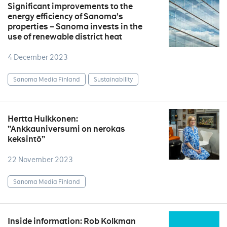
Significant improvements to the
energy efficiency of Sanoma’s
properties – Sanoma invests in the
use of renewable district heat
4 December 2023
Sanoma Media Finland
Sustainability
Hertta Hulkkonen:
”Ankkauniversumi on nerokas
keksintö”
22 November 2023
Sanoma Media Finland
Inside information: Rob Kolkman