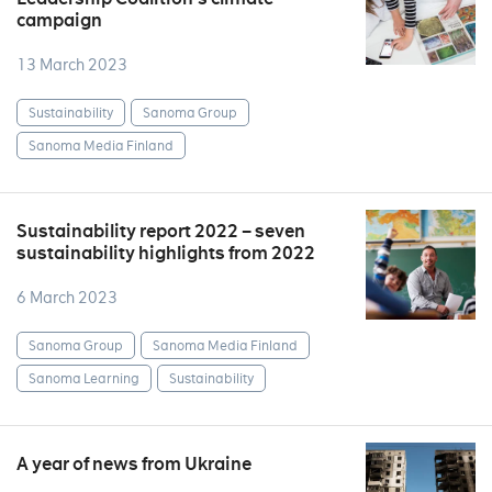
campaign
13 March 2023
Sustainability
Sanoma Group
Sanoma Media Finland
Sustainability report 2022 – seven
sustainability highlights from 2022
6 March 2023
Sanoma Group
Sanoma Media Finland
Sanoma Learning
Sustainability
A year of news from Ukraine