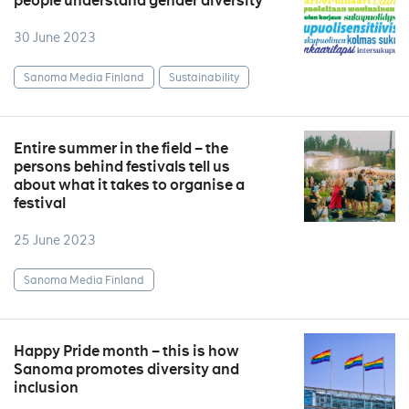
people understand gender diversity
30 June 2023
Sanoma Media Finland
Sustainability
Entire summer in the field – the
persons behind festivals tell us
about what it takes to organise a
festival
25 June 2023
Sanoma Media Finland
Happy Pride month – this is how
Sanoma promotes diversity and
inclusion