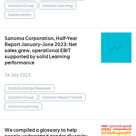
Sanoma Group
Sanoma Learning
Sustainability
Sanoma Corporation, Half-Year
Report January-June 2023: Net
sales grew, operational EBIT
supported by solid Learning
performance
26 July 2023
Stock Exchange Releases
Sanoma Group
Sanoma Media Finland
Sanoma Learning
We compiled a glossary to help