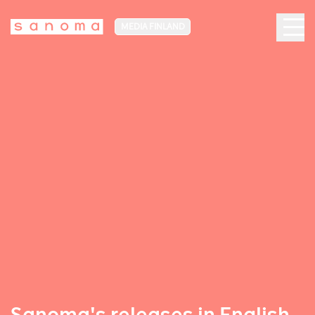
MEDIA FINLAND