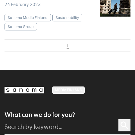
24 February 2023
Sanoma Media Finland
Sustainability
Sanoma Group
1
MEDIA FINLAND
What can we do for you?