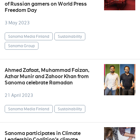
of Russian gamers on World Press
Freedom Day
3 May 2023
Sanoma Media Finland
Sustainability
Sanoma Group
Ahmed Zafaat, Muhammad Faizan,
Azhar Munir and Zahoor Khan from
Sanoma celebrate Ramadan
21 April 2023
Sanoma Media Finland
Sustainability
Sanoma participates in Climate
Leadership Coalition's climate