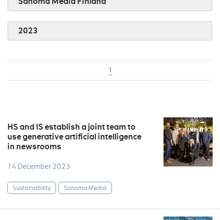
Sanoma Media Finland
2023
1
HS and IS establish a joint team to
use generative artificial intelligence
in newsrooms
14 December 2023
Sustainability
Sanoma Media