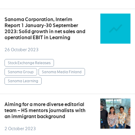
Sanoma Corporation, Interim
Report 1 January‒30 September
2023: Solid growth in net sales and
operational EBIT in Learning
26 October 2023
Stock Exchange Releases
Sanoma Group
Sanoma Media Finland
Sanoma Learning
Aiming for a more diverse editorial
team – HS mentors journalists with
an immigrant background
2 October 2023