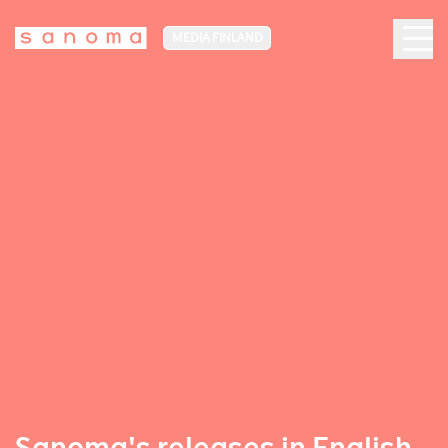
MEDIA FINLAND