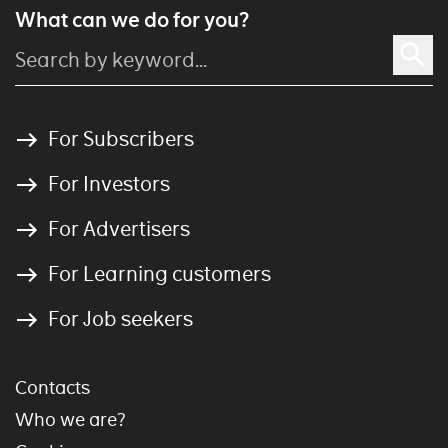
What can we do for you?
For Subscribers
For Investors
For Advertisers
For Learning customers
For Job seekers
Contacts
Who we are?