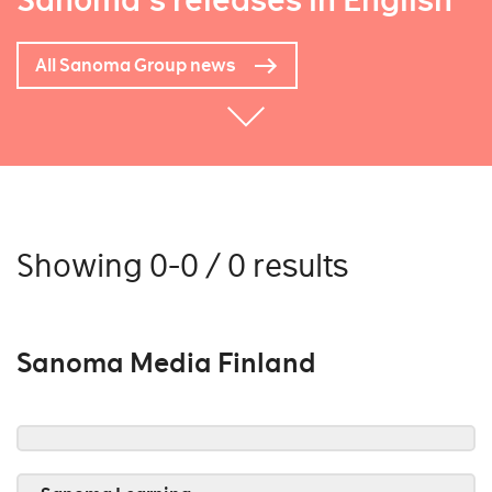
Sanoma's releases in English
All Sanoma Group news
Showing 0-0 / 0 results
Sanoma Media Finland