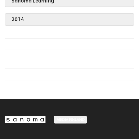
Sanoma Learning
2014
MEDIA FINLAND