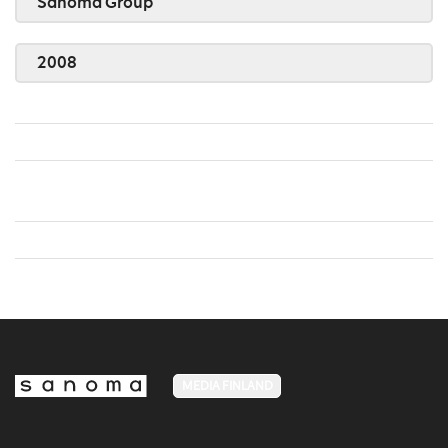
Sanoma Group
2008
MEDIA FINLAND