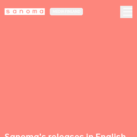
MEDIA FINLAND