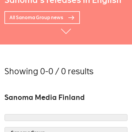
Sanoma's releases in English
All Sanoma Group news
Showing 0-0 / 0 results
Sanoma Media Finland