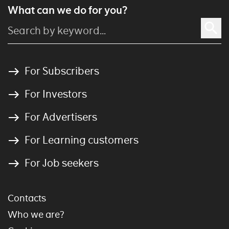
What can we do for you?
For Subscribers
For Investors
For Advertisers
For Learning customers
For Job seekers
Contacts
Who we are?