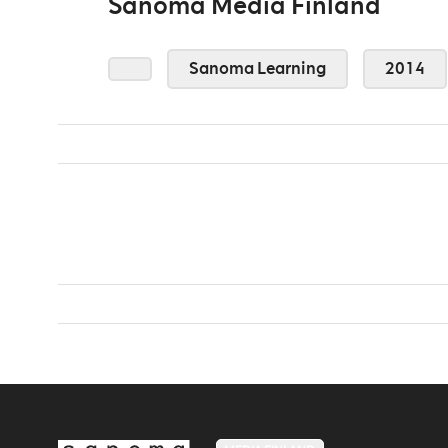
Sanoma Media Finland
Sanoma Learning
2014