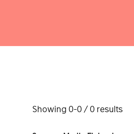
Showing 0-0 / 0 results