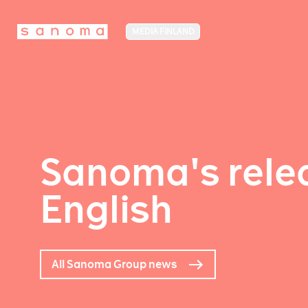
MEDIA FINLAND
Sanoma's relea
English
All Sanoma Group news