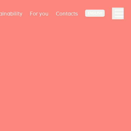
ainability
For you
Contacts
ENGLISH