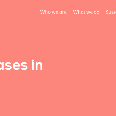
Who we are
What we do
Sust
ses in