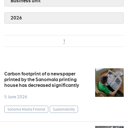
Business unit
2026
1
Carbon footprint of a newspaper
printed by the Sanomala printing
house has decreased significantly
5 June 2026
Sanoma Media Finland
Sustainability