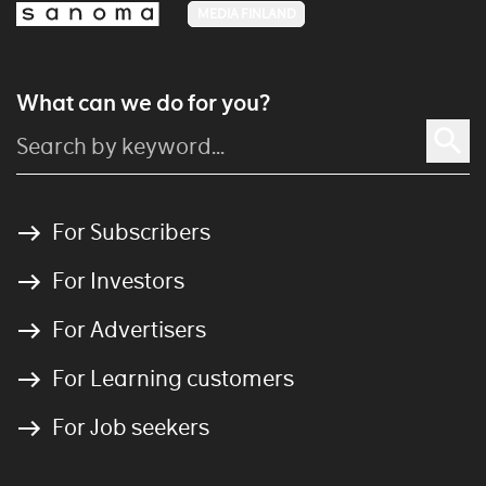
MEDIA FINLAND
What can we do for you?
For Subscribers
For Investors
For Advertisers
For Learning customers
For Job seekers