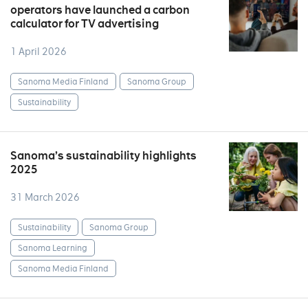
operators have launched a carbon
calculator for TV advertising
1 April 2026
Sanoma Media Finland
Sanoma Group
Sustainability
Sanoma’s sustainability highlights
2025
31 March 2026
Sustainability
Sanoma Group
Sanoma Learning
Sanoma Media Finland