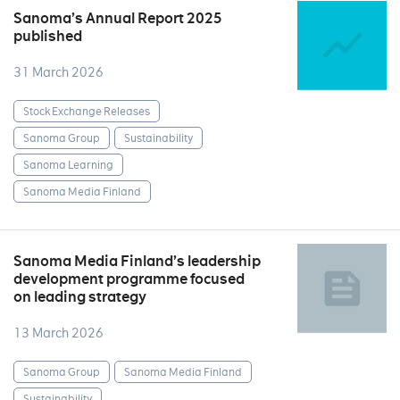
Sanoma’s Annual Report 2025
published
31 March 2026
Stock Exchange Releases
Sanoma Group
Sustainability
Sanoma Learning
Sanoma Media Finland
Sanoma Media Finland’s leadership
development programme focused
on leading strategy
13 March 2026
Sanoma Group
Sanoma Media Finland
Sustainability