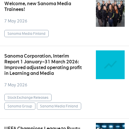
Welcome, new Sanoma Media
Trainees!
7 May 2026
Sanoma Media Finland
Sanoma Corporation, Interim
Report 1 January–31 March 2026:
Improved adjusted operating profit
in Learning and Media
7 May 2026
Stock Exchange Releases
Sanoma Group
Sanoma Media Finland
UEFA Champions League to Ruutu