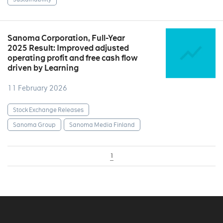
Sanoma Corporation, Full-Year
2025 Result: Improved adjusted
operating profit and free cash flow
driven by Learning
11 February 2026
Stock Exchange Releases
Sanoma Group
Sanoma Media Finland
1