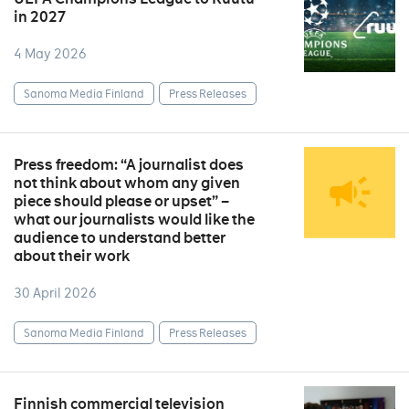
in 2027
4 May 2026
Sanoma Media Finland
Press Releases
Press freedom: “A journalist does
not think about whom any given
piece should please or upset” –
what our journalists would like the
audience to understand better
about their work
30 April 2026
Sanoma Media Finland
Press Releases
Finnish commercial television