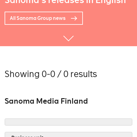
Sanoma's releases in English
All Sanoma Group news
Showing 0-0 / 0 results
Sanoma Media Finland