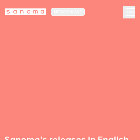
MEDIA FINLAND