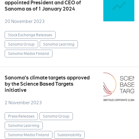
appointed President and CEO of
Sanoma as of 1 January 2024
20 November 2023
Stock Exchange Releases
Sanoma Group
Sanoma Learning
Sanoma Media Finland
Sanoma’s climate targets approved
by the Science Based Targets
initiative
2 November 2023
Press Releases
Sanoma Group
Sanoma Learning
Sanoma Media Finland
Sustainability