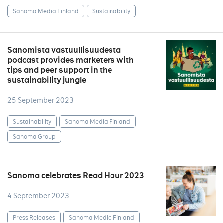
Sanoma Media Finland
Sustainability
Sanomista vastuullisuudesta
podcast provides marketers with
tips and peer support in the
sustainability jungle
25 September 2023
Sustainability
Sanoma Media Finland
Sanoma Group
Sanoma celebrates Read Hour 2023
4 September 2023
Press Releases
Sanoma Media Finland