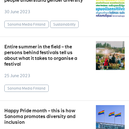
people understand gender diversity
30 June 2023
Sanoma Media Finland
Sustainability
Entire summer in the field – the
persons behind festivals tell us
about what it takes to organise a
festival
25 June 2023
Sanoma Media Finland
Happy Pride month – this is how
Sanoma promotes diversity and
inclusion