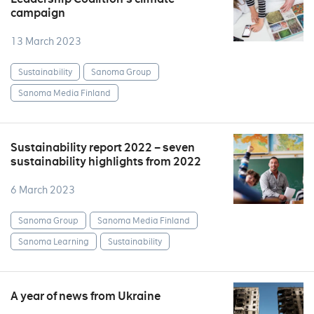
campaign
13 March 2023
Sustainability
Sanoma Group
Sanoma Media Finland
Sustainability report 2022 – seven
sustainability highlights from 2022
6 March 2023
Sanoma Group
Sanoma Media Finland
Sanoma Learning
Sustainability
A year of news from Ukraine