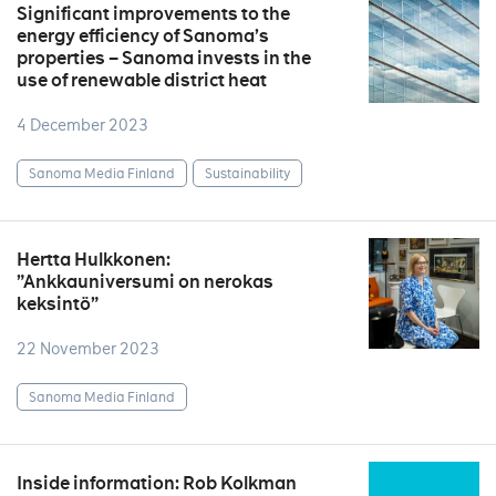
Significant improvements to the
energy efficiency of Sanoma’s
properties – Sanoma invests in the
use of renewable district heat
4 December 2023
Sanoma Media Finland
Sustainability
Hertta Hulkkonen:
”Ankkauniversumi on nerokas
keksintö”
22 November 2023
Sanoma Media Finland
Inside information: Rob Kolkman