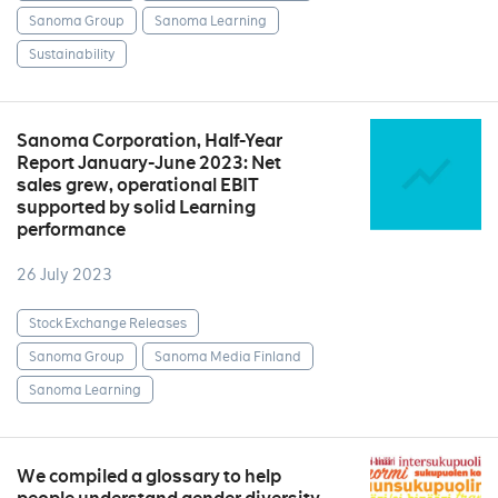
Sanoma Group
Sanoma Learning
Sustainability
Sanoma Corporation, Half-Year
Report January-June 2023: Net
sales grew, operational EBIT
supported by solid Learning
performance
26 July 2023
Stock Exchange Releases
Sanoma Group
Sanoma Media Finland
Sanoma Learning
We compiled a glossary to help