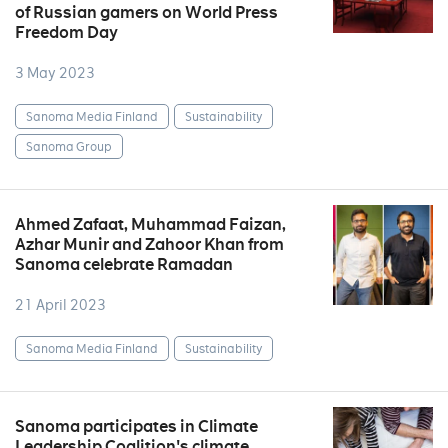
of Russian gamers on World Press
Freedom Day
3 May 2023
Sanoma Media Finland
Sustainability
Sanoma Group
Ahmed Zafaat, Muhammad Faizan,
Azhar Munir and Zahoor Khan from
Sanoma celebrate Ramadan
21 April 2023
Sanoma Media Finland
Sustainability
Sanoma participates in Climate
Leadership Coalition's climate