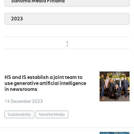
Sanoma Media Finland
2023
1
HS and IS establish a joint team to
use generative artificial intelligence
in newsrooms
14 December 2023
Sustainability
Sanoma Media