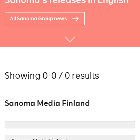
Sanoma's releases in English
All Sanoma Group news
Showing 0-0 / 0 results
Sanoma Media Finland