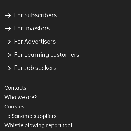
For Subscribers
For Investors
For Advertisers
For Learning customers
For Job seekers
Contacts
Who we are?
Cookies
To Sanoma suppliers
Whistle blowing report tool