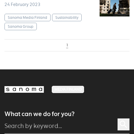
24 February 2023
Sanoma Media Finland
Sustainability
Sanoma Group
1
MEDIA FINLAND
What can we do for you?