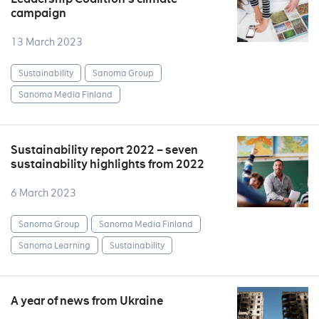
campaign
13 March 2023
Sustainability
Sanoma Group
Sanoma Media Finland
Sustainability report 2022 – seven
sustainability highlights from 2022
6 March 2023
Sanoma Group
Sanoma Media Finland
Sanoma Learning
Sustainability
A year of news from Ukraine