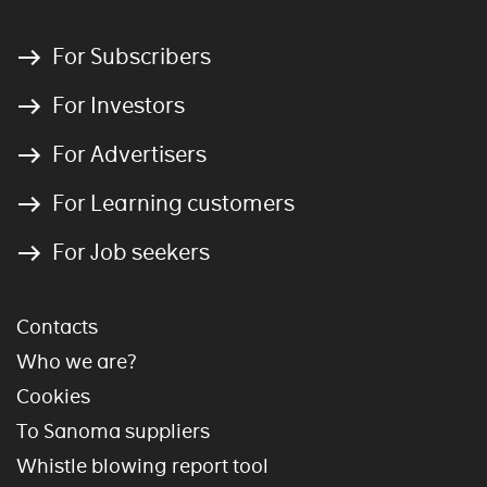
For Subscribers
For Investors
For Advertisers
For Learning customers
For Job seekers
Contacts
Who we are?
Cookies
To Sanoma suppliers
Whistle blowing report tool