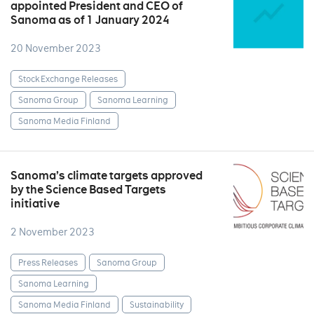
appointed President and CEO of
Sanoma as of 1 January 2024
20 November 2023
Stock Exchange Releases
Sanoma Group
Sanoma Learning
Sanoma Media Finland
Sanoma’s climate targets approved
by the Science Based Targets
initiative
2 November 2023
Press Releases
Sanoma Group
Sanoma Learning
Sanoma Media Finland
Sustainability