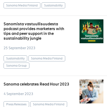
Sanoma Media Finland
Sustainability
Sanomista vastuullisuudesta
podcast provides marketers with
tips and peer support in the
sustainability jungle
25 September 2023
Sustainability
Sanoma Media Finland
Sanoma Group
Sanoma celebrates Read Hour 2023
4 September 2023
Press Releases
Sanoma Media Finland