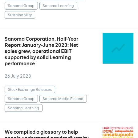
Sanoma Group
Sanoma Learning
Sustainability
Sanoma Corporation, Half-Year
Report January-June 2023: Net
sales grew, operational EBIT
supported by solid Learning
performance
26 July 2023
Stock Exchange Releases
Sanoma Group
Sanoma Media Finland
Sanoma Learning
We compiled a glossary to help