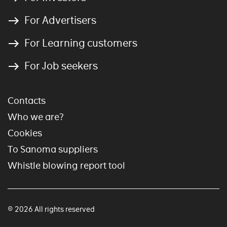
For Advertisers
For Learning customers
For Job seekers
Contacts
Who we are?
Cookies
To Sanoma suppliers
Whistle blowing report tool
© 2026 All rights reserved