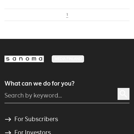
1
MEDIA FINLAND
What can we do for you?
For Subscribers
For Investors