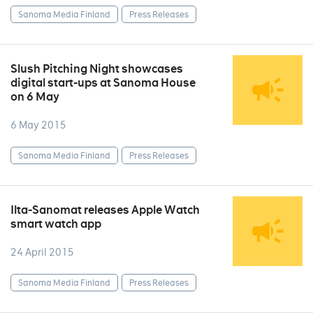
Sanoma Media Finland
Press Releases
Slush Pitching Night showcases
digital start-ups at Sanoma House
on 6 May
6 May 2015
Sanoma Media Finland
Press Releases
Ilta-Sanomat releases Apple Watch
smart watch app
24 April 2015
Sanoma Media Finland
Press Releases