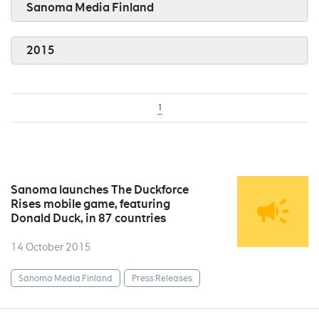
Sanoma Media Finland
2015
1
Sanoma launches The Duckforce
Rises mobile game, featuring
Donald Duck, in 87 countries
14 October 2015
Sanoma Media Finland
Press Releases