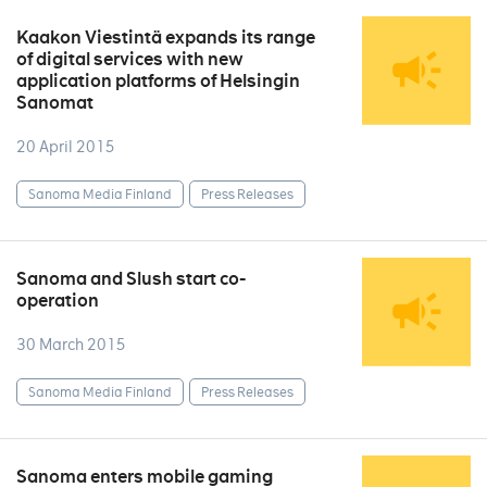
Kaakon Viestintä expands its range
of digital services with new
application platforms of Helsingin
Sanomat
20 April 2015
Sanoma Media Finland
Press Releases
Sanoma and Slush start co-
operation
30 March 2015
Sanoma Media Finland
Press Releases
Sanoma enters mobile gaming