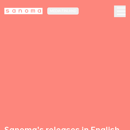
MEDIA FINLAND