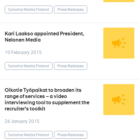
Sanoma Media Finland
Press Releases
Kari Laakso appointed President,
Nelonen Media
10 February 2015
Sanoma Media Finland
Press Releases
Oikotie Työpaikat to broaden its
range of services – a video
interviewing tool to supplement the
recruiter's toolkit
26 January 2015
Sanoma Media Finland
Press Releases