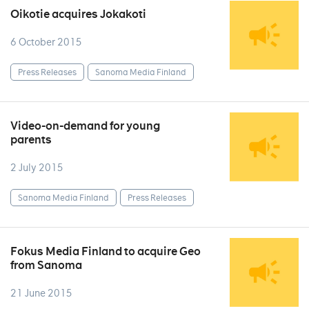
Oikotie acquires Jokakoti
6 October 2015
Press Releases
Sanoma Media Finland
Video-on-demand for young
parents
2 July 2015
Sanoma Media Finland
Press Releases
Fokus Media Finland to acquire Geo
from Sanoma
21 June 2015