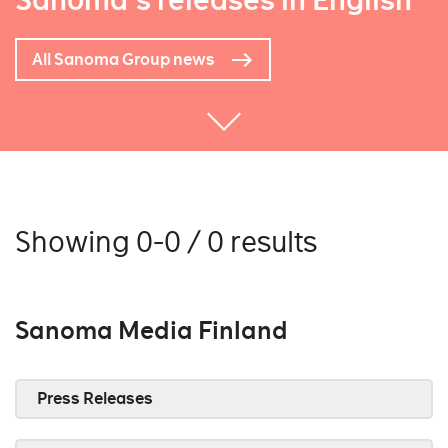
Sanoma's releases in English
All Sanoma Group news
Showing 0-0 / 0 results
Sanoma Media Finland
Press Releases