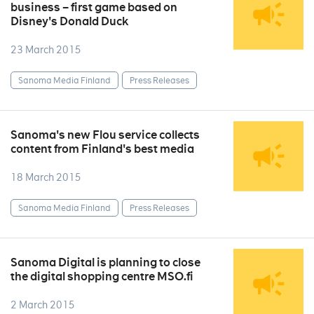
business – first game based on
Disney's Donald Duck
23 March 2015
Sanoma Media Finland
Press Releases
Sanoma's new Flou service collects
content from Finland's best media
18 March 2015
Sanoma Media Finland
Press Releases
Sanoma Digital is planning to close
the digital shopping centre MSO.fi
2 March 2015