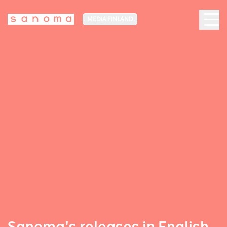
MEDIA FINLAND