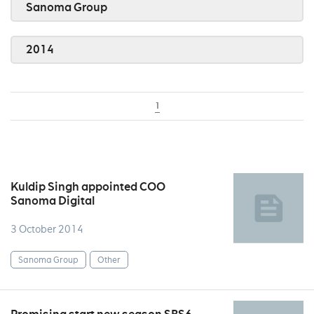
Sanoma Group
2014
1
Kuldip Singh appointed COO
Sanoma Digital
3 October 2014
Sanoma Group
Other