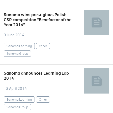
Sanoma wins prestigious Polish
CSR competition “Benefactor of the
Year 2014”
3 June 2014
Sanoma Learning
Other
Sanoma Group
Sanoma announces Learning Lab
2014
13 April 2014
Sanoma Learning
Other
Sanoma Group