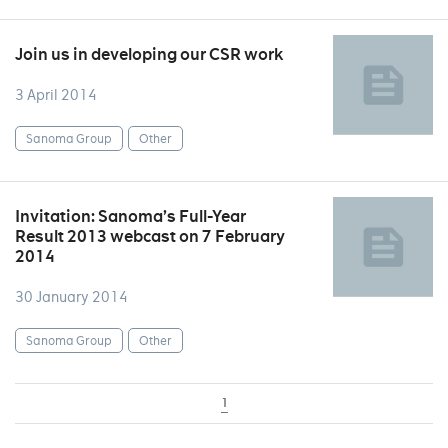
Join us in developing our CSR work
3 April 2014
Sanoma Group
Other
Invitation: Sanoma’s Full-Year
Result 2013 webcast on 7 February
2014
30 January 2014
Sanoma Group
Other
1