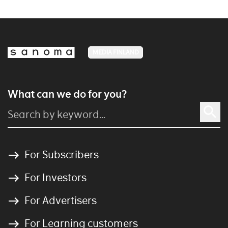
MEDIA FINLAND
What can we do for you?
For Subscribers
For Investors
For Advertisers
For Learning customers