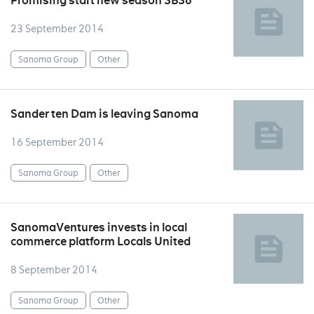
Promising start new season SBS6
23 September 2014
Sanoma Group
Other
Sander ten Dam is leaving Sanoma
16 September 2014
Sanoma Group
Other
SanomaVentures invests in local
commerce platform Locals United
8 September 2014
Sanoma Group
Other