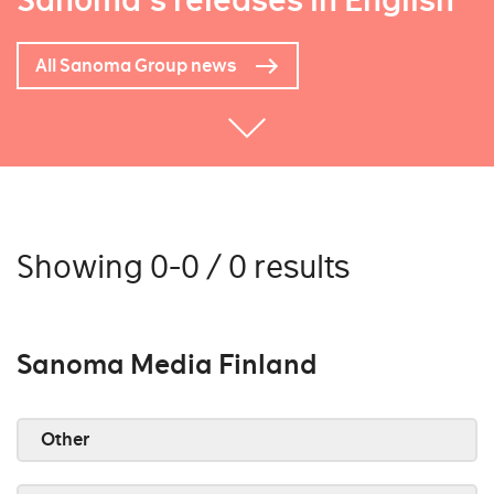
Sanoma's releases in English
All Sanoma Group news
Showing 0-0 / 0 results
Sanoma Media Finland
Other