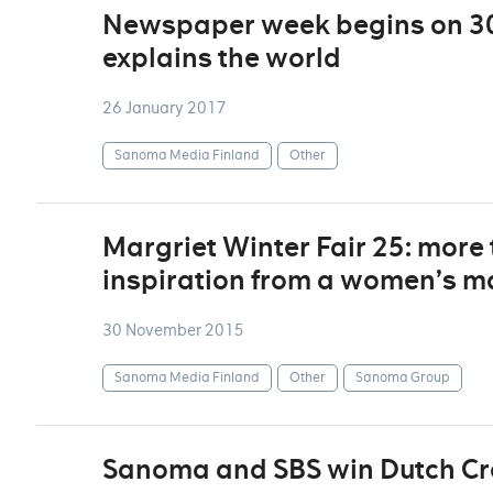
Newspaper week begins on 30
explains the world
26 January 2017
Sanoma Media Finland
Other
Margriet Winter Fair 25: more
inspiration from a women’s m
30 November 2015
Sanoma Media Finland
Other
Sanoma Group
Sanoma and SBS win Dutch C