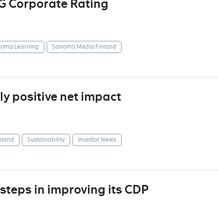
G Corporate Rating
oma Learning
Sanoma Media Finland
y positive net impact
nland
Sustainability
Investor News
steps in improving its CDP