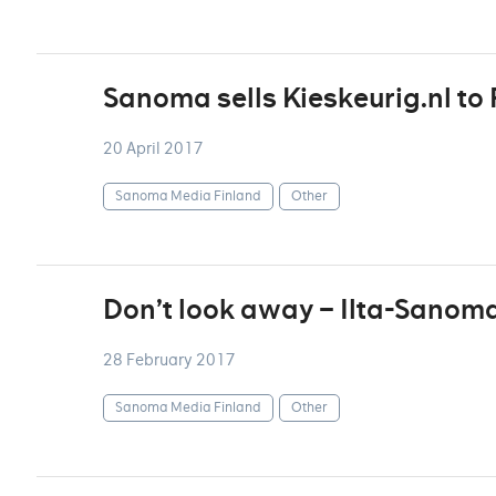
Sanoma sells Kieskeurig.nl to 
20 April 2017
Sanoma Media Finland
Other
Don’t look away – Ilta-Sanoma
28 February 2017
Sanoma Media Finland
Other