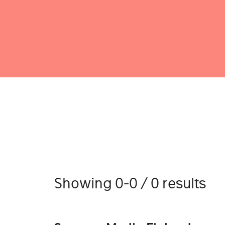
Showing 0-0 / 0 results