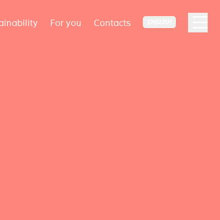
ainability
For you
Contacts
ENGLISH