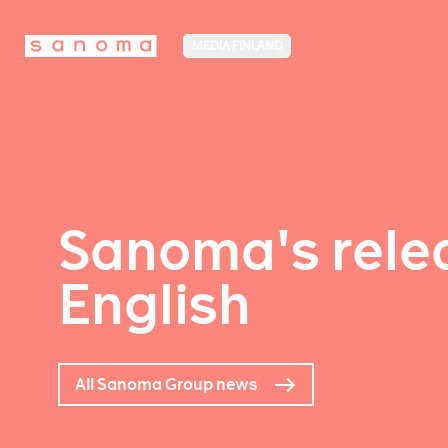
MEDIA FINLAND
Sanoma's relea
English
All Sanoma Group news