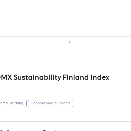
1
X Sustainability Finland Index
oma Learning
Sanoma Media Finland