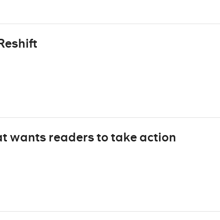
Reshift
t wants readers to take action