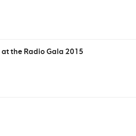
 at the Radio Gala 2015