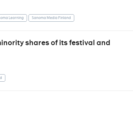
oma Learning
Sanoma Media Finland
ority shares of its festival and
d