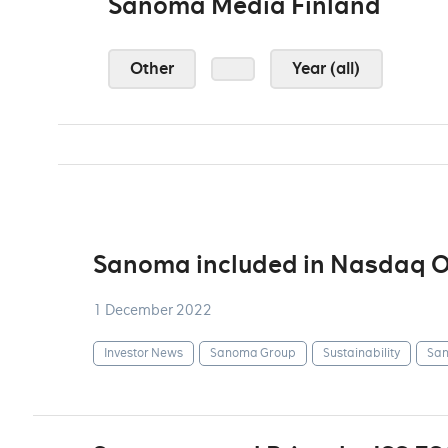
Sanoma Media Finland
Other
Year (all)
Sanoma included in Nasdaq OM
1 December 2022
Investor News
Sanoma Group
Sustainability
San