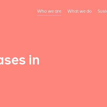
Who we are
What we do
Sust
ses in