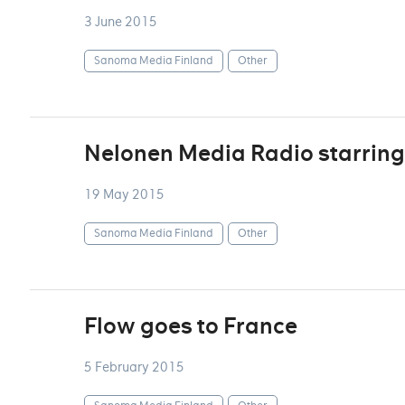
3 June 2015
Sanoma Media Finland
Other
Nelonen Media Radio starring
19 May 2015
Sanoma Media Finland
Other
Flow goes to France
5 February 2015