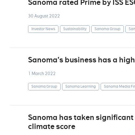
Sanoma rated Prime by ISS ES
30 August 2022
Investor News
Sustainability
Sanoma Group
San
Sanoma’s business has a highl
1 March 2022
Sanoma Group
Sanoma Learning
Sanoma Media Fi
Sanoma has taken significant 
climate score