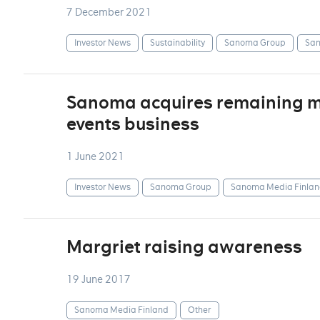
7 December 2021
Investor News
Sustainability
Sanoma Group
San
Sanoma acquires remaining min
events business
1 June 2021
Investor News
Sanoma Group
Sanoma Media Finlan
Margriet raising awareness
19 June 2017
Sanoma Media Finland
Other