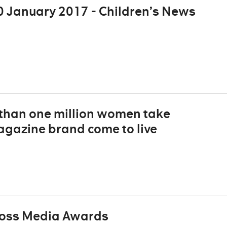
 January 2017 - Children’s News
 than one million women take
agazine brand come to live
ross Media Awards