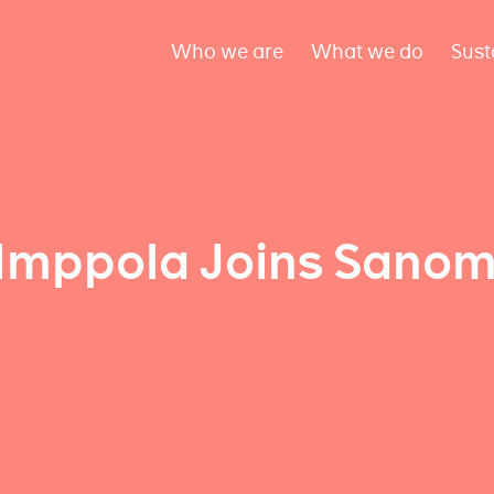
Who we are
What we do
Sust
Imppola Joins Sanom