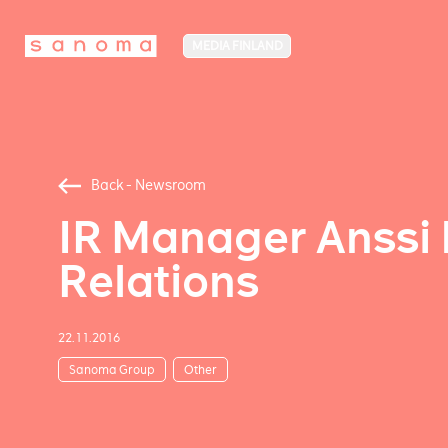
MEDIA FINLAND
Back - Newsroom
IR Manager Anssi 
Relations
22.11.2016
Sanoma Group
Other