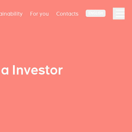
ainability
For you
Contacts
ENGLISH
a Investor