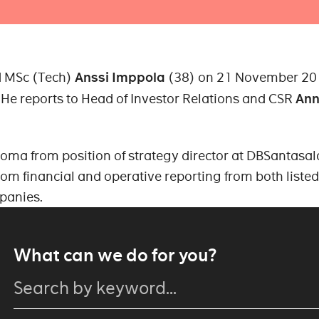
 MSc (Tech)
Anssi Imppola
(38) on 21 November 20
He reports to Head of Investor Relations and CSR
An
oma from position of strategy director at DBSantasal
rom financial and operative reporting from both liste
panies.
What can we do for you?