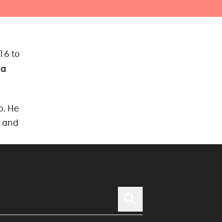
16 to
na
o. He
d and