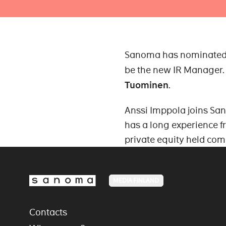
Sanoma has nominated
be the new IR Manager. 
Tuominen
.
Anssi Imppola joins San
has a long experience f
private equity held com
MEDIA FINLAND
Contacts