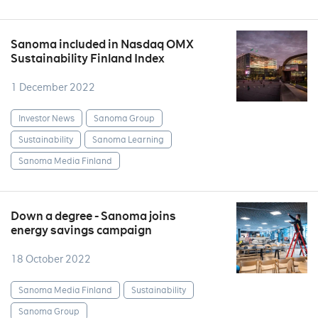
Sanoma included in Nasdaq OMX
Sustainability Finland Index
1 December 2022
Investor News
Sanoma Group
Sustainability
Sanoma Learning
Sanoma Media Finland
Down a degree - Sanoma joins
energy savings campaign
18 October 2022
Sanoma Media Finland
Sustainability
Sanoma Group