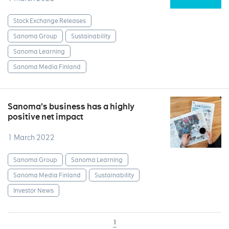
Stock Exchange Releases
Sanoma Group
Sustainability
Sanoma Learning
Sanoma Media Finland
Sanoma’s business has a highly
positive net impact
1 March 2022
Sanoma Group
Sanoma Learning
Sanoma Media Finland
Sustainability
Investor News
1