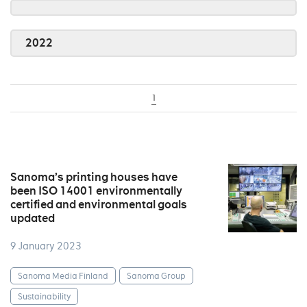
2022
1
Sanoma’s printing houses have
been ISO 14001 environmentally
certified and environmental goals
updated
9 January 2023
Sanoma Media Finland
Sanoma Group
Sustainability