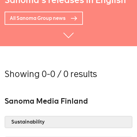
Sanoma's releases in English
All Sanoma Group news
Showing 0-0 / 0 results
Sanoma Media Finland
Sustainability