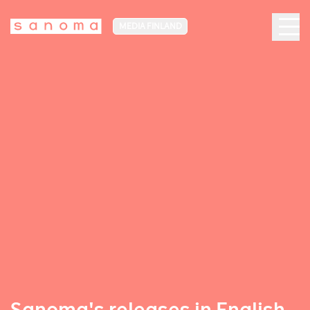
MEDIA FINLAND