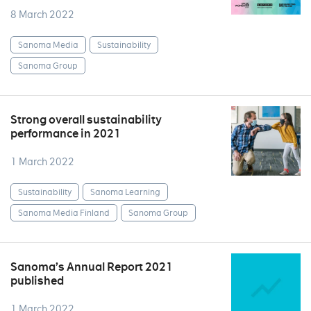
8 March 2022
Sanoma Media
Sustainability
Sanoma Group
Strong overall sustainability
performance in 2021
1 March 2022
Sustainability
Sanoma Learning
Sanoma Media Finland
Sanoma Group
Sanoma’s Annual Report 2021
published
1 March 2022