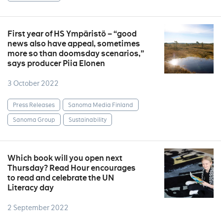
First year of HS Ympäristö – “good
news also have appeal, sometimes
more so than doomsday scenarios,”
says producer Piia Elonen
3 October 2022
Press Releases
Sanoma Media Finland
Sanoma Group
Sustainability
Which book will you open next
Thursday? Read Hour encourages
to read and celebrate the UN
Literacy day
2 September 2022