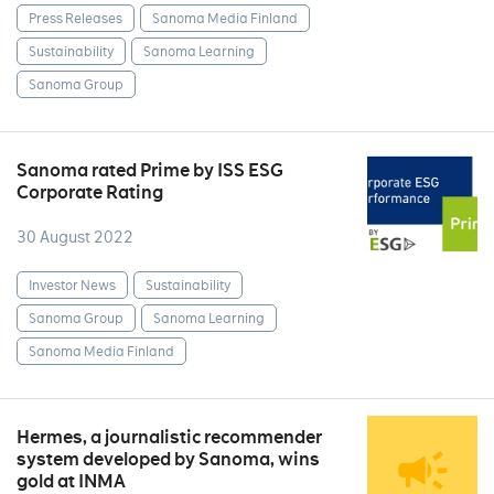
Press Releases
Sanoma Media Finland
Sustainability
Sanoma Learning
Sanoma Group
Sanoma rated Prime by ISS ESG
Corporate Rating
30 August 2022
Investor News
Sustainability
Sanoma Group
Sanoma Learning
Sanoma Media Finland
Hermes, a journalistic recommender
system developed by Sanoma, wins
gold at INMA