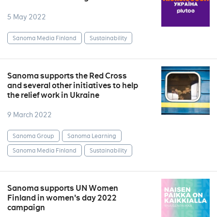
5 May 2022
Sanoma Media Finland
Sustainability
Sanoma supports the Red Cross
and several other initiatives to help
the relief work in Ukraine
9 March 2022
Sanoma Group
Sanoma Learning
Sanoma Media Finland
Sustainability
Sanoma supports UN Women
Finland in women's day 2022
campaign