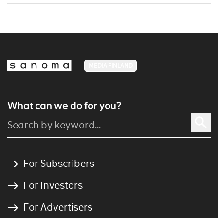
MEDIA FINLAND
What can we do for you?
For Subscribers
For Investors
For Advertisers