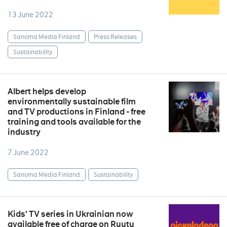
13 June 2022
Sanoma Media Finland
Press Releases
Sustainability
Albert helps develop
environmentally sustainable film
and TV productions in Finland - free
training and tools available for the
industry
7 June 2022
Sanoma Media Finland
Sustainability
Kids’ TV series in Ukrainian now
available free of charge on Ruutu