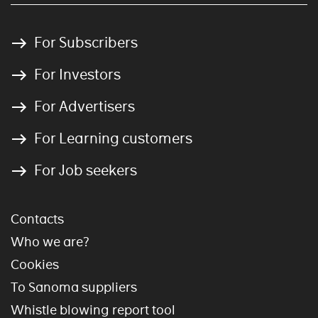
For Subscribers
For Investors
For Advertisers
For Learning customers
For Job seekers
Contacts
Who we are?
Cookies
To Sanoma suppliers
Whistle blowing report tool