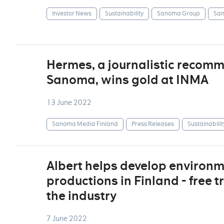
Investor News
Sustainability
Sanoma Group
San
Hermes, a journalistic recom
Sanoma, wins gold at INMA
13 June 2022
Sanoma Media Finland
Press Releases
Sustainabilit
Albert helps develop environm
productions in Finland - free t
the industry
7 June 2022