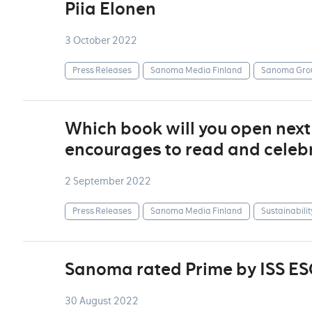
Piia Elonen
3 October 2022
Press Releases
Sanoma Media Finland
Sanoma Gro
Which book will you open nex
encourages to read and celebr
2 September 2022
Press Releases
Sanoma Media Finland
Sustainabilit
Sanoma rated Prime by ISS ES
30 August 2022