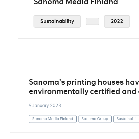
Sanoma Media Finland
Sustainability
2022
Sanoma’s printing houses ha
environmentally certified an
9 January 2023
Sanoma Media Finland
Sanoma Group
Sustainabilit