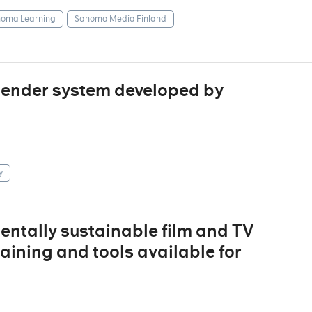
oma Learning
Sanoma Media Finland
mender system developed by
y
entally sustainable film and TV
raining and tools available for