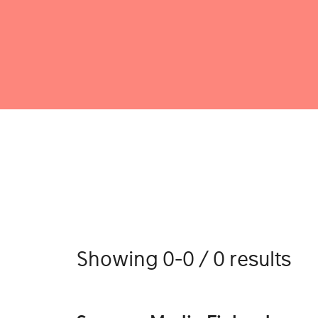
Showing 0-0 / 0 results