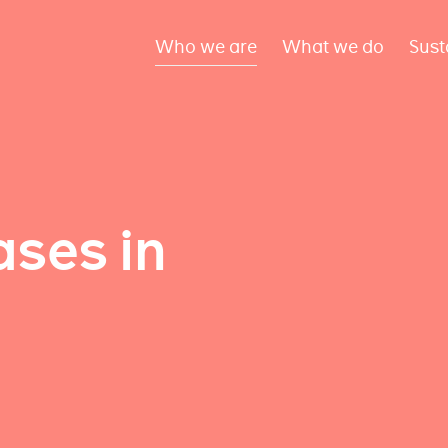
Who we are
What we do
Sust
ses in