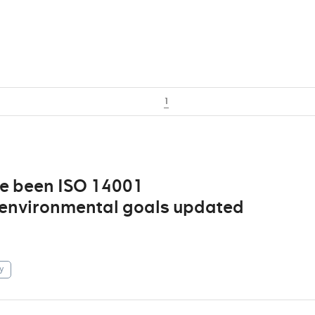
1
ve been ISO 14001
d environmental goals updated
y