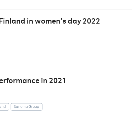
inland in women's day 2022
 performance in 2021
and
Sanoma Group