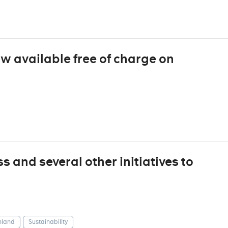
ow available free of charge on
 and several other initiatives to
nland
Sustainability