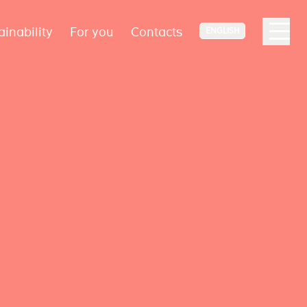
ainability
For you
Contacts
ENGLISH