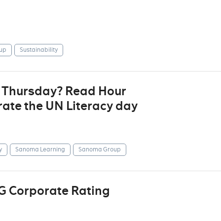
up
Sustainability
t Thursday? Read Hour
ate the UN Literacy day
y
Sanoma Learning
Sanoma Group
G Corporate Rating