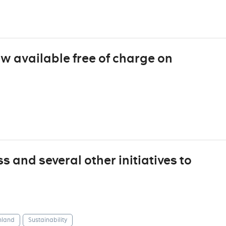
ow available free of charge on
 and several other initiatives to
nland
Sustainability