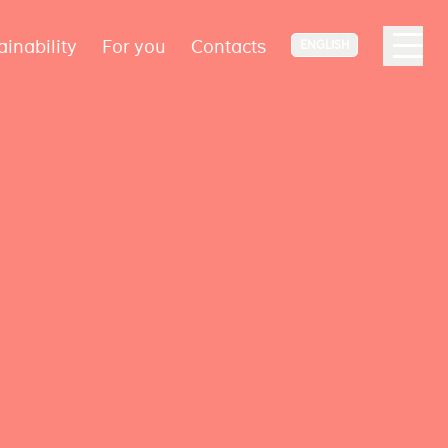
ainability
For you
Contacts
ENGLISH