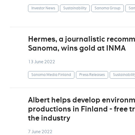
Investor News
Sustainability
Sanoma Group
San
Hermes, a journalistic recom
Sanoma, wins gold at INMA
13 June 2022
Sanoma Media Finland
Press Releases
Sustainabilit
Albert helps develop environm
productions in Finland - free t
the industry
7 June 2022