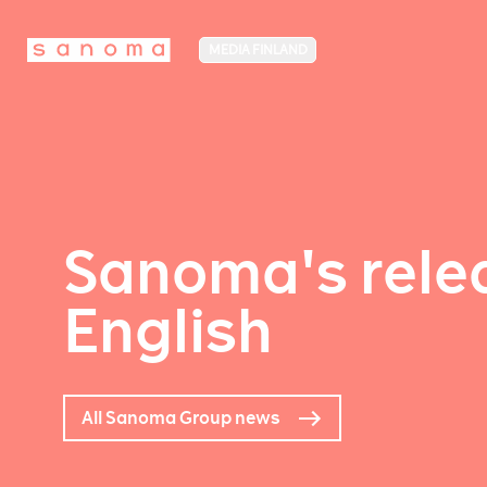
MEDIA FINLAND
Sanoma's relea
English
All Sanoma Group news