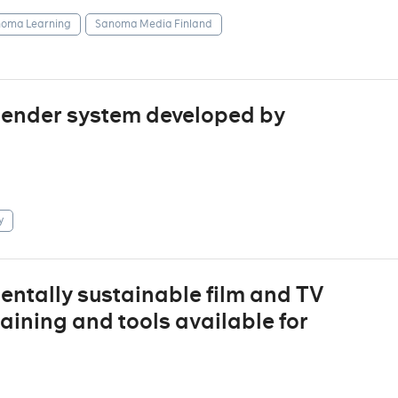
oma Learning
Sanoma Media Finland
mender system developed by
y
entally sustainable film and TV
raining and tools available for