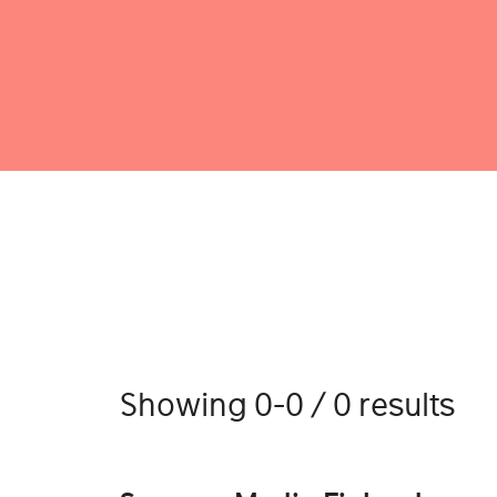
Showing 0-0 / 0 results