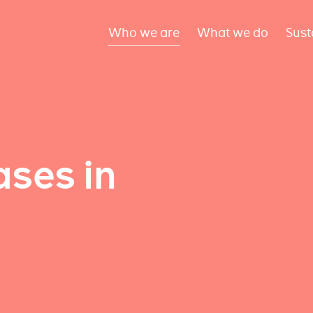
Who we are
What we do
Sust
ses in