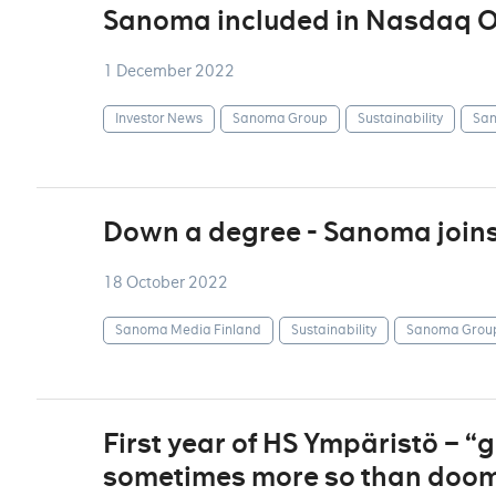
Sanoma included in Nasdaq OM
1 December 2022
Investor News
Sanoma Group
Sustainability
San
Down a degree - Sanoma join
18 October 2022
Sanoma Media Finland
Sustainability
Sanoma Grou
First year of HS Ympäristö – 
sometimes more so than doom