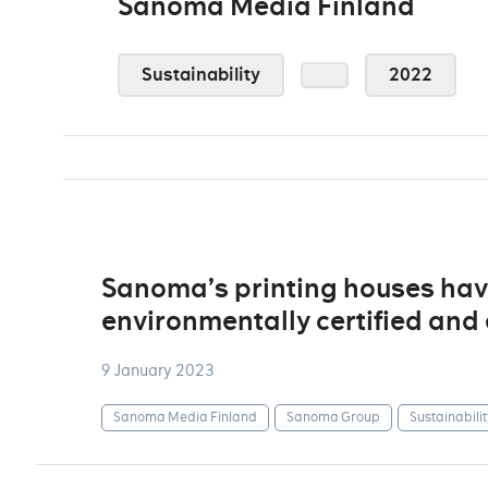
Sanoma Media Finland
Sustainability
2022
Sanoma’s printing houses ha
environmentally certified an
9 January 2023
Sanoma Media Finland
Sanoma Group
Sustainabilit