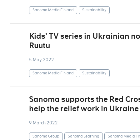
Sanoma Media Finland
Sustainability
Kids’ TV series in Ukrainian n
Ruutu
5 May 2022
Sanoma Media Finland
Sustainability
Sanoma supports the Red Cross
help the relief work in Ukraine
9 March 2022
Sanoma Group
Sanoma Learning
Sanoma Media Fi