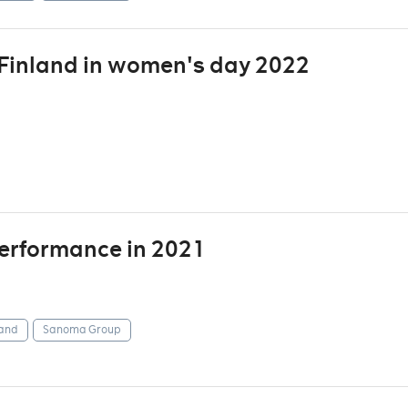
inland in women's day 2022
 performance in 2021
and
Sanoma Group