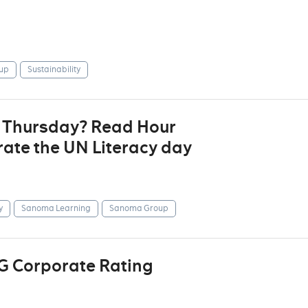
up
Sustainability
t Thursday? Read Hour
ate the UN Literacy day
y
Sanoma Learning
Sanoma Group
G Corporate Rating