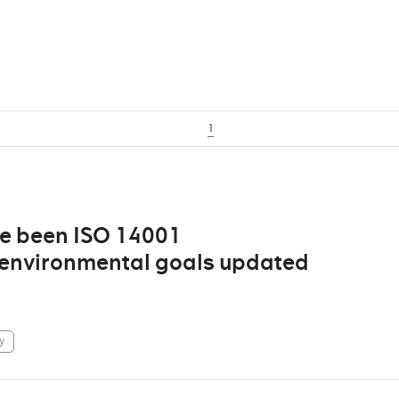
1
ve been ISO 14001
d environmental goals updated
y