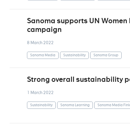
Sanoma supports UN Women F
campaign
8 March 2022
Sanoma Media
Sustainability
Sanoma Group
Strong overall sustainability
1 March 2022
Sustainability
Sanoma Learning
Sanoma Media Finl