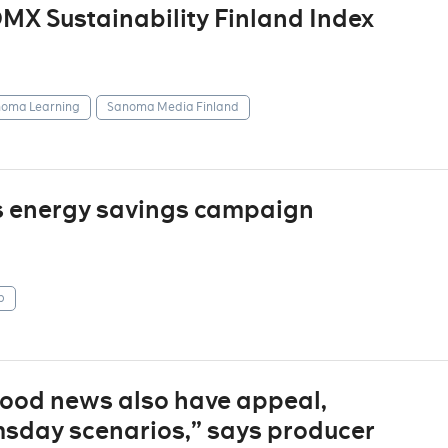
X Sustainability Finland Index
oma Learning
Sanoma Media Finland
s energy savings campaign
p
“good news also have appeal,
sday scenarios,” says producer