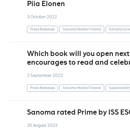
Piia Elonen
3 October 2022
Press Releases
Sanoma Media Finland
Sanoma Gro
Which book will you open nex
encourages to read and celebr
2 September 2022
Press Releases
Sanoma Media Finland
Sustainabilit
Sanoma rated Prime by ISS ES
30 August 2022