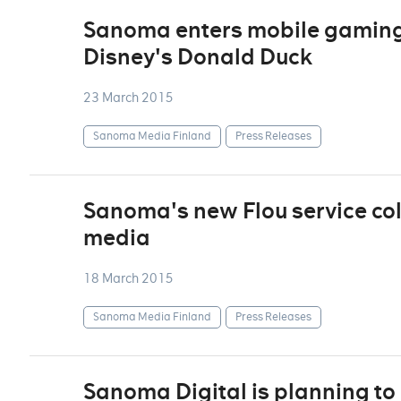
Sanoma enters mobile gaming 
Disney's Donald Duck
23 March 2015
Sanoma Media Finland
Press Releases
Sanoma's new Flou service col
media
18 March 2015
Sanoma Media Finland
Press Releases
Sanoma Digital is planning to 