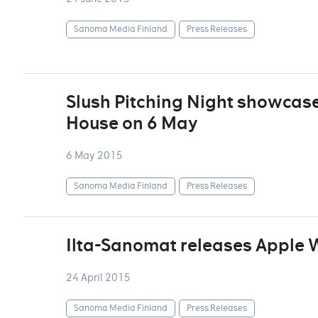
Sanoma Media Finland
Press Releases
Slush Pitching Night showcase
House on 6 May
6 May 2015
Sanoma Media Finland
Press Releases
Ilta-Sanomat releases Apple
24 April 2015
Sanoma Media Finland
Press Releases