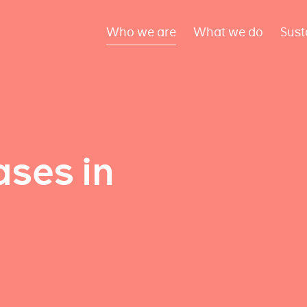
Who we are
What we do
Sust
ses in