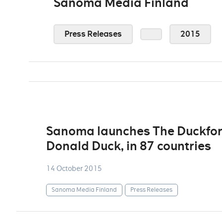
Sanoma Media Finland
Press Releases
2015
Sanoma launches The Duckforc
Donald Duck, in 87 countries
14 October 2015
Sanoma Media Finland
Press Releases