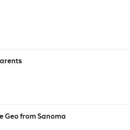
arents
re Geo from Sanoma