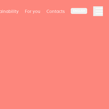
ainability
For you
Contacts
ENGLISH