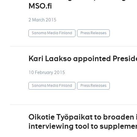
MSO.fi
2 March 2015
Sanoma Media Finland
Press Releases
Kari Laakso appointed Presid
10 February 2015
Sanoma Media Finland
Press Releases
Oikotie Työpaikat to broaden i
interviewing tool to supplement