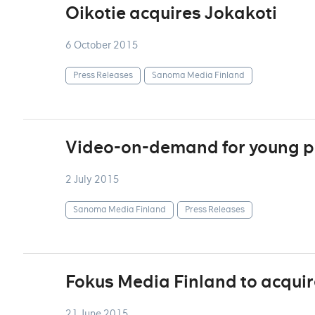
Oikotie acquires Jokakoti
6 October 2015
Press Releases
Sanoma Media Finland
Video-on-demand for young p
2 July 2015
Sanoma Media Finland
Press Releases
Fokus Media Finland to acqui
21 June 2015