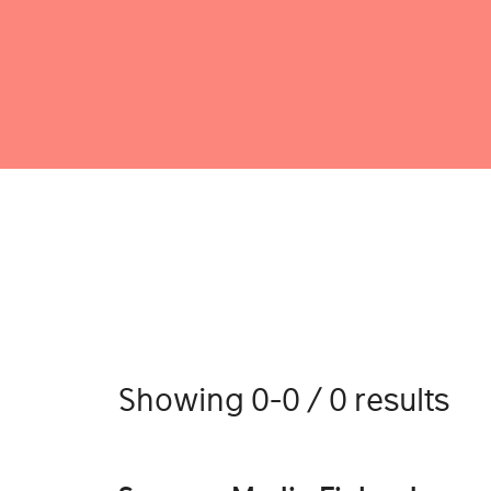
Showing 0-0 / 0 results