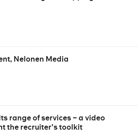
ent, Nelonen Media
ts range of services – a video
 the recruiter's toolkit