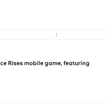
1
e Rises mobile game, featuring