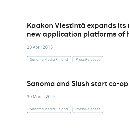
Kaakon Viestintä expands its r
new application platforms of
20 April 2015
Sanoma Media Finland
Press Releases
Sanoma and Slush start co-op
30 March 2015
Sanoma Media Finland
Press Releases