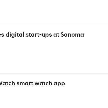
s digital start-ups at Sanoma
 Watch smart watch app