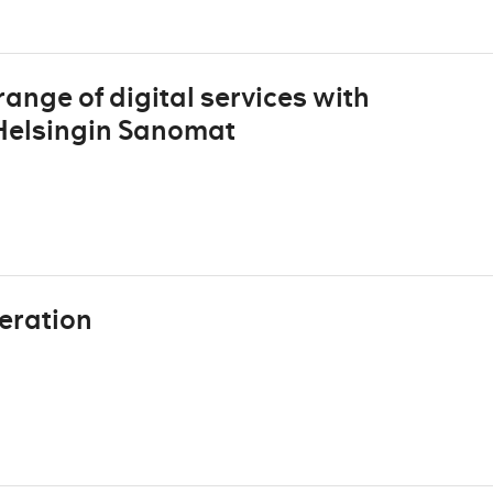
ange of digital services with
 Helsingin Sanomat
eration