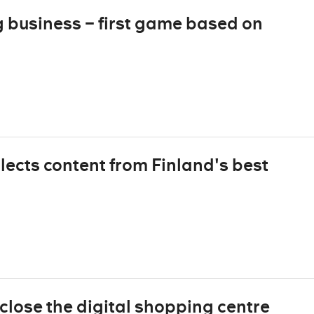
business – first game based on
lects content from Finland's best
close the digital shopping centre