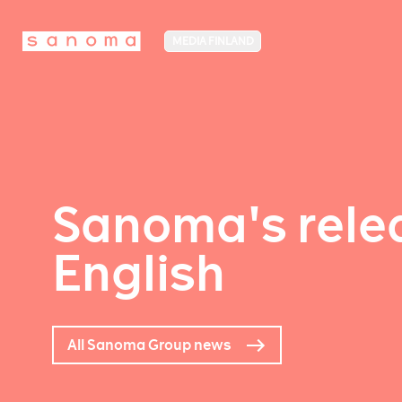
MEDIA FINLAND
Sanoma's relea
English
All Sanoma Group news