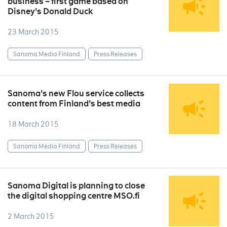
business – first game based on
Disney's Donald Duck
23 March 2015
Sanoma Media Finland
Press Releases
Sanoma's new Flou service collects
content from Finland's best media
18 March 2015
Sanoma Media Finland
Press Releases
Sanoma Digital is planning to close
the digital shopping centre MSO.fi
2 March 2015