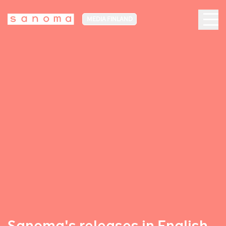
MEDIA FINLAND