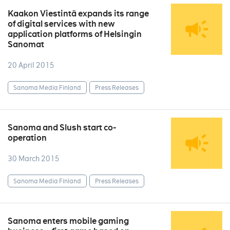
Kaakon Viestintä expands its range
of digital services with new
application platforms of Helsingin
Sanomat
20 April 2015
Sanoma Media Finland
Press Releases
Sanoma and Slush start co-
operation
30 March 2015
Sanoma Media Finland
Press Releases
Sanoma enters mobile gaming