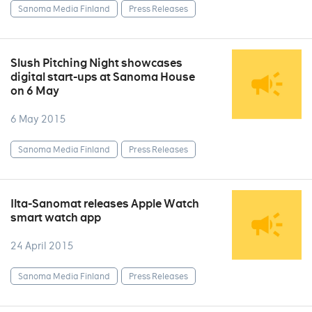
Sanoma Media Finland
Press Releases
Slush Pitching Night showcases
digital start-ups at Sanoma House
on 6 May
6 May 2015
Sanoma Media Finland
Press Releases
Ilta-Sanomat releases Apple Watch
smart watch app
24 April 2015
Sanoma Media Finland
Press Releases