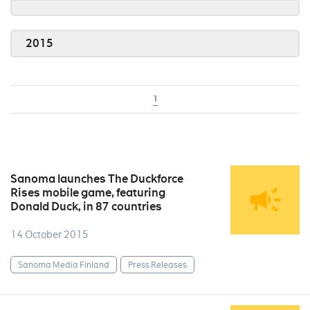
2015
1
Sanoma launches The Duckforce
Rises mobile game, featuring
Donald Duck, in 87 countries
14 October 2015
Sanoma Media Finland
Press Releases