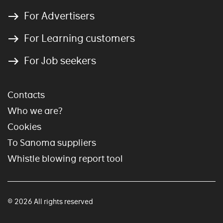
For Advertisers
For Learning customers
For Job seekers
Contacts
Who we are?
Cookies
To Sanoma suppliers
Whistle blowing report tool
© 2026 All rights reserved