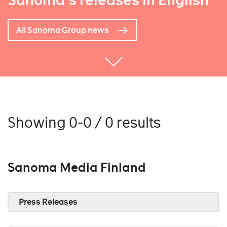
Sanoma's releases in English
All Sanoma Group news
Showing 0-0 / 0 results
Sanoma Media Finland
Press Releases