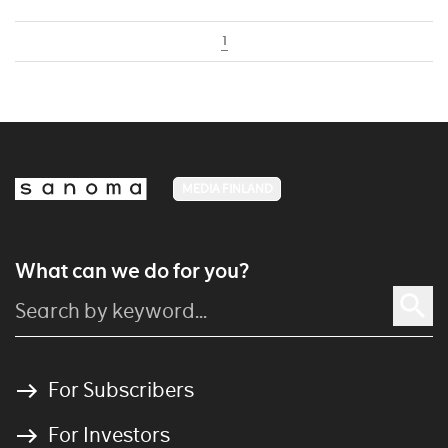
1
MEDIA FINLAND
What can we do for you?
For Subscribers
For Investors