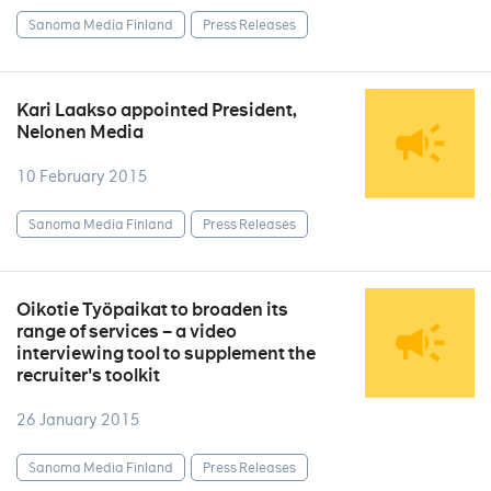
Sanoma Media Finland
Press Releases
Kari Laakso appointed President,
Nelonen Media
10 February 2015
Sanoma Media Finland
Press Releases
Oikotie Työpaikat to broaden its
range of services – a video
interviewing tool to supplement the
recruiter's toolkit
26 January 2015
Sanoma Media Finland
Press Releases