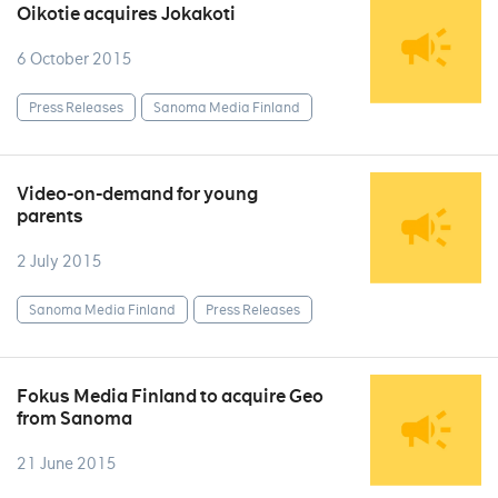
Oikotie acquires Jokakoti
6 October 2015
Press Releases
Sanoma Media Finland
Video-on-demand for young
parents
2 July 2015
Sanoma Media Finland
Press Releases
Fokus Media Finland to acquire Geo
from Sanoma
21 June 2015