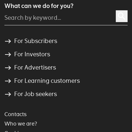
What can we do for you?
For Subscribers
For Investors
For Advertisers
For Learning customers
For Job seekers
Contacts
Who we are?