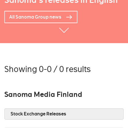
Sanoma's releases in English
All Sanoma Group news
Showing 0-0 / 0 results
Sanoma Media Finland
Stock Exchange Releases