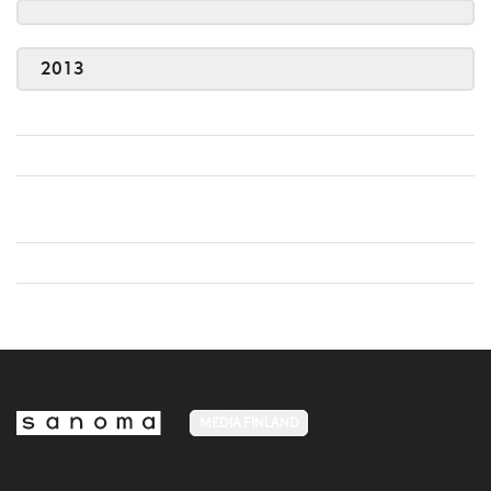
2013
MEDIA FINLAND