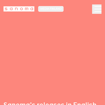
MEDIA FINLAND