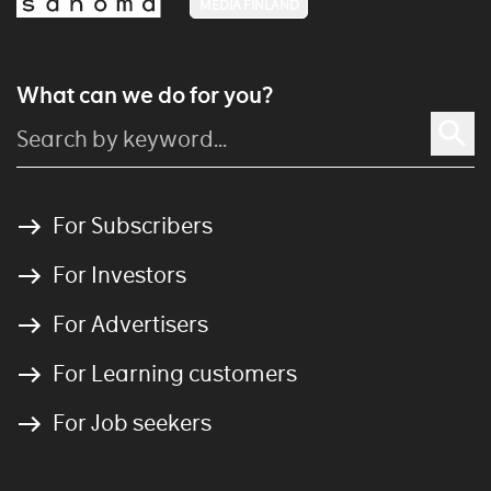
MEDIA FINLAND
What can we do for you?
For Subscribers
For Investors
For Advertisers
For Learning customers
For Job seekers