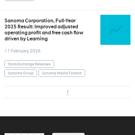
Sanoma Corporation, Full-Year
2025 Result: Improved adjusted
operating profit and free cash flow
driven by Learning
11 February 2026
Stock Exchange Releases
Sanoma Group
Sanoma Media Finland
1