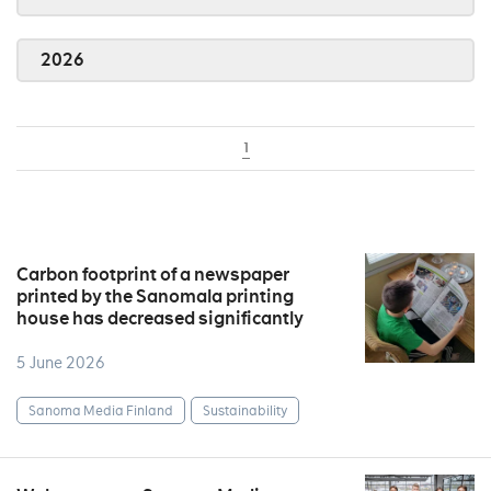
2026
1
Carbon footprint of a newspaper
printed by the Sanomala printing
house has decreased significantly
5 June 2026
Sanoma Media Finland
Sustainability