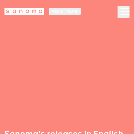
MEDIA FINLAND