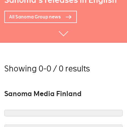
Sanoma's releases in English
All Sanoma Group news
Showing 0-0 / 0 results
Sanoma Media Finland