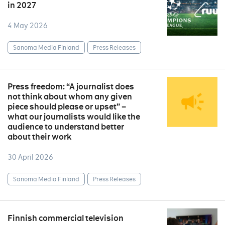
in 2027
4 May 2026
Sanoma Media Finland
Press Releases
Press freedom: “A journalist does
not think about whom any given
piece should please or upset” –
what our journalists would like the
audience to understand better
about their work
30 April 2026
Sanoma Media Finland
Press Releases
Finnish commercial television