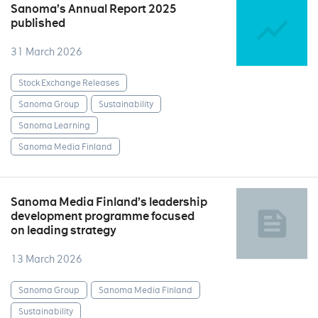
Sanoma’s Annual Report 2025
published
31 March 2026
Stock Exchange Releases
Sanoma Group
Sustainability
Sanoma Learning
Sanoma Media Finland
Sanoma Media Finland’s leadership
development programme focused
on leading strategy
13 March 2026
Sanoma Group
Sanoma Media Finland
Sustainability