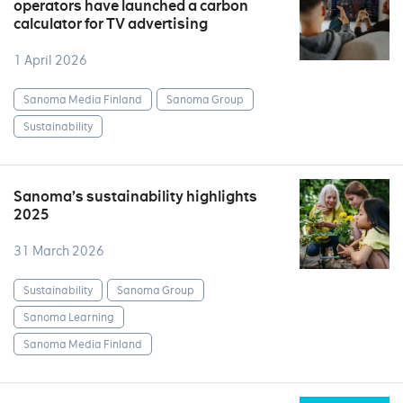
operators have launched a carbon
calculator for TV advertising
1 April 2026
Sanoma Media Finland
Sanoma Group
Sustainability
Sanoma’s sustainability highlights
2025
31 March 2026
Sustainability
Sanoma Group
Sanoma Learning
Sanoma Media Finland