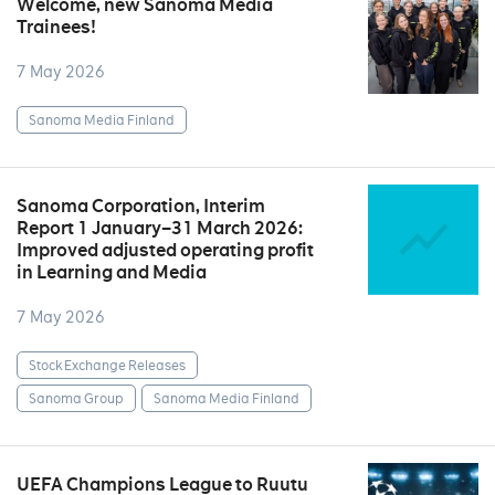
Welcome, new Sanoma Media
Trainees!
7 May 2026
Sanoma Media Finland
Sanoma Corporation, Interim
Report 1 January–31 March 2026:
Improved adjusted operating profit
in Learning and Media
7 May 2026
Stock Exchange Releases
Sanoma Group
Sanoma Media Finland
UEFA Champions League to Ruutu