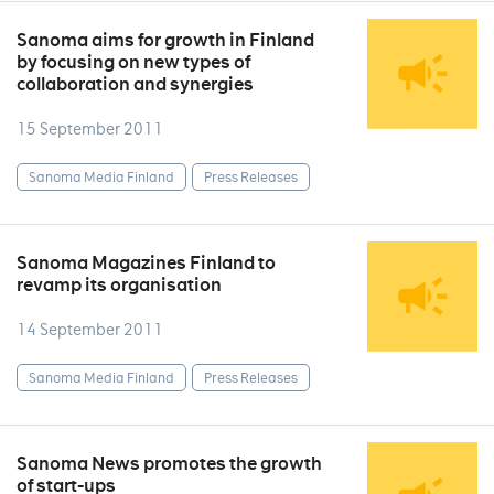
Sanoma aims for growth in Finland
by focusing on new types of
collaboration and synergies
15 September 2011
Sanoma Media Finland
Press Releases
Sanoma Magazines Finland to
revamp its organisation
14 September 2011
Sanoma Media Finland
Press Releases
Sanoma News promotes the growth
of start-ups