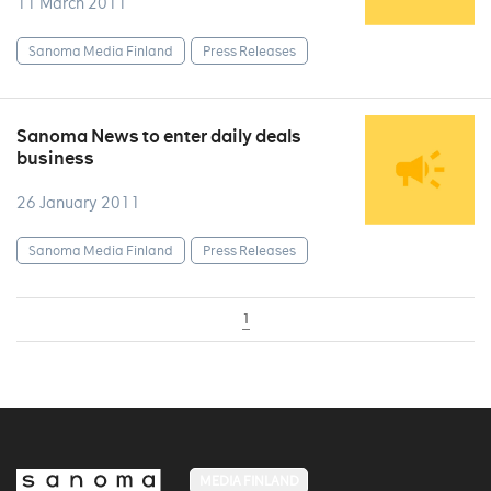
11 March 2011
Sanoma Media Finland
Press Releases
Sanoma News to enter daily deals
business
26 January 2011
Sanoma Media Finland
Press Releases
1
MEDIA FINLAND