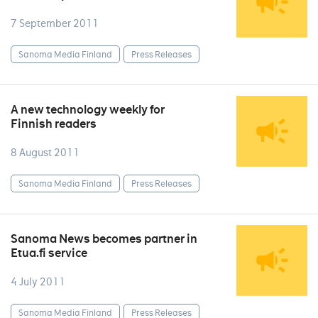
7 September 2011
Sanoma Media Finland
Press Releases
A new technology weekly for
Finnish readers
8 August 2011
Sanoma Media Finland
Press Releases
Sanoma News becomes partner in
Etua.fi service
4 July 2011
Sanoma Media Finland
Press Releases