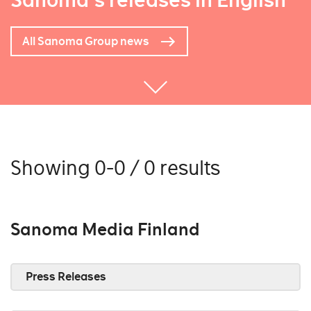
Sanoma's releases in English
All Sanoma Group news
Showing 0-0 / 0 results
Sanoma Media Finland
Press Releases