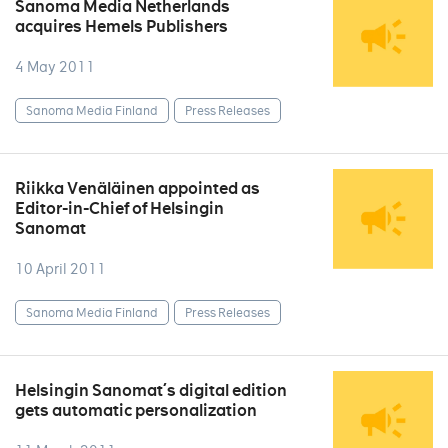
Sanoma Media Netherlands
acquires Hemels Publishers
4 May 2011
Sanoma Media Finland
Press Releases
Riikka Venäläinen appointed as
Editor-in-Chief of Helsingin
Sanomat
10 April 2011
Sanoma Media Finland
Press Releases
Helsingin Sanomat´s digital edition
gets automatic personalization