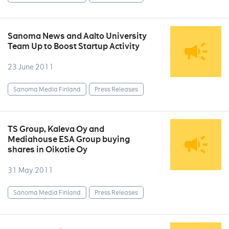
Sanoma News and Aalto University
Team Up to Boost Startup Activity
23 June 2011
Sanoma Media Finland
Press Releases
TS Group, Kaleva Oy and
Mediahouse ESA Group buying
shares in Oikotie Oy
31 May 2011
Sanoma Media Finland
Press Releases