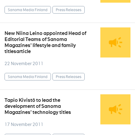
Sanoma Media Finland
Press Releases
New Niina Leino appointed Head of
Editorial Teams of Sanoma
Magazines’ lifestyle and family
titlesarticle
22 November 2011
Sanoma Media Finland
Press Releases
Tapio Kivistö to lead the
development of Sanoma
Magazines’ technology titles
17 November 2011