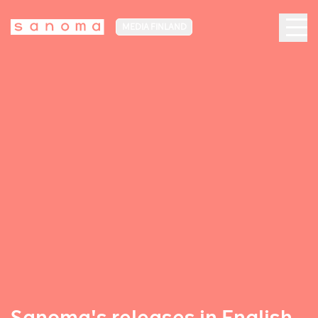
MEDIA FINLAND