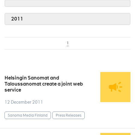
2011
1
Helsingin Sanomat and
Taloussanomat create a joint web
service
12 December 2011
Sanoma Media Finland
Press Releases