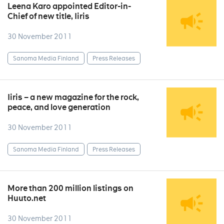
Leena Karo appointed Editor-in-
Chief of new title, Iiris
30 November 2011
Sanoma Media Finland
Press Releases
Iiris – a new magazine for the rock,
peace, and love generation
30 November 2011
Sanoma Media Finland
Press Releases
More than 200 million listings on
Huuto.net
30 November 2011