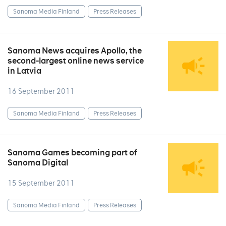
Sanoma Media Finland
Press Releases
Sanoma News acquires Apollo, the
second-largest online news service
in Latvia
16 September 2011
Sanoma Media Finland
Press Releases
Sanoma Games becoming part of
Sanoma Digital
15 September 2011
Sanoma Media Finland
Press Releases