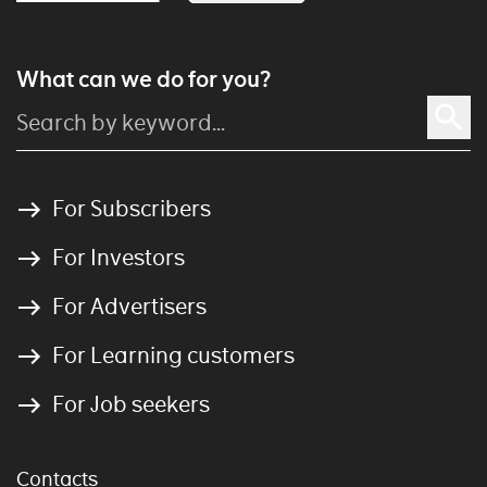
What can we do for you?
For Subscribers
For Investors
For Advertisers
For Learning customers
For Job seekers
Contacts