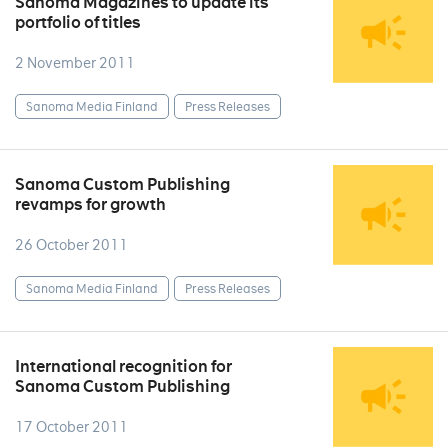
Sanoma Magazines to update its
portfolio of titles
2 November 2011
Sanoma Media Finland
Press Releases
Sanoma Custom Publishing
revamps for growth
26 October 2011
Sanoma Media Finland
Press Releases
International recognition for
Sanoma Custom Publishing
17 October 2011