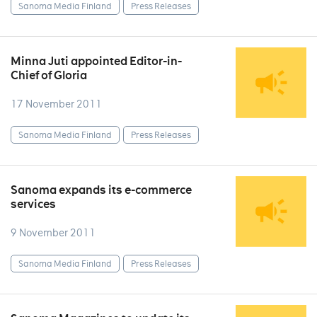
Sanoma Media Finland
Press Releases
Minna Juti appointed Editor-in-
Chief of Gloria
17 November 2011
Sanoma Media Finland
Press Releases
Sanoma expands its e-commerce
services
9 November 2011
Sanoma Media Finland
Press Releases