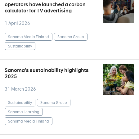
operators have launched a carbon
calculator for TV advertising
1 April 2026
Sanoma Media Finland
Sanoma Group
Sustainability
Sanoma’s sustainability highlights
2025
31 March 2026
Sustainability
Sanoma Group
Sanoma Learning
Sanoma Media Finland