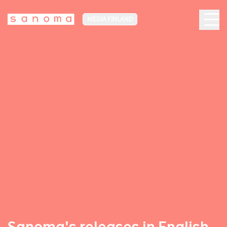
MEDIA FINLAND