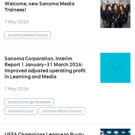
Welcome, new Sanoma Media
Trainees!
7 May 2026
Sanoma Media Finland
Sanoma Corporation, Interim
Report 1 January–31 March 2026:
Improved adjusted operating profit
in Learning and Media
7 May 2026
Stock Exchange Releases
Sanoma Group
Sanoma Media Finland
UEFA Champions League to Ruutu