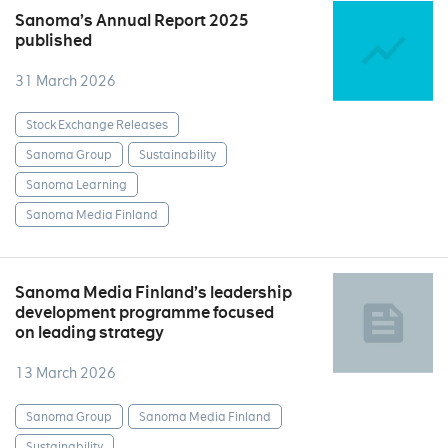
Sanoma’s Annual Report 2025
published
31 March 2026
Stock Exchange Releases
Sanoma Group
Sustainability
Sanoma Learning
Sanoma Media Finland
Sanoma Media Finland’s leadership
development programme focused
on leading strategy
13 March 2026
Sanoma Group
Sanoma Media Finland
Sustainability