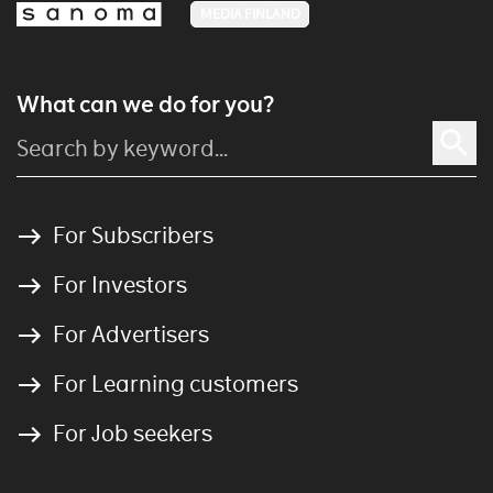
MEDIA FINLAND
What can we do for you?
For Subscribers
For Investors
For Advertisers
For Learning customers
For Job seekers