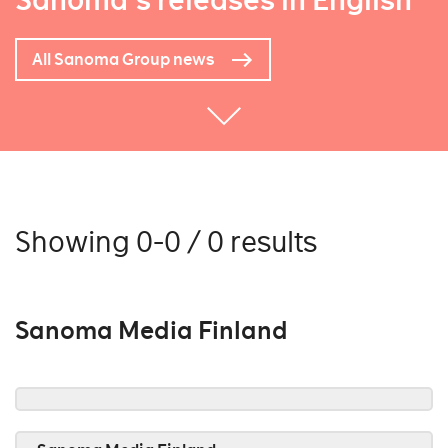
Sanoma's releases in English
All Sanoma Group news
Showing 0-0 / 0 results
Sanoma Media Finland