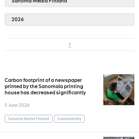
Sanoma Media Finland
2026
1
Carbon footprint of a newspaper
printed by the Sanomala printing
house has decreased significantly
5 June 2026
Sanoma Media Finland
Sustainability