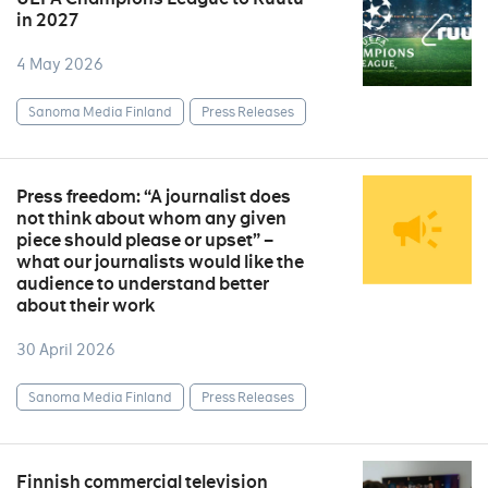
in 2027
4 May 2026
Sanoma Media Finland
Press Releases
Press freedom: “A journalist does
not think about whom any given
piece should please or upset” –
what our journalists would like the
audience to understand better
about their work
30 April 2026
Sanoma Media Finland
Press Releases
Finnish commercial television