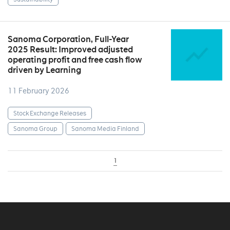
Sanoma Corporation, Full-Year
2025 Result: Improved adjusted
operating profit and free cash flow
driven by Learning
11 February 2026
Stock Exchange Releases
Sanoma Group
Sanoma Media Finland
1