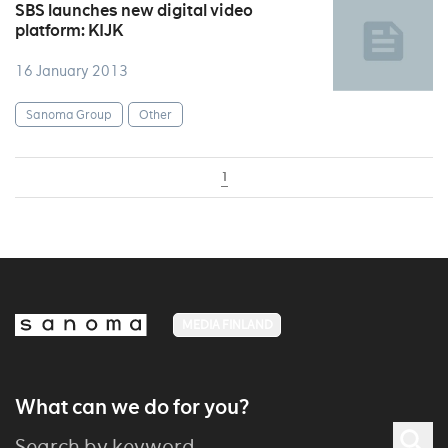
SBS launches new digital video
platform: KIJK
16 January 2013
Sanoma Group
Other
1
MEDIA FINLAND
What can we do for you?