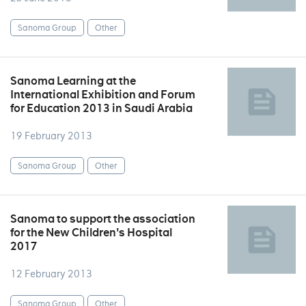
Sanoma Group
Other
Sanoma Learning at the
International Exhibition and Forum
for Education 2013 in Saudi Arabia
19 February 2013
Sanoma Group
Other
Sanoma to support the association
for the New Children's Hospital
2017
12 February 2013
Sanoma Group
Other