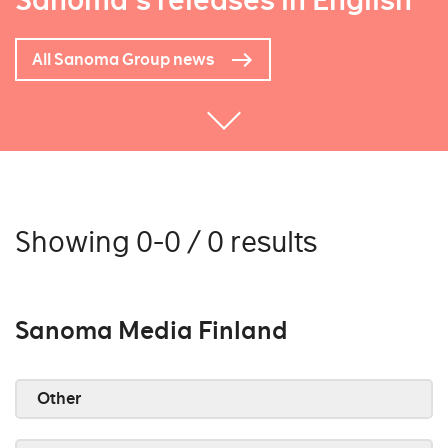
Sanoma's releases in English
All Sanoma Group news
Showing 0-0 / 0 results
Sanoma Media Finland
Other