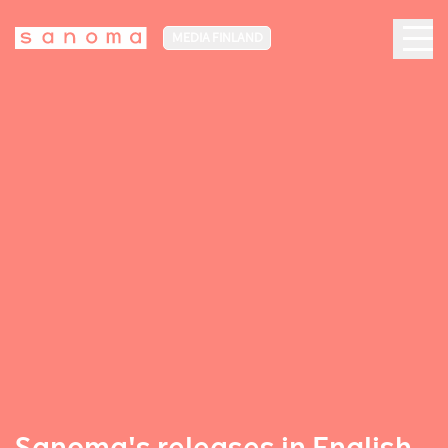
MEDIA FINLAND