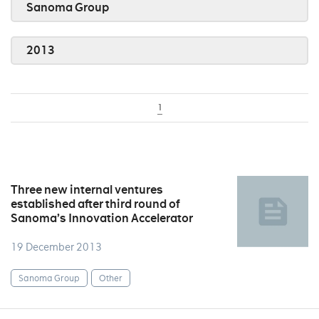
Sanoma Group
2013
1
Three new internal ventures
established after third round of
Sanoma’s Innovation Accelerator
19 December 2013
Sanoma Group
Other