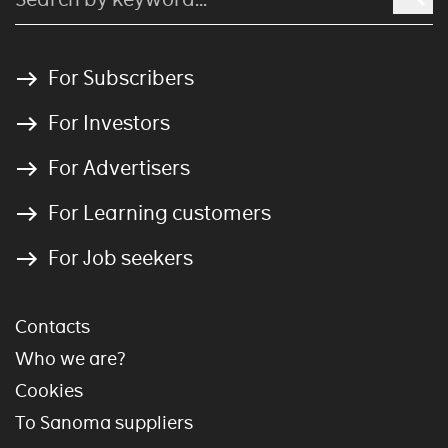
For Subscribers
For Investors
For Advertisers
For Learning customers
For Job seekers
Contacts
Who we are?
Cookies
To Sanoma suppliers