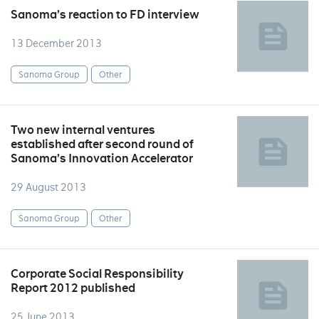
Sanoma’s reaction to FD interview
13 December 2013
Sanoma Group
Other
Two new internal ventures
established after second round of
Sanoma’s Innovation Accelerator
29 August 2013
Sanoma Group
Other
Corporate Social Responsibility
Report 2012 published
25 June 2013