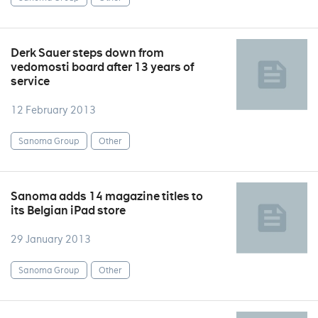
Derk Sauer steps down from
vedomosti board after 13 years of
service
12 February 2013
Sanoma Group
Other
Sanoma adds 14 magazine titles to
its Belgian iPad store
29 January 2013
Sanoma Group
Other