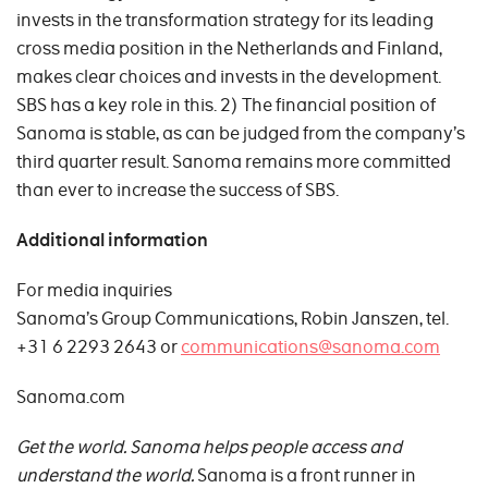
invests in the transformation strategy for its leading
cross media position in the Netherlands and Finland,
makes clear choices and invests in the development.
SBS has a key role in this. 2) The financial position of
Sanoma is stable, as can be judged from the company’s
third quarter result. Sanoma remains more committed
than ever to increase the success of SBS.
Additional information
For media inquiries
Sanoma’s Group Communications, Robin Janszen, tel.
+31 6 2293 2643 or
communications@sanoma.com
Sanoma.com
Get the world. Sanoma helps people access and
understand the world.
Sanoma is a front runner in