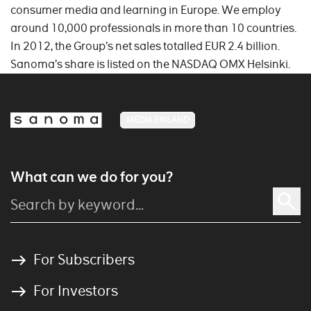
consumer media and learning in Europe. We employ
around 10,000 professionals in more than 10 countries.
In 2012, the Group’s net sales totalled EUR 2.4 billion.
Sanoma’s share is listed on the NASDAQ OMX Helsinki.
MEDIA FINLAND
What can we do for you?
For Subscribers
For Investors