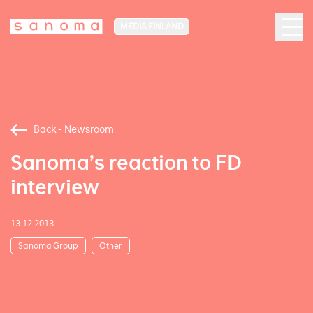
MEDIA FINLAND
Back - Newsroom
Sanoma’s reaction to FD
interview
13.12.2013
Sanoma Group
Other