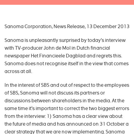
Sanoma Corporation, News Release, 13 December 2013
Sanoma is unpleasantly surprised by today’s interview
with TV-producer John de Mol in Dutch financial
newspaper Het Financieele Dagblad and regrets this.
Sanoma does not recognise itself in the view that comes
across at all.
In the interest of SBS and out of respect to the employees
of SBS, Sanoma will not discuss its partners or
discussions between shareholders in the media. At the
same time it’s important to correct the two biggest errors
from the interview: 1) Sanoma has a clear view about
the future of media and has announced on 31 October a
clear strategy that we are now implementing. Sanoma