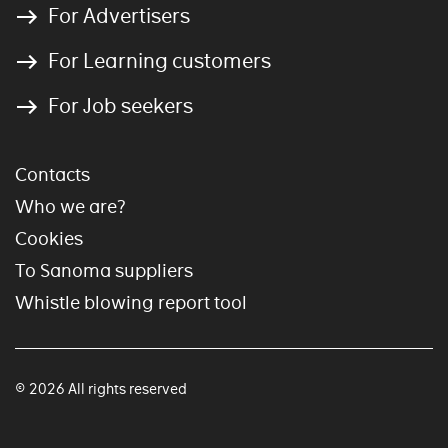
For Advertisers
For Learning customers
For Job seekers
Contacts
Who we are?
Cookies
To Sanoma suppliers
Whistle blowing report tool
© 2026 All rights reserved