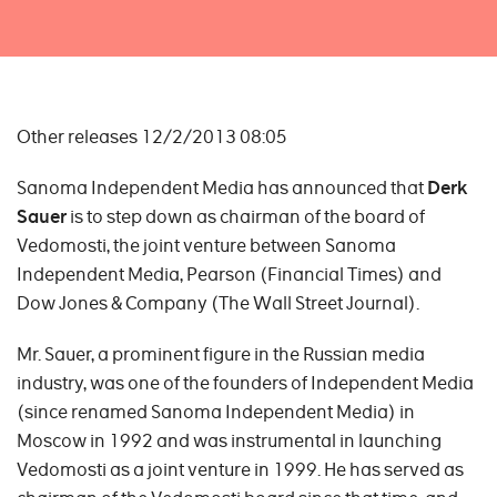
Other releases 12/2/2013 08:05
Sanoma Independent Media has announced that
Derk
Sauer
is to step down as chairman of the board of
Vedomosti, the joint venture between Sanoma
Independent Media, Pearson (Financial Times) and
Dow Jones & Company (The Wall Street Journal).
Mr. Sauer, a prominent figure in the Russian media
industry, was one of the founders of Independent Media
(since renamed Sanoma Independent Media) in
Moscow in 1992 and was instrumental in launching
Vedomosti as a joint venture in 1999. He has served as