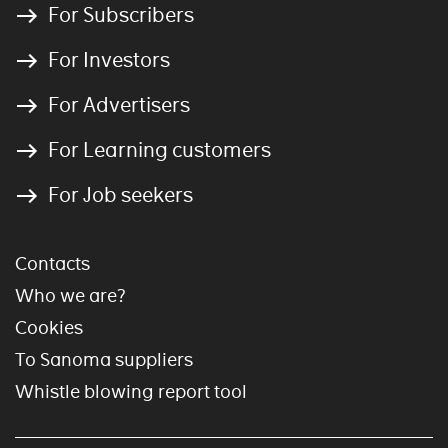
For Subscribers
For Investors
For Advertisers
For Learning customers
For Job seekers
Contacts
Who we are?
Cookies
To Sanoma suppliers
Whistle blowing report tool