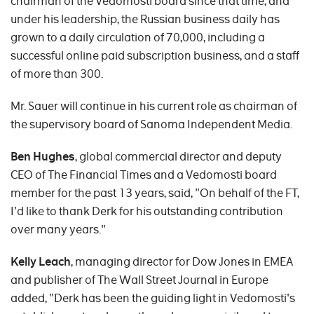
chairman of the Vedomosti board since that time, and
under his leadership, the Russian business daily has
grown to a daily circulation of 70,000, including a
successful online paid subscription business, and a staff
of more than 300.
Mr. Sauer will continue in his current role as chairman of
the supervisory board of Sanoma Independent Media.
Ben Hughes
, global commercial director and deputy
CEO of The Financial Times and a Vedomosti board
member for the past 13 years, said, "On behalf of the FT,
I'd like to thank Derk for his outstanding contribution
over many years."
Kelly Leach
, managing director for Dow Jones in EMEA
and publisher of The Wall Street Journal in Europe
added, "Derk has been the guiding light in Vedomosti's