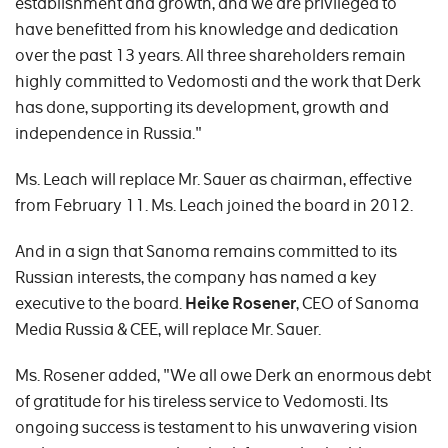
establishment and growth, and we are privileged to
have benefitted from his knowledge and dedication
over the past 13 years. All three shareholders remain
highly committed to Vedomosti and the work that Derk
has done, supporting its development, growth and
independence in Russia."
Ms. Leach will replace Mr. Sauer as chairman, effective
from February 11. Ms. Leach joined the board in 2012.
And in a sign that Sanoma remains committed to its
Russian interests, the company has named a key
executive to the board.
Heike Rosener
, CEO of Sanoma
Media Russia & CEE, will replace Mr. Sauer.
Ms. Rosener added, "We all owe Derk an enormous debt
of gratitude for his tireless service to Vedomosti. Its
ongoing success is testament to his unwavering vision