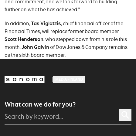
and commitment, and we look forward to building
further on what he has achieved."
In addition,
Tas Viglatzis
, chief financial officer of the
Financial Times, will replace former board member
Scott Henderson
, who stepped down from his role this
month.
John Galvin
of Dow Jones & Company remains
as the sixth board member.
MEDIA FINLAND
What can we do for you?