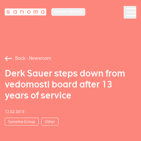
MEDIA FINLAND
Back - Newsroom
Derk Sauer steps down from
vedomosti board after 13
years of service
12.02.2013
Sanoma Group
Other