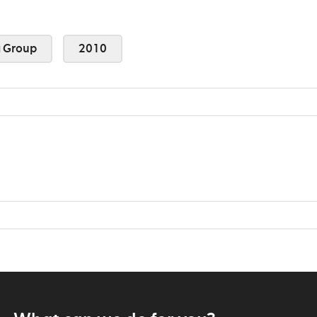
 Group
2010