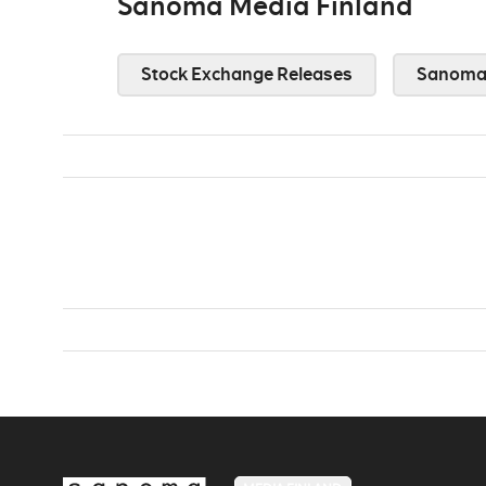
Sanoma Media Finland
Stock Exchange Releases
Sanoma