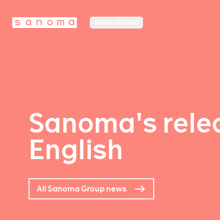
MEDIA FINLAND
Sanoma's relea
English
All Sanoma Group news