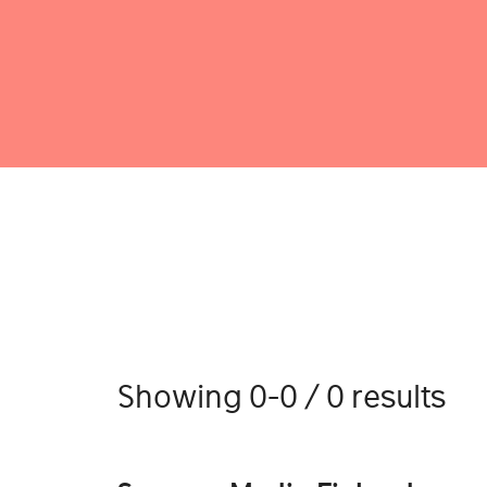
Showing 0-0 / 0 results