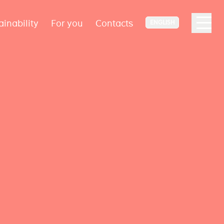
ainability
For you
Contacts
ENGLISH