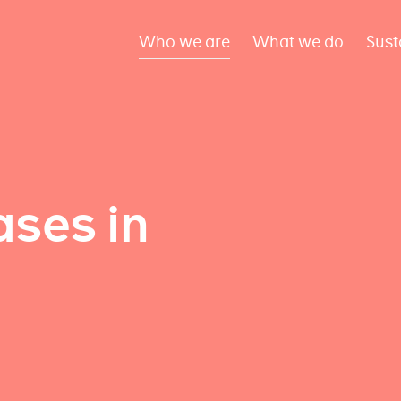
Who we are
What we do
Sust
ses in