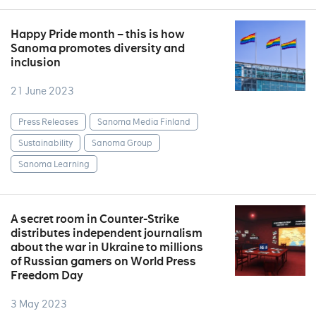
Happy Pride month – this is how
Sanoma promotes diversity and
inclusion
21 June 2023
Press Releases
Sanoma Media Finland
Sustainability
Sanoma Group
Sanoma Learning
A secret room in Counter-Strike
distributes independent journalism
about the war in Ukraine to millions
of Russian gamers on World Press
Freedom Day
3 May 2023