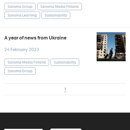
Sanoma Group
Sanoma Media Finland
Sanoma Learning
Sustainability
A year of news from Ukraine
24 February 2023
Sanoma Media Finland
Sustainability
Sanoma Group
1