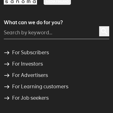
MEDIA FINLAND
What can we do for you?
For Subscribers
For Investors
For Advertisers
For Learning customers
For Job seekers