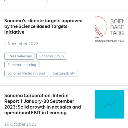
Sanoma’s climate targets approved
by the Science Based Targets
initiative
2 November 2023
Press Releases
Sanoma Group
Sanoma Learning
Sanoma Media Finland
Sustainability
Sanoma Corporation, Interim
Report 1 January‒30 September
2023: Solid growth in net sales and
operational EBIT in Learning
26 October 2023