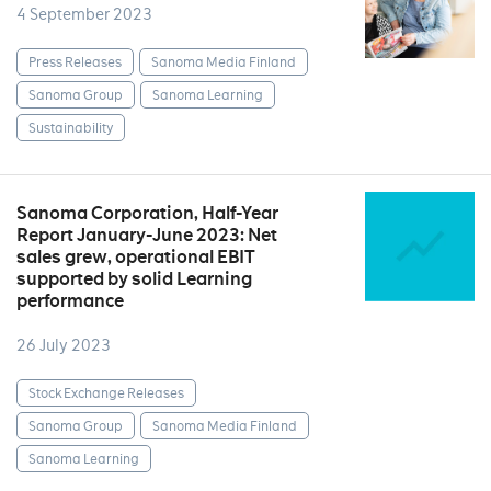
4 September 2023
Press Releases
Sanoma Media Finland
Sanoma Group
Sanoma Learning
Sustainability
Sanoma Corporation, Half-Year
Report January-June 2023: Net
sales grew, operational EBIT
supported by solid Learning
performance
26 July 2023
Stock Exchange Releases
Sanoma Group
Sanoma Media Finland
Sanoma Learning