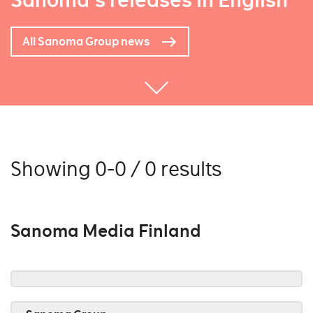
Sanoma's releases in English
All Sanoma Group news
Showing 0-0 / 0 results
Sanoma Media Finland