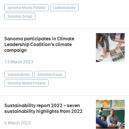
Sanoma Media Finland
Sustainability
Sanoma Group
Sanoma participates in Climate
Leadership Coalition's climate
campaign
13 March 2023
Sustainability
Sanoma Group
Sanoma Media Finland
Sustainability report 2022 – seven
sustainability highlights from 2022
6 March 2023