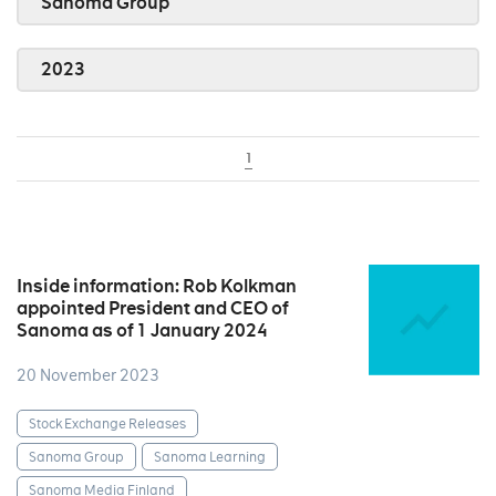
Sanoma Group
2023
1
Inside information: Rob Kolkman
appointed President and CEO of
Sanoma as of 1 January 2024
20 November 2023
Stock Exchange Releases
Sanoma Group
Sanoma Learning
Sanoma Media Finland