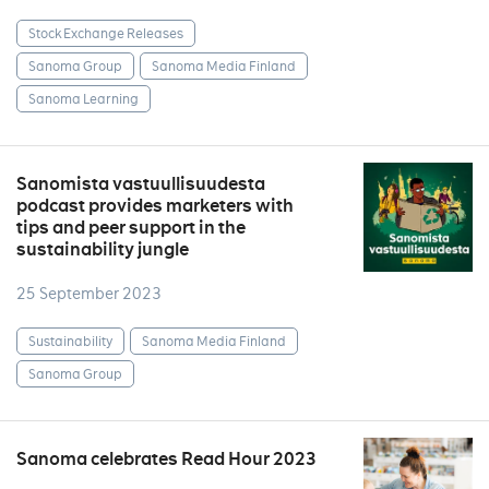
Stock Exchange Releases
Sanoma Group
Sanoma Media Finland
Sanoma Learning
Sanomista vastuullisuudesta
podcast provides marketers with
tips and peer support in the
sustainability jungle
25 September 2023
Sustainability
Sanoma Media Finland
Sanoma Group
Sanoma celebrates Read Hour 2023