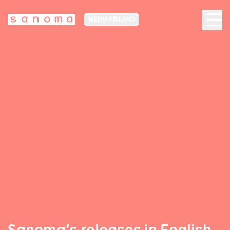
MEDIA FINLAND