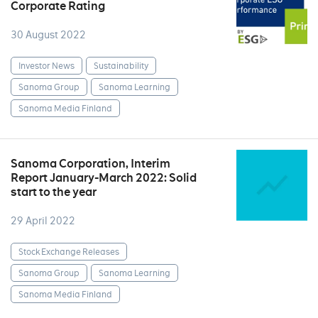
Corporate Rating
30 August 2022
Investor News
Sustainability
Sanoma Group
Sanoma Learning
Sanoma Media Finland
Sanoma Corporation, Interim
Report January-March 2022: Solid
start to the year
29 April 2022
Stock Exchange Releases
Sanoma Group
Sanoma Learning
Sanoma Media Finland