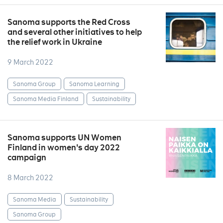
Sanoma supports the Red Cross
and several other initiatives to help
the relief work in Ukraine
9 March 2022
Sanoma Group
Sanoma Learning
Sanoma Media Finland
Sustainability
Sanoma supports UN Women
Finland in women's day 2022
campaign
8 March 2022
Sanoma Media
Sustainability
Sanoma Group