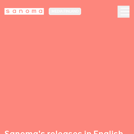
MEDIA FINLAND