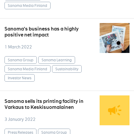
Sanoma Media Finland
Sanoma’s business has a highly
positive net impact
1 March 2022
Sanoma Group
Sanoma Learning
Sanoma Media Finland
Sustainability
Investor News
Sanoma sells its printing facility in
Varkaus to Keskisuomalainen
3 January 2022
Press Releases
Sanoma Group