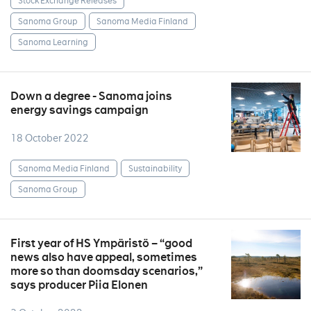
Stock Exchange Releases
Sanoma Group
Sanoma Media Finland
Sanoma Learning
Down a degree - Sanoma joins
energy savings campaign
18 October 2022
Sanoma Media Finland
Sustainability
Sanoma Group
First year of HS Ympäristö – “good
news also have appeal, sometimes
more so than doomsday scenarios,”
says producer Piia Elonen