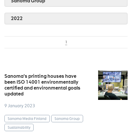
Sanoma Group
2022
1
Sanoma’s printing houses have
been ISO 14001 environmentally
certified and environmental goals
updated
9 January 2023
Sanoma Media Finland
Sanoma Group
Sustainability