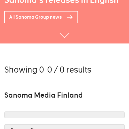
Sanoma's releases in English
All Sanoma Group news
Showing 0-0 / 0 results
Sanoma Media Finland