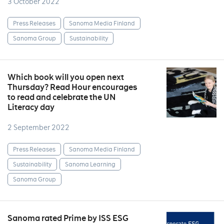
3 October 2022
Press Releases
Sanoma Media Finland
Sanoma Group
Sustainability
Which book will you open next
Thursday? Read Hour encourages
to read and celebrate the UN
Literacy day
2 September 2022
Press Releases
Sanoma Media Finland
Sustainability
Sanoma Learning
Sanoma Group
Sanoma rated Prime by ISS ESG