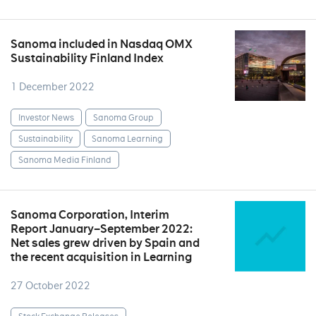
Sanoma included in Nasdaq OMX
Sustainability Finland Index
1 December 2022
Investor News
Sanoma Group
Sustainability
Sanoma Learning
Sanoma Media Finland
Sanoma Corporation, Interim
Report January–September 2022:
Net sales grew driven by Spain and
the recent acquisition in Learning
27 October 2022