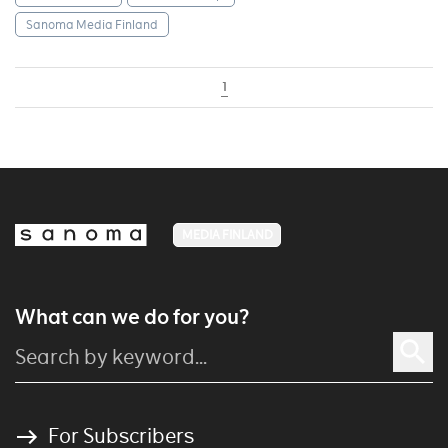
Sanoma Media Finland
1
MEDIA FINLAND
What can we do for you?
For Subscribers