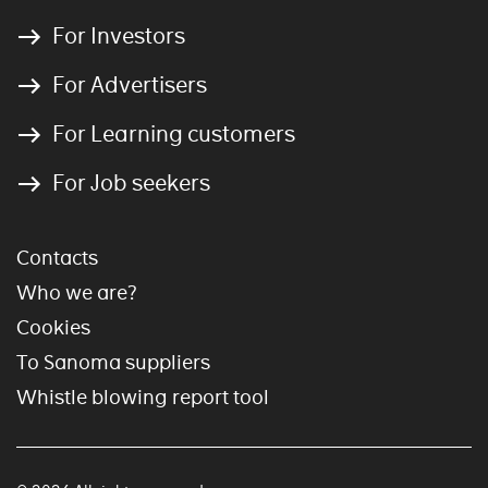
For Investors
For Advertisers
For Learning customers
For Job seekers
Contacts
Who we are?
Cookies
To Sanoma suppliers
Whistle blowing report tool