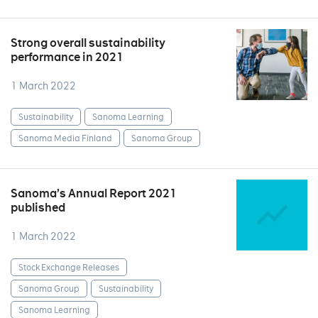
Strong overall sustainability
performance in 2021
1 March 2022
Sustainability
Sanoma Learning
Sanoma Media Finland
Sanoma Group
Sanoma’s Annual Report 2021
published
1 March 2022
Stock Exchange Releases
Sanoma Group
Sustainability
Sanoma Learning