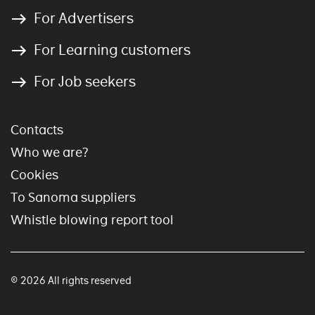
For Advertisers
For Learning customers
For Job seekers
Contacts
Who we are?
Cookies
To Sanoma suppliers
Whistle blowing report tool
© 2026 All rights reserved