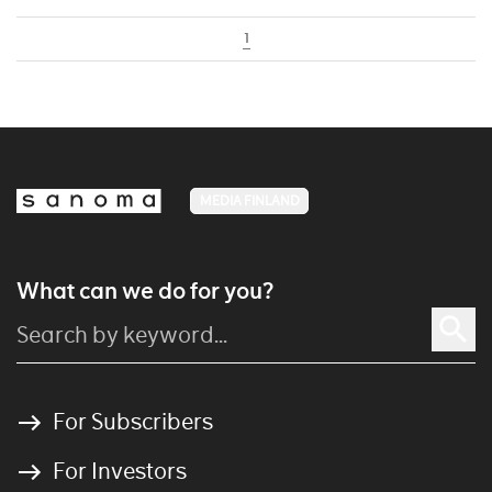
1
MEDIA FINLAND
What can we do for you?
For Subscribers
For Investors