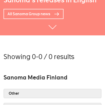
Sanoma's releases in English
All Sanoma Group news
Showing 0-0 / 0 results
Sanoma Media Finland
Other