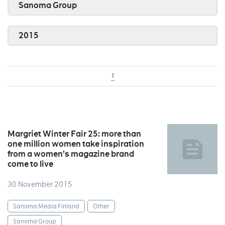
Sanoma Group
2015
1
Margriet Winter Fair 25: more than
one million women take inspiration
from a women’s magazine brand
come to live
30 November 2015
Sanoma Media Finland
Other
Sanoma Group