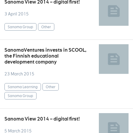
Sanoma View 2014 – digital first!
3 April 2015
Sanoma Group
Other
SanomaVentures invests in SCOOL,
the Finnish educational
development company
23 March 2015
Sanoma Learning
Other
Sanoma Group
Sanoma View 2014 – digital first!
5 March 2015