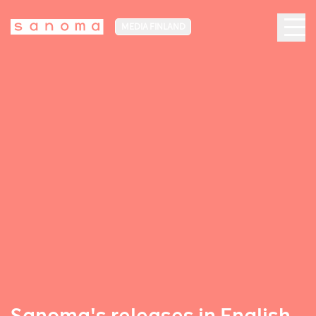
MEDIA FINLAND