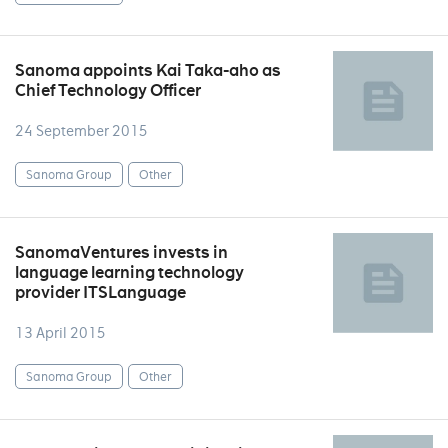
Sanoma appoints Kai Taka-aho as
Chief Technology Officer
24 September 2015
Sanoma Group
Other
SanomaVentures invests in
language learning technology
provider ITSLanguage
13 April 2015
Sanoma Group
Other