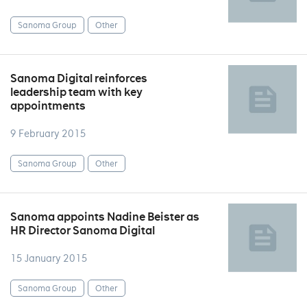
Sanoma Group
Other
Sanoma Digital reinforces
leadership team with key
appointments
9 February 2015
Sanoma Group
Other
Sanoma appoints Nadine Beister as
HR Director Sanoma Digital
15 January 2015
Sanoma Group
Other