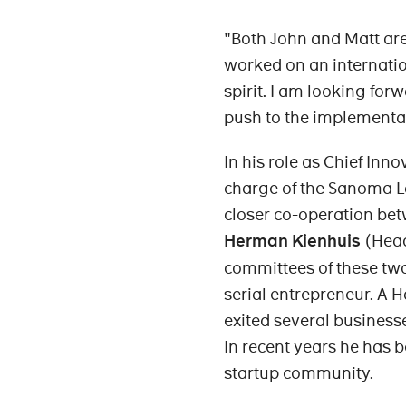
"Both John and Matt are
worked on an internatio
spirit. I am looking for
push to the implementat
In his role as Chief Inn
charge of the Sanoma La
closer co-operation be
Herman Kienhuis
(Head
committees of these two
serial entrepreneur. A 
exited several business
In recent years he has b
startup community.