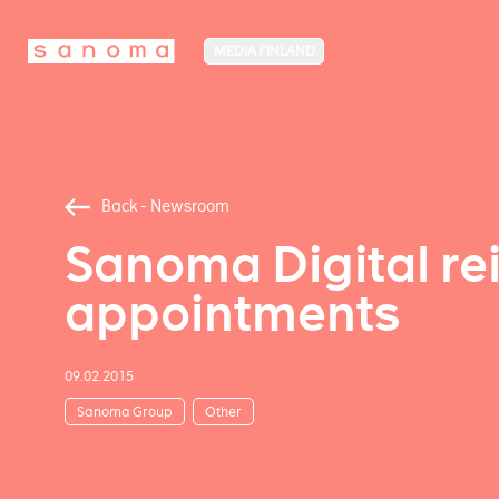
MEDIA FINLAND
Back - Newsroom
Sanoma Digital re
appointments
09.02.2015
Sanoma Group
Other