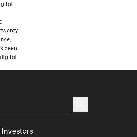
gital
d
 twenty
ance,
as been
digital
 Investors