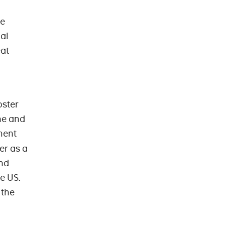
ve
al
eat
oster
ne and
ment
er as a
and
e US.
 the