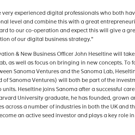
 very experienced digital professionals who both ha
nal level and combine this with a great entrepreneuri
ward to our co-operation and expect this will give a gr
ion of our digital business strategy."
ovation & New Business Officer John Heseltine will take
b, as well as focus on bringing in new concepts. To f
tween Sanoma Ventures and the Sanoma Lab, Heselti
 of Sanoma Ventures) will both be part of the invest
 units. Heseltine joins Sanoma after a successful care
Harvard University graduate, he has founded, grown 
es across a number of industries in both the UK and th
ecome an active seed investor and plays a key role in