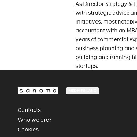
As Director Strategy & 
with strategic advice a
initiatives, most notabl
accountant with an MBA
years of commercial exp
business planning and s
building and running hi
startups.
MEDIA FINLAND
Contacts
Who we are?
Cookies