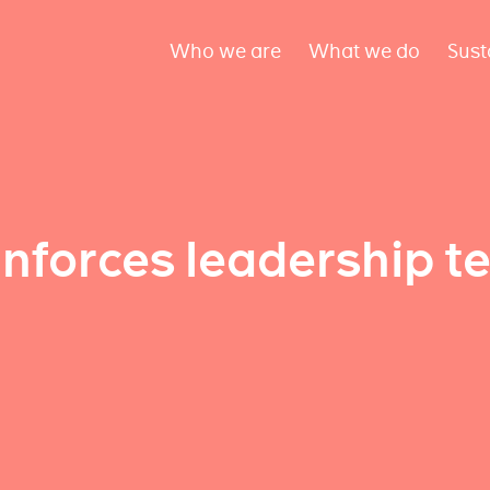
Who we are
What we do
Sust
inforces leadership t