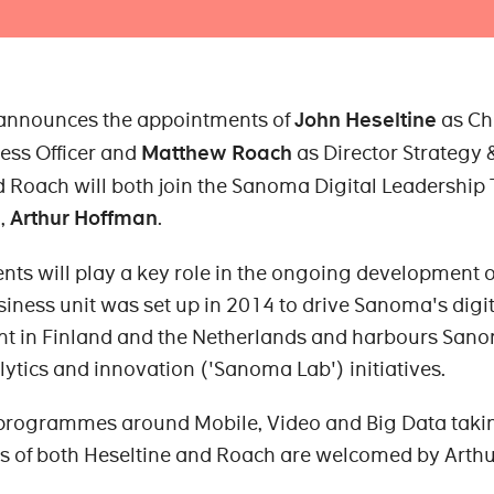
 announces the appointments of
John Heseltine
as Ch
ess Officer and
Matthew Roach
as Director Strategy 
d Roach will both join the Sanoma Digital Leadership
l,
Arthur Hoffman
.
ts will play a key role in the ongoing development o
iness unit was set up in 2014 to drive Sanoma's digit
t in Finland and the Netherlands and harbours San
lytics and innovation ('Sanoma Lab') initiatives.
programmes around Mobile, Video and Big Data taki
s of both Heseltine and Roach are welcomed by Arth