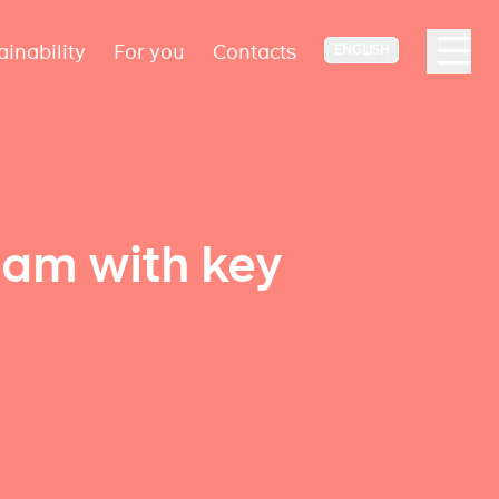
ainability
For you
Contacts
ENGLISH
eam with key