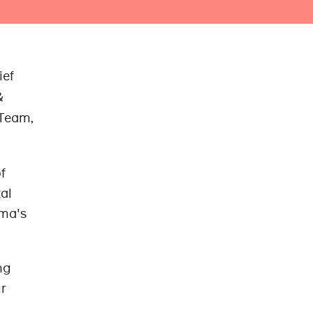
ief
&
 Team,
f
al
oma's
ng
ur