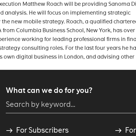
Execution Matthew Roach will be providing Sanoma Di
nd analysis. He will focus on implementing strategic
y the new mobile strategy. Roach, a qualified chartere
 from Columbia Business School, New York, has over
erience working for leading professional firms in fin
trategy consulting roles. For the last four years he h
s own digital business in London, and advising other 
What can we do for you?
For Subscribers
For