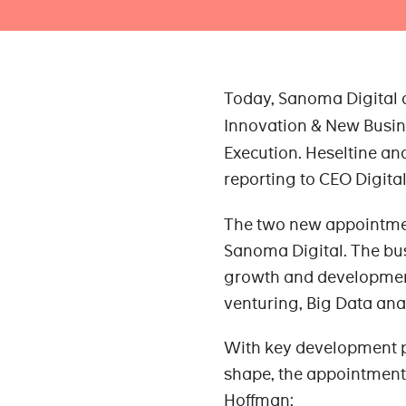
Today, Sanoma Digital
Innovation & New Busin
Execution. Heseltine an
reporting to CEO Digita
The two new appointmen
Sanoma Digital. The bus
growth and developmen
venturing, Big Data ana
With key development 
shape, the appointment
Hoffman: