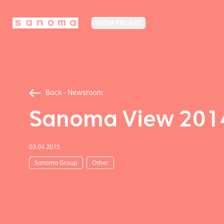
MEDIA FINLAND
Back - Newsroom
Sanoma View 2014 –
03.04.2015
Sanoma Group
Other