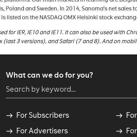
s, Poland and Sweden. In 2014, Sanoma’s net sales to
 is listed on the NASDAQ OMX Helsinki stock exchang
d for IE9, IE10 and IE11. It can also be used with Ch
ox (last 3 versions), and Safari (7 and 8). And on mobil
What can we do for you?
For Subscribers
For
For Advertisers
For