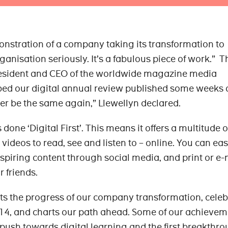
nstration of a company taking its transformation to
ganisation seriously. It’s a fabulous piece of work.” Th
resident and CEO of the worldwide magazine media
ibed our digital annual review published some weeks 
ver be the same again,” Llewellyn declared.
ne ‘Digital First’. This means it offers a multitude o
 videos to read, see and listen to – online. You can eas
nspiring content through social media, and print or e-
r friends.
the progress of our company transformation, celeb
14, and charts our path ahead. Some of our achievem
ush towards digital learning and the first breakthro