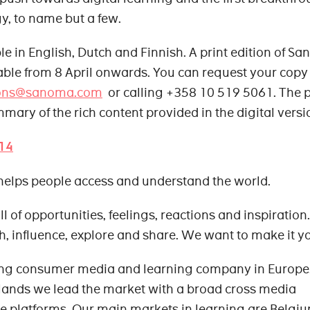
y, to name but a few.
e in English, Dutch and Finnish. A print edition of S
able from 8 April onwards. You can request your copy
ons@sanoma.com
or calling +358 10 519 5061. The p
ummary of the rich content provided in the digital versi
14
helps people access and understand the world.
l of opportunities, feelings, reactions and inspiration.
h, influence, explore and share. We want to make it y
ing consumer media and learning company in Europe.
lands we lead the market with a broad cross media
e platforms. Our main markets in learning are Belgiu