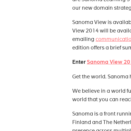
our new domain strateg
Sanoma View is availabl
View 2014 will be avail
emailing
communicati
edition offers a brief s
Enter
Sanoma View 20
Get the world. Sanoma 
We believe in a world ful
world that you can reac
Sanoma is a front runn
Finland and The Nether
presence across multipl