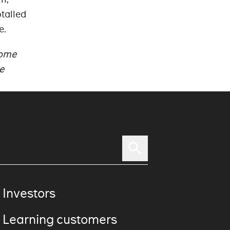
talled
e.
rome
e
 Investors
 Learning customers