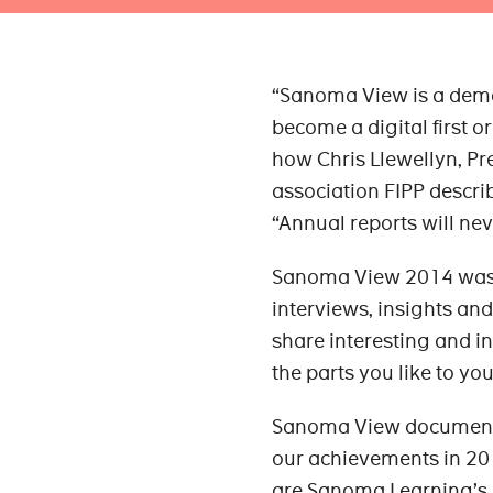
“Sanoma View is a demo
become a digital first or
how Chris Llewellyn, P
association FIPP descr
“Annual reports will ne
Sanoma View 2014 was do
interviews, insights and
share interesting and i
the parts you like to you
Sanoma View documents 
our achievements in 20
are Sanoma Learning’s p