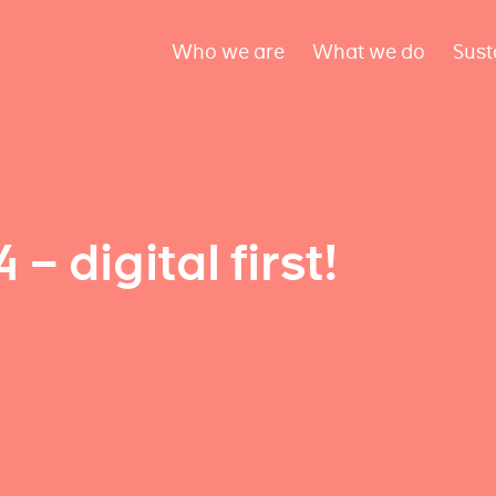
Who we are
What we do
Sust
 digital first!