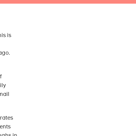
is is
ago.
f
ily
mail
rates
ents
ughs in