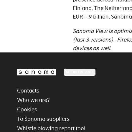
Finland, The Netherland
EUR 1.9 billion. Sanoma
Sanoma View is optimise
(last 3 versions), Firef
devices as well.
MEDIA FINLAND
Contacts
Who we are?
Cookies
To Sanoma suppliers
Whistle blowing report tool