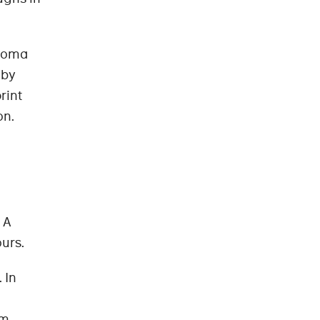
anoma
 by
rint
on.
 A
ours.
 In
m,