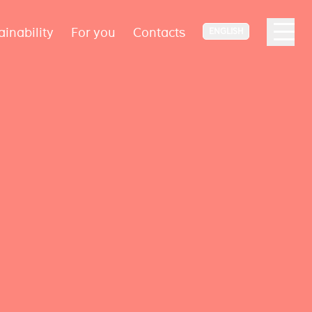
ainability
For you
Contacts
ENGLISH