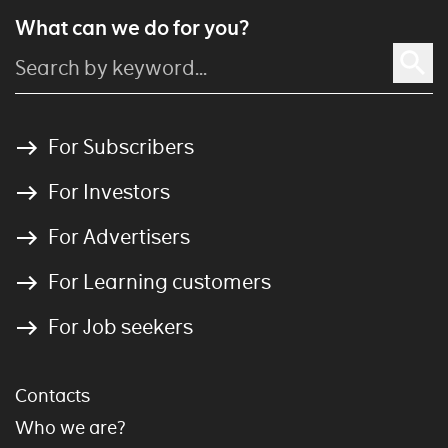
What can we do for you?
For Subscribers
For Investors
For Advertisers
For Learning customers
For Job seekers
Contacts
Who we are?