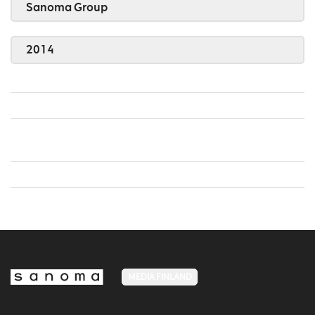
Sanoma Group
2014
MEDIA FINLAND