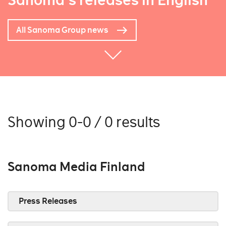
Sanoma's releases in English
All Sanoma Group news
Showing 0-0 / 0 results
Sanoma Media Finland
Press Releases