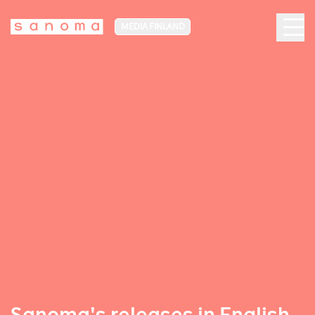
MEDIA FINLAND