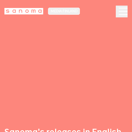
MEDIA FINLAND