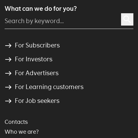
What can we do for you?
For Subscribers
For Investors
For Advertisers
For Learning customers
For Job seekers
Contacts
Who we are?