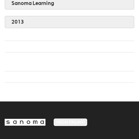
Sanoma Learning
2013
MEDIA FINLAND