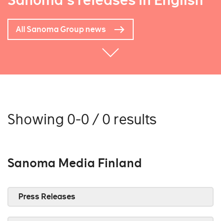
Sanoma's releases in English
All Sanoma Group news
Showing 0-0 / 0 results
Sanoma Media Finland
Press Releases