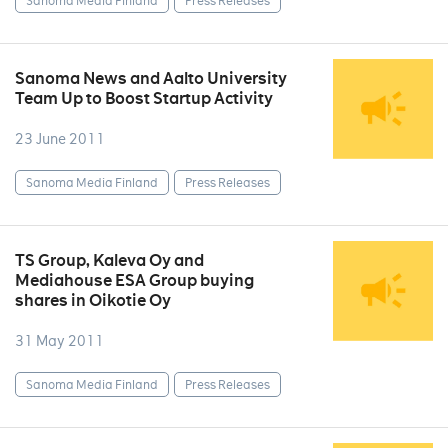
Sanoma Media Finland
Press Releases
Sanoma News and Aalto University
Team Up to Boost Startup Activity
23 June 2011
Sanoma Media Finland
Press Releases
TS Group, Kaleva Oy and
Mediahouse ESA Group buying
shares in Oikotie Oy
31 May 2011
Sanoma Media Finland
Press Releases