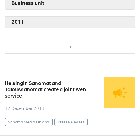
Business unit
2011
1
Helsingin Sanomat and
Taloussanomat create a joint web
service
12 December 2011
Sanoma Media Finland
Press Releases