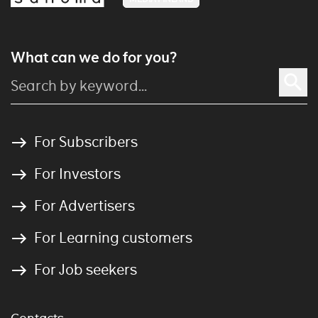
What can we do for you?
For Subscribers
For Investors
For Advertisers
For Learning customers
For Job seekers