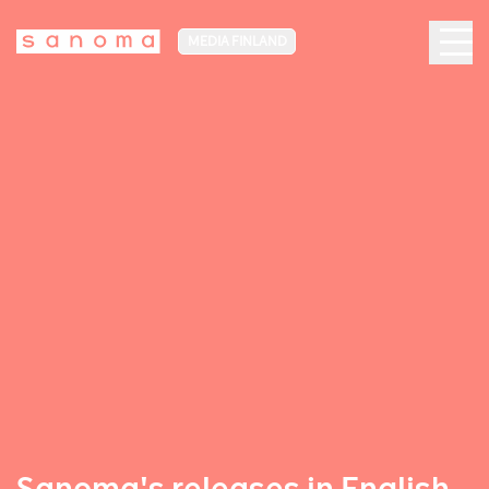
MEDIA FINLAND