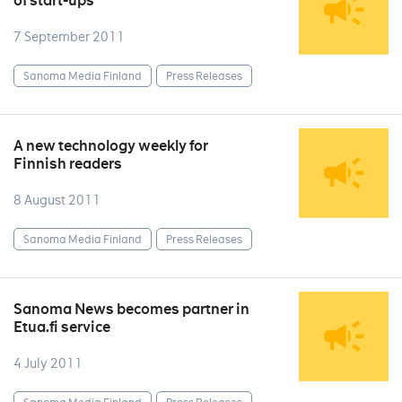
of start-ups
7 September 2011
Sanoma Media Finland
Press Releases
A new technology weekly for
Finnish readers
8 August 2011
Sanoma Media Finland
Press Releases
Sanoma News becomes partner in
Etua.fi service
4 July 2011