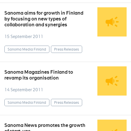
Sanoma aims for growth in Finland
by focusing on new types of
collaboration and synergies
15 September 2011
Sanoma Media Finland
Press Releases
Sanoma Magazines Finland to
revamp its organisation
14 September 2011
Sanoma Media Finland
Press Releases
Sanoma News promotes the growth