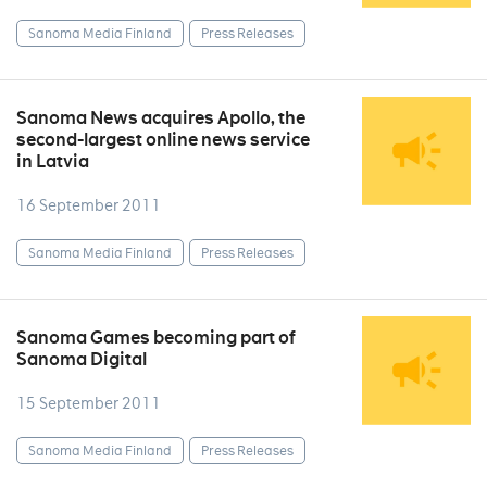
Sanoma Media Finland
Press Releases
Sanoma News acquires Apollo, the
second-largest online news service
in Latvia
16 September 2011
Sanoma Media Finland
Press Releases
Sanoma Games becoming part of
Sanoma Digital
15 September 2011
Sanoma Media Finland
Press Releases