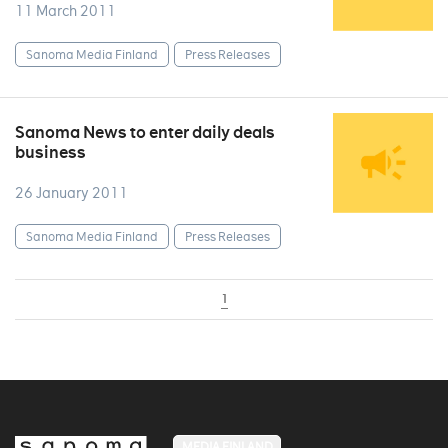
11 March 2011
Sanoma Media Finland
Press Releases
Sanoma News to enter daily deals
business
26 January 2011
Sanoma Media Finland
Press Releases
1
MEDIA FINLAND