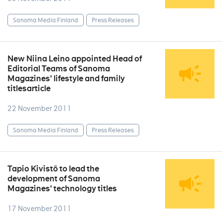
Sanoma Media Finland
Press Releases
New Niina Leino appointed Head of
Editorial Teams of Sanoma
Magazines’ lifestyle and family
titlesarticle
22 November 2011
Sanoma Media Finland
Press Releases
Tapio Kivistö to lead the
development of Sanoma
Magazines’ technology titles
17 November 2011