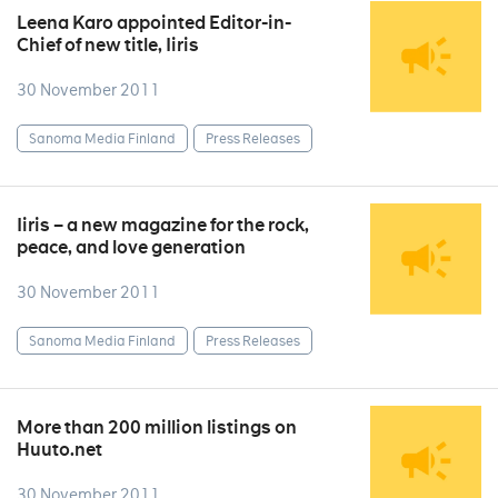
Leena Karo appointed Editor-in-
Chief of new title, Iiris
30 November 2011
Sanoma Media Finland
Press Releases
Iiris – a new magazine for the rock,
peace, and love generation
30 November 2011
Sanoma Media Finland
Press Releases
More than 200 million listings on
Huuto.net
30 November 2011