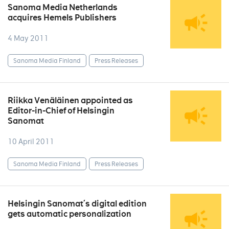
Sanoma Media Netherlands
acquires Hemels Publishers
4 May 2011
Sanoma Media Finland
Press Releases
Riikka Venäläinen appointed as
Editor-in-Chief of Helsingin
Sanomat
10 April 2011
Sanoma Media Finland
Press Releases
Helsingin Sanomat´s digital edition
gets automatic personalization