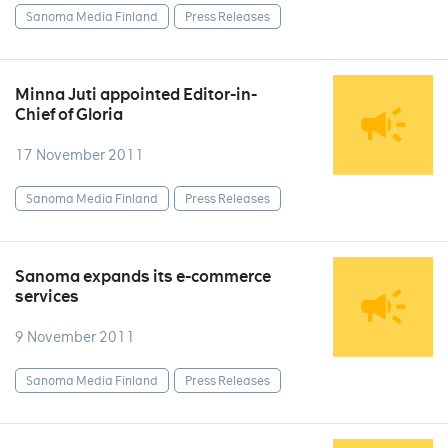
Sanoma Media Finland
Press Releases
Minna Juti appointed Editor-in-
Chief of Gloria
17 November 2011
Sanoma Media Finland
Press Releases
Sanoma expands its e-commerce
services
9 November 2011
Sanoma Media Finland
Press Releases