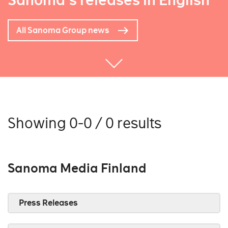
Sanoma's releases in English
All Sanoma Group news
Showing 0-0 / 0 results
Sanoma Media Finland
Press Releases