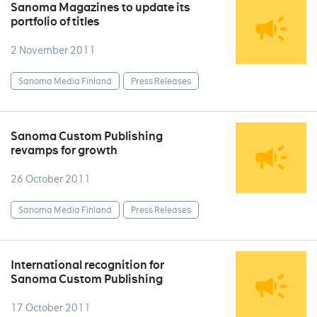
Sanoma Magazines to update its
portfolio of titles
2 November 2011
Sanoma Media Finland
Press Releases
Sanoma Custom Publishing
revamps for growth
26 October 2011
Sanoma Media Finland
Press Releases
International recognition for
Sanoma Custom Publishing
17 October 2011