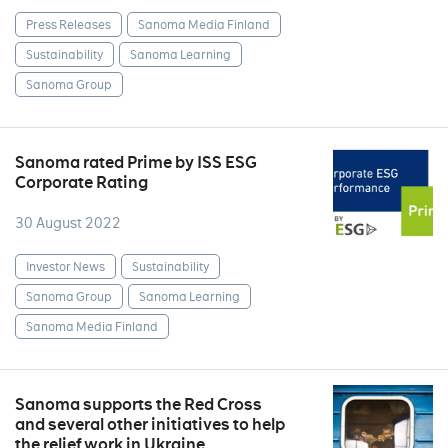
Press Releases
Sanoma Media Finland
Sustainability
Sanoma Learning
Sanoma Group
Sanoma rated Prime by ISS ESG
Corporate Rating
30 August 2022
Investor News
Sustainability
Sanoma Group
Sanoma Learning
Sanoma Media Finland
Sanoma supports the Red Cross
and several other initiatives to help
the relief work in Ukraine