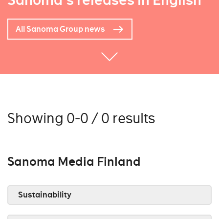
Sanoma's releases in English
All Sanoma Group news
Showing 0-0 / 0 results
Sanoma Media Finland
Sustainability