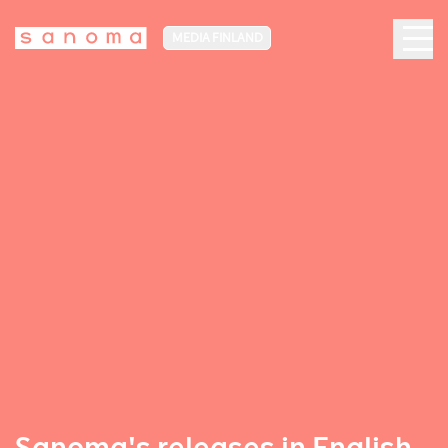
MEDIA FINLAND