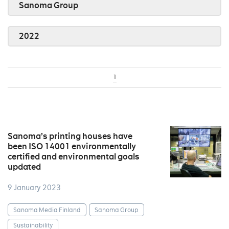
Sanoma Group
2022
1
Sanoma’s printing houses have
been ISO 14001 environmentally
certified and environmental goals
updated
9 January 2023
Sanoma Media Finland
Sanoma Group
Sustainability