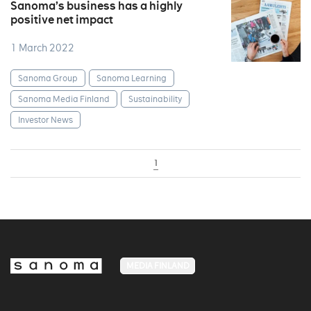
Sanoma’s business has a highly
positive net impact
1 March 2022
Sanoma Group
Sanoma Learning
Sanoma Media Finland
Sustainability
Investor News
1
MEDIA FINLAND