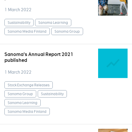
1 March 2022
Sustainability
Sanoma Learning
Sanoma Media Finland
Sanoma Group
Sanoma’s Annual Report 2021
published
1 March 2022
Stock Exchange Releases
Sanoma Group
Sustainability
Sanoma Learning
Sanoma Media Finland