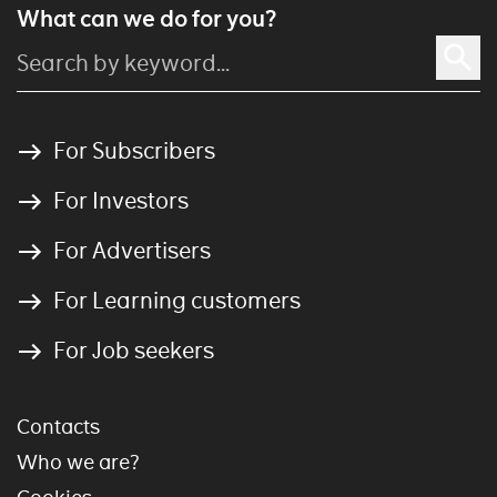
What can we do for you?
For Subscribers
For Investors
For Advertisers
For Learning customers
For Job seekers
Contacts
Who we are?