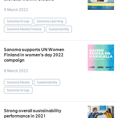
9 March 2022
Sanoma Group
Sanoma Learning
Sanoma Media Finland
Sustainability
Sanoma supports UN Women
Finland in women's day 2022
campaign
8 March 2022
Sanoma Media
Sustainability
Sanoma Group
Strong overall sustainability
performance in 2021