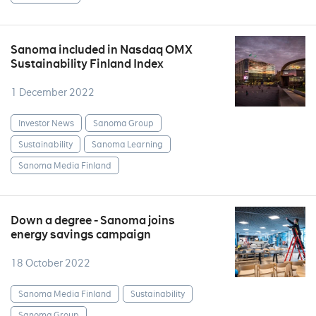
Sanoma included in Nasdaq OMX
Sustainability Finland Index
1 December 2022
Investor News
Sanoma Group
Sustainability
Sanoma Learning
Sanoma Media Finland
Down a degree - Sanoma joins
energy savings campaign
18 October 2022
Sanoma Media Finland
Sustainability
Sanoma Group