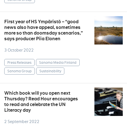
First year of HS Ympäristö – “good
news also have appeal, sometimes
more so than doomsday scenarios,”
says producer Piia Elonen
3 October 2022
Press Releases
Sanoma Media Finland
Sanoma Group
Sustainability
Which book will you open next
Thursday? Read Hour encourages
to read and celebrate the UN
Literacy day
2 September 2022