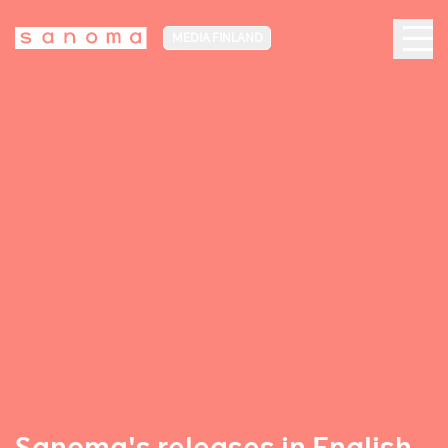
MEDIA FINLAND