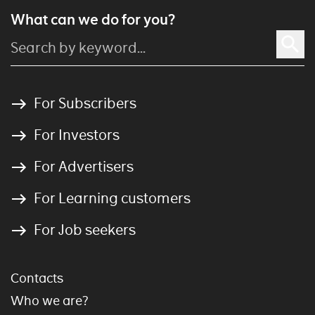
What can we do for you?
For Subscribers
For Investors
For Advertisers
For Learning customers
For Job seekers
Contacts
Who we are?