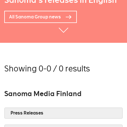
Sanoma's releases in English
All Sanoma Group news
Showing 0-0 / 0 results
Sanoma Media Finland
Press Releases