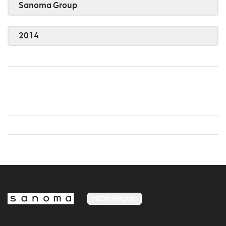
Sanoma Group
2014
MEDIA FINLAND