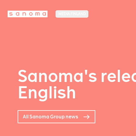
MEDIA FINLAND
Sanoma's relea
English
All Sanoma Group news