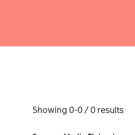
Showing 0-0 / 0 results