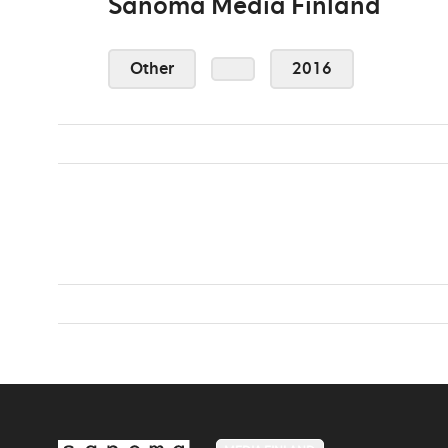
Sanoma Media Finland
Other
2016