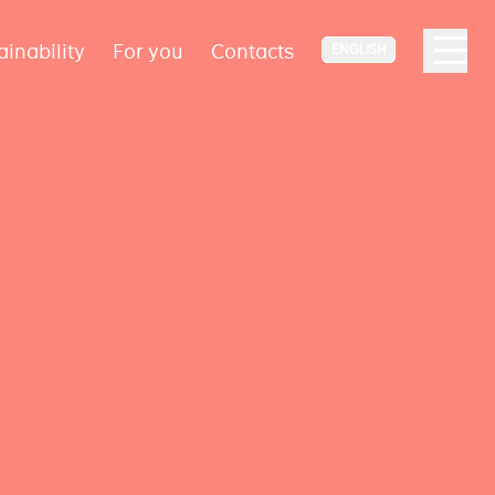
ainability
For you
Contacts
ENGLISH