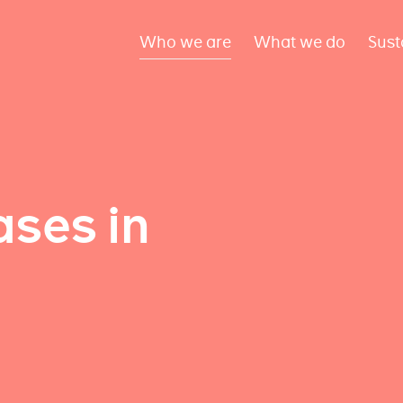
Who we are
What we do
Sust
ses in