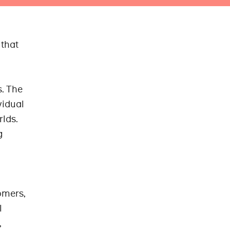
 that
s. The
vidual
rlds.
g
omers,
l
,