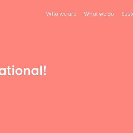
Who we are
What we do
Sust
ational!