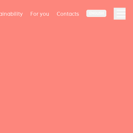
ainability
For you
Contacts
ENGLISH