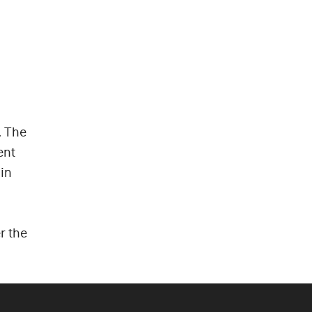
. The
ent
in
r the