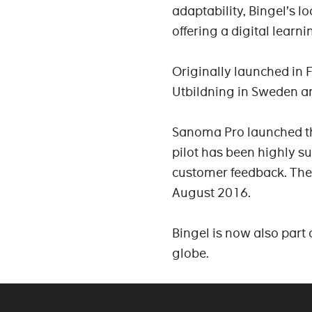
adaptability, Bingel’s l
offering a digital learni
Originally launched in 
Utbildning in Sweden a
Sanoma Pro launched the
pilot has been highly s
customer feedback. The 
August 2016.
Bingel is now also part 
globe.