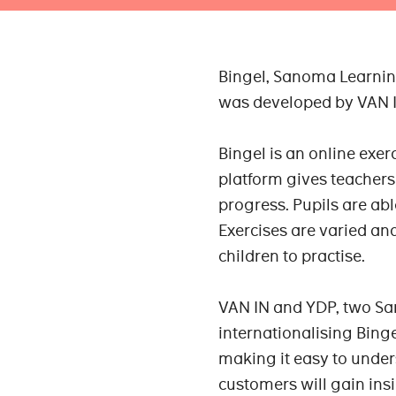
Bingel, Sanoma Learning
was developed by VAN IN
Bingel is an online exe
platform gives teachers 
progress. Pupils are ab
Exercises are varied and
children to practise.
VAN IN and YDP, two Sa
internationalising Bing
making it easy to unde
customers will gain ins