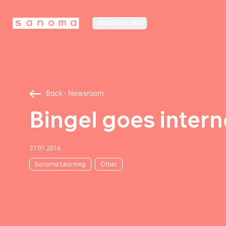
MEDIA FINLAND
Back - Newsroom
Bingel goes intern
27.01.2016
Sanoma Learning
Other