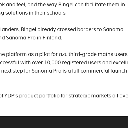
ook and feel, and the way Bingel can facilitate them in
ng solutions in their schools.
Flanders, Bingel already crossed borders to Sanoma
nd Sanoma Pro in Finland.
 platform as a pilot for a.o. third-grade maths users
uccessful with over 10,000 registered users and excell
next step for Sanoma Pro is a full commercial launch 
of YDP’s product portfolio for strategic markets all ove