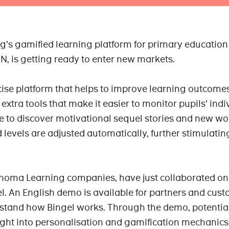
’s gamified learning platform for primary education
, is getting ready to enter new markets.
rcise platform that helps to improve learning outcome
extra tools that make it easier to monitor pupils’ indi
le to discover motivational sequel stories and new wo
 levels are adjusted automatically, further stimulatin
noma Learning companies, have just collaborated on
el. An English demo is available for partners and cust
rstand how Bingel works. Through the demo, potentia
ight into personalisation and gamification mechanics