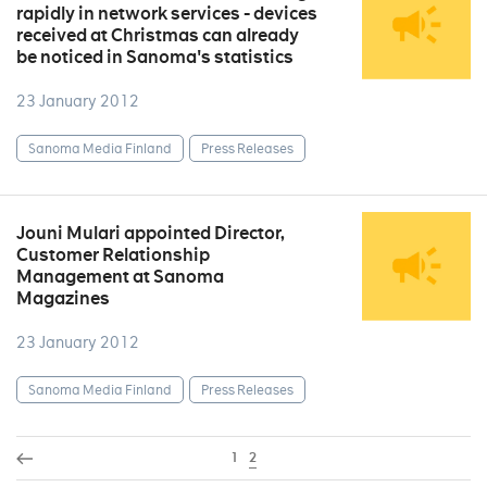
rapidly in network services - devices
received at Christmas can already
be noticed in Sanoma's statistics
23 January 2012
Sanoma Media Finland
Press Releases
Jouni Mulari appointed Director,
Customer Relationship
Management at Sanoma
Magazines
23 January 2012
Sanoma Media Finland
Press Releases
1
2