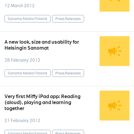
12 March 2012
Sanoma Media Finland
Press Releases
A new look, size and usability for
Helsingin Sanomat
28 February 2012
Sanoma Media Finland
Press Releases
Very first Miffy iPad app: Reading
(aloud), playing and learning
together
21 February 2012
Sanoma Media Finland
Press Releases