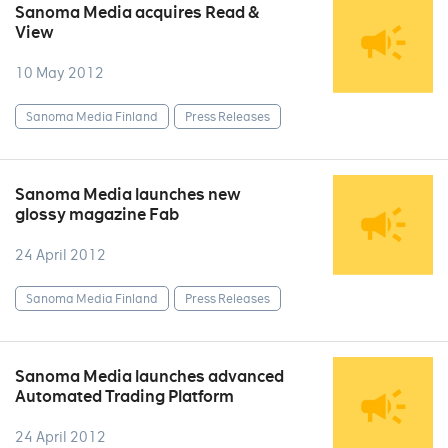
Sanoma Media acquires Read &
View
10 May 2012
Sanoma Media Finland
Press Releases
Sanoma Media launches new
glossy magazine Fab
24 April 2012
Sanoma Media Finland
Press Releases
Sanoma Media launches advanced
Automated Trading Platform
24 April 2012