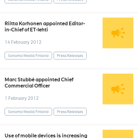
Riitta Korhonen appointed Editor-
in-Chief of ET-lehti
14 February 2012
Sanoma Media Finland
Press Releases
Marc Stubbé appointed Chief
Commercial Officer
1 February 2012
Sanoma Media Finland
Press Releases
Use of mobile devices is increasing