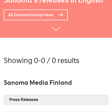
Sanoma's releases in English
All Sanoma Group news
Showing 0-0 / 0 results
Sanoma Media Finland
Press Releases