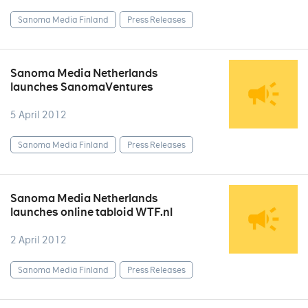
Sanoma Media Finland
Press Releases
Sanoma Media Netherlands
launches SanomaVentures
5 April 2012
Sanoma Media Finland
Press Releases
Sanoma Media Netherlands
launches online tabloid WTF.nl
2 April 2012
Sanoma Media Finland
Press Releases