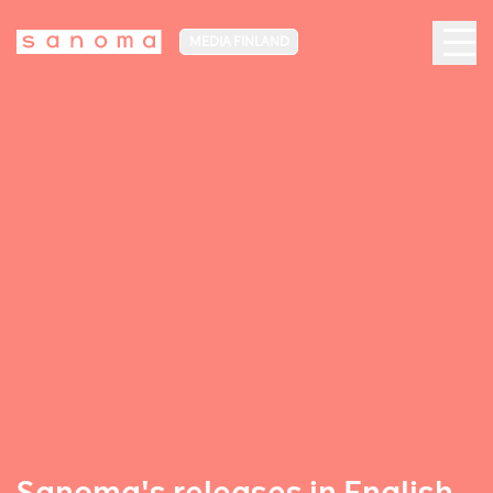
MEDIA FINLAND