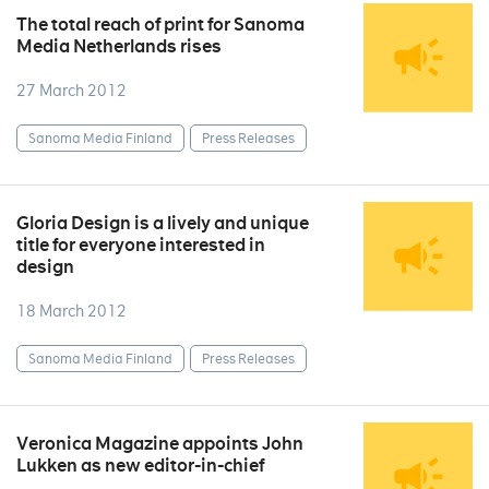
The total reach of print for Sanoma
Media Netherlands rises
27 March 2012
Sanoma Media Finland
Press Releases
Gloria Design is a lively and unique
title for everyone interested in
design
18 March 2012
Sanoma Media Finland
Press Releases
Veronica Magazine appoints John
Lukken as new editor-in-chief