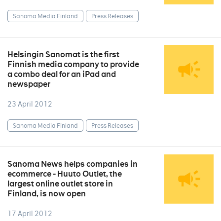
Sanoma Media Finland
Press Releases
Helsingin Sanomat is the first
Finnish media company to provide
a combo deal for an iPad and
newspaper
23 April 2012
Sanoma Media Finland
Press Releases
Sanoma News helps companies in
ecommerce - Huuto Outlet, the
largest online outlet store in
Finland, is now open
17 April 2012