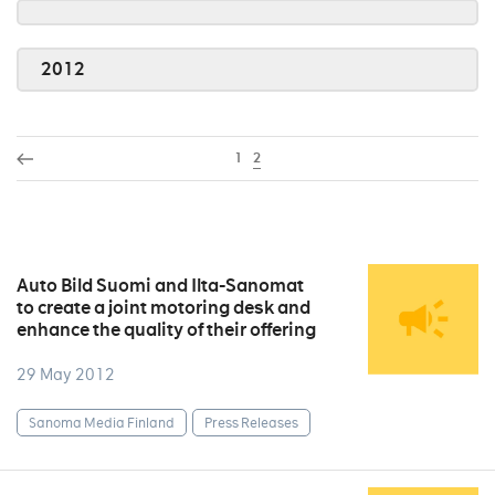
2012
1
2
Auto Bild Suomi and Ilta-Sanomat
to create a joint motoring desk and
enhance the quality of their offering
29 May 2012
Sanoma Media Finland
Press Releases