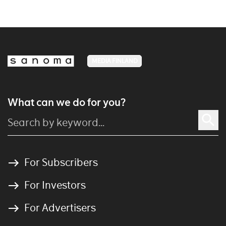
MEDIA FINLAND
What can we do for you?
For Subscribers
For Investors
For Advertisers