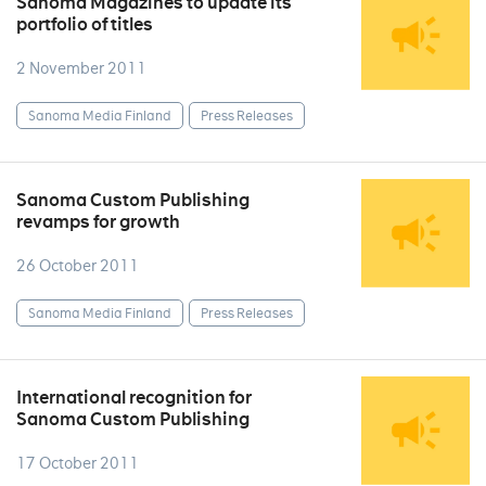
Sanoma Magazines to update its
portfolio of titles
2 November 2011
Sanoma Media Finland
Press Releases
Sanoma Custom Publishing
revamps for growth
26 October 2011
Sanoma Media Finland
Press Releases
International recognition for
Sanoma Custom Publishing
17 October 2011