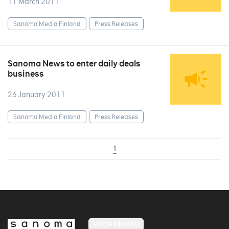
11 March 2011
Sanoma Media Finland
Press Releases
Sanoma News to enter daily deals
business
26 January 2011
Sanoma Media Finland
Press Releases
1
MEDIA FINLAND