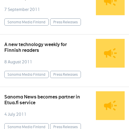
7 September 2011
Sanoma Media Finland
Press Releases
A new technology weekly for
Finnish readers
8 August 2011
Sanoma Media Finland
Press Releases
Sanoma News becomes partner in
Etua.fi service
4 July 2011
Sanoma Media Finland
Press Releases