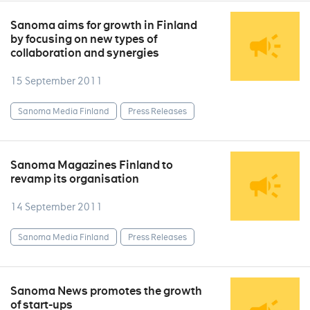
Sanoma aims for growth in Finland
by focusing on new types of
collaboration and synergies
15 September 2011
Sanoma Media Finland
Press Releases
Sanoma Magazines Finland to
revamp its organisation
14 September 2011
Sanoma Media Finland
Press Releases
Sanoma News promotes the growth
of start-ups