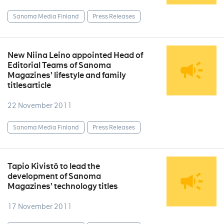
Sanoma Media Finland
Press Releases
New Niina Leino appointed Head of
Editorial Teams of Sanoma
Magazines’ lifestyle and family
titlesarticle
22 November 2011
Sanoma Media Finland
Press Releases
Tapio Kivistö to lead the
development of Sanoma
Magazines’ technology titles
17 November 2011