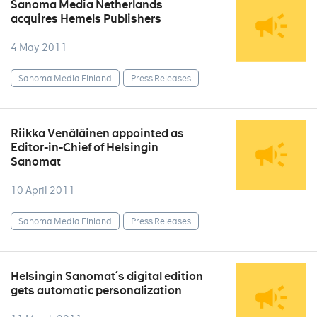
Sanoma Media Netherlands
acquires Hemels Publishers
4 May 2011
Sanoma Media Finland
Press Releases
Riikka Venäläinen appointed as
Editor-in-Chief of Helsingin
Sanomat
10 April 2011
Sanoma Media Finland
Press Releases
Helsingin Sanomat´s digital edition
gets automatic personalization