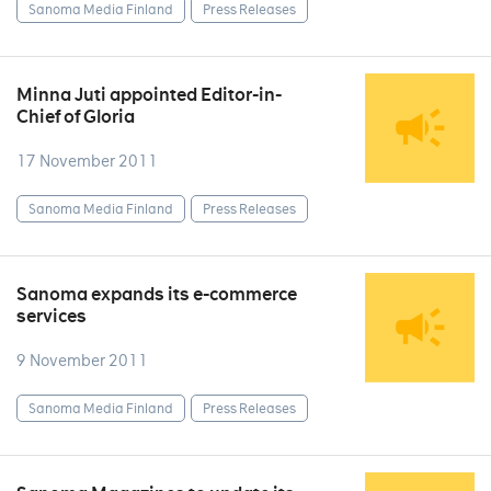
Sanoma Media Finland
Press Releases
Minna Juti appointed Editor-in-
Chief of Gloria
17 November 2011
Sanoma Media Finland
Press Releases
Sanoma expands its e-commerce
services
9 November 2011
Sanoma Media Finland
Press Releases