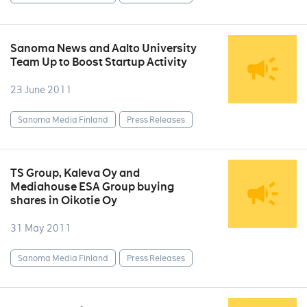
Sanoma News and Aalto University
Team Up to Boost Startup Activity
23 June 2011
Sanoma Media Finland
Press Releases
TS Group, Kaleva Oy and
Mediahouse ESA Group buying
shares in Oikotie Oy
31 May 2011
Sanoma Media Finland
Press Releases