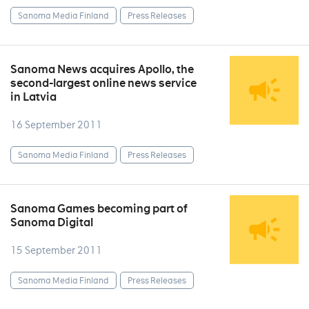
Sanoma Media Finland
Press Releases
Sanoma News acquires Apollo, the
second-largest online news service
in Latvia
16 September 2011
Sanoma Media Finland
Press Releases
Sanoma Games becoming part of
Sanoma Digital
15 September 2011
Sanoma Media Finland
Press Releases