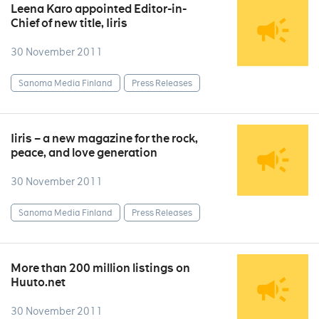
Leena Karo appointed Editor-in-
Chief of new title, Iiris
30 November 2011
Sanoma Media Finland
Press Releases
Iiris – a new magazine for the rock,
peace, and love generation
30 November 2011
Sanoma Media Finland
Press Releases
More than 200 million listings on
Huuto.net
30 November 2011