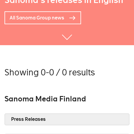
Sanoma's releases in English
All Sanoma Group news
Showing 0-0 / 0 results
Sanoma Media Finland
Press Releases