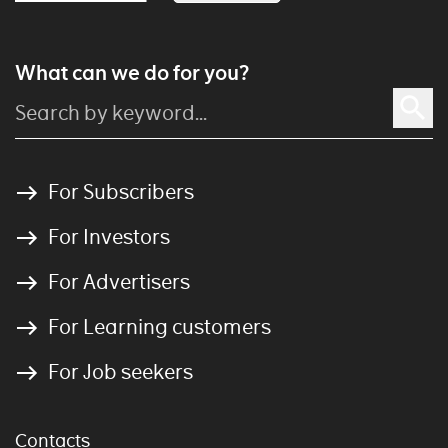
What can we do for you?
For Subscribers
For Investors
For Advertisers
For Learning customers
For Job seekers
Contacts