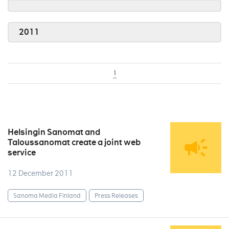
2011
1
Helsingin Sanomat and
Taloussanomat create a joint web
service
12 December 2011
Sanoma Media Finland
Press Releases