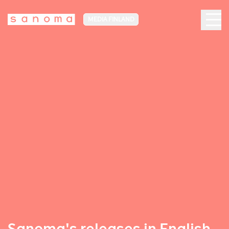
MEDIA FINLAND