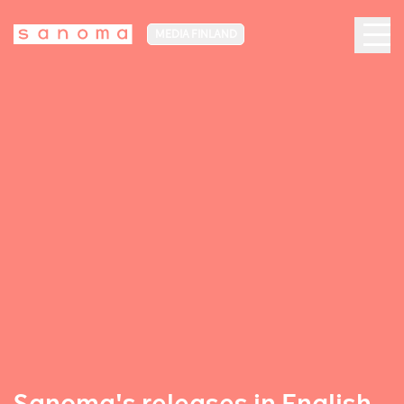
MEDIA FINLAND