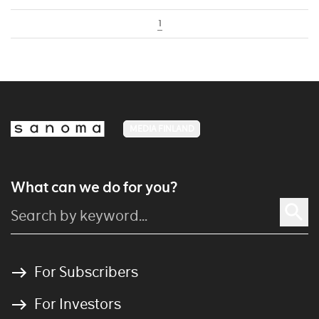
1
MEDIA FINLAND
What can we do for you?
For Subscribers
For Investors