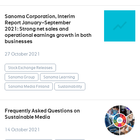
Sanoma Corporation, Interim
Report January–September
2021: Strong net sales and
operational earnings growth in both
businesses
27 October 2021
Stock Exchange Releases
Sanoma Group
Sanoma Learning
Sanoma Media Finland
Sustainability
Frequently Asked Questions on
Sustainable Media
14 October 2021