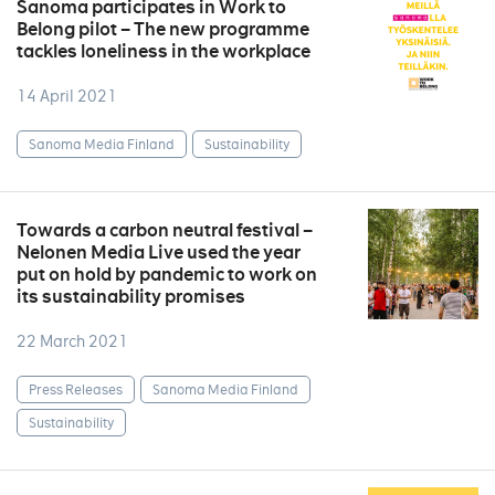
Sanoma participates in Work to
Belong pilot – The new programme
tackles loneliness in the workplace
14 April 2021
Sanoma Media Finland
Sustainability
Towards a carbon neutral festival –
Nelonen Media Live used the year
put on hold by pandemic to work on
its sustainability promises
22 March 2021
Press Releases
Sanoma Media Finland
Sustainability