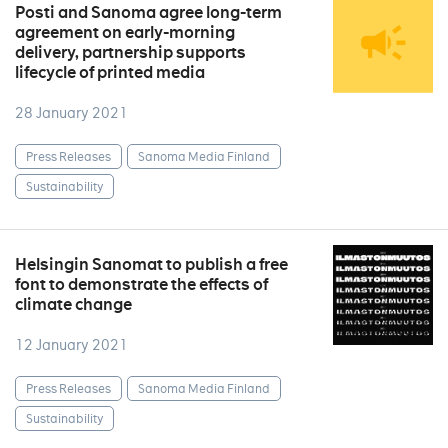
Posti and Sanoma agree long-term
agreement on early-morning
delivery, partnership supports
lifecycle of printed media
28 January 2021
Press Releases
Sanoma Media Finland
Sustainability
Helsingin Sanomat to publish a free
font to demonstrate the effects of
climate change
12 January 2021
Press Releases
Sanoma Media Finland
Sustainability