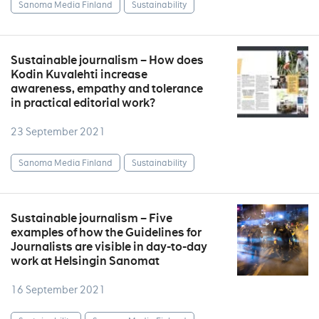
Sanoma Media Finland
Sustainability
Sustainable journalism – How does
Kodin Kuvalehti increase
awareness, empathy and tolerance
in practical editorial work?
23 September 2021
Sanoma Media Finland
Sustainability
Sustainable journalism – Five
examples of how the Guidelines for
Journalists are visible in day-to-day
work at Helsingin Sanomat
16 September 2021