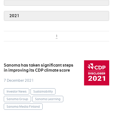
2021
1
Sanoma has taken significant steps
in improving its CDP climate score
7 December 2021
Investor News
Sustainability
Sanoma Group
Sanoma Learning
Sanoma Media Finland