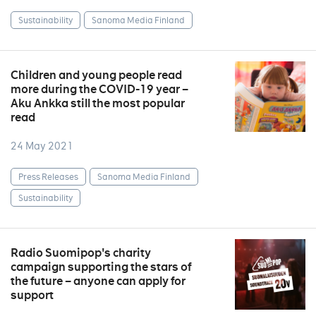
Sustainability
Sanoma Media Finland
Children and young people read
more during the COVID-19 year –
Aku Ankka still the most popular
read
24 May 2021
Press Releases
Sanoma Media Finland
Sustainability
Radio Suomipop's charity
campaign supporting the stars of
the future – anyone can apply for
support