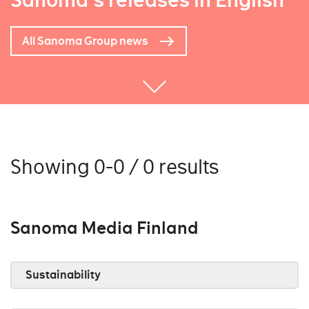
Sanoma's releases in English
All Sanoma Group news
Showing 0-0 / 0 results
Sanoma Media Finland
Sustainability