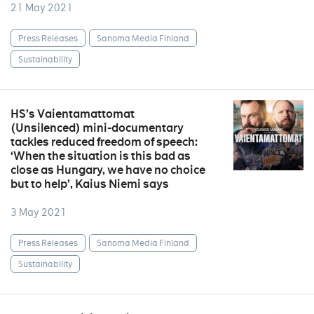
21 May 2021
Press Releases
Sanoma Media Finland
Sustainability
HS’s Vaientamattomat
(Unsilenced) mini-documentary
tackles reduced freedom of speech:
‘When the situation is this bad as
close as Hungary, we have no choice
but to help’, Kaius Niemi says
3 May 2021
Press Releases
Sanoma Media Finland
Sustainability