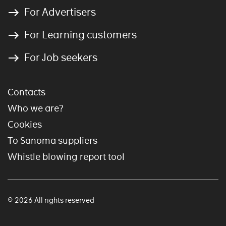
For Advertisers
For Learning customers
For Job seekers
Contacts
Who we are?
Cookies
To Sanoma suppliers
Whistle blowing report tool
© 2026 All rights reserved