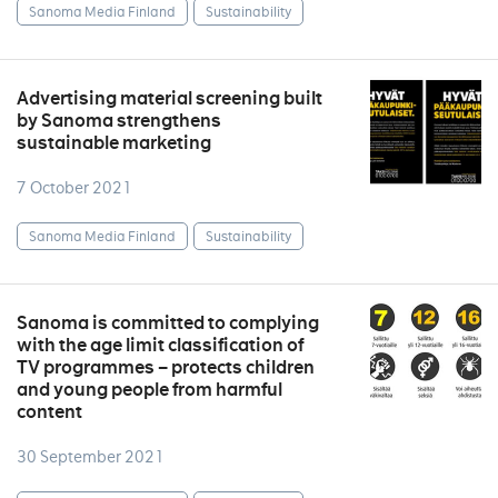
Sanoma Media Finland
Sustainability
Advertising material screening built
by Sanoma strengthens
sustainable marketing
7 October 2021
Sanoma Media Finland
Sustainability
Sanoma is committed to complying
with the age limit classification of
TV programmes – protects children
and young people from harmful
content
30 September 2021