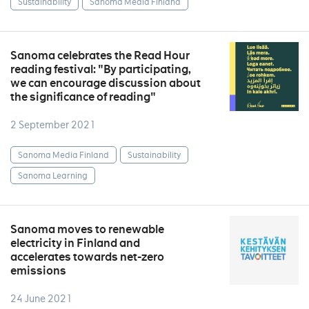
Sustainability
Sanoma Media Finland
Sanoma celebrates the Read Hour
reading festival: "By participating,
we can encourage discussion about
the significance of reading"
2 September 2021
Sanoma Media Finland
Sustainability
Sanoma Learning
Sanoma moves to renewable
electricity in Finland and
accelerates towards net-zero
emissions
24 June 2021