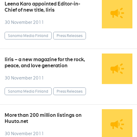
Leena Karo appointed Editor-in-
Chief of new title, Iiris
30 November 2011
Sanoma Media Finland
Press Releases
Iiris – a new magazine for the rock,
peace, and love generation
30 November 2011
Sanoma Media Finland
Press Releases
More than 200 million listings on
Huuto.net
30 November 2011