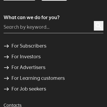
What can we do for you?
For Subscribers
For Investors
For Advertisers
For Learning customers
For Job seekers
Contacts