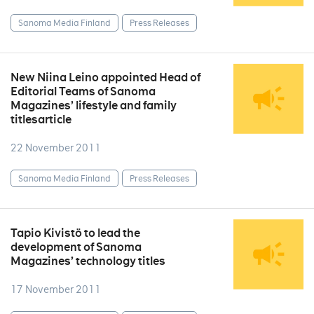
Sanoma Media Finland
Press Releases
New Niina Leino appointed Head of
Editorial Teams of Sanoma
Magazines’ lifestyle and family
titlesarticle
22 November 2011
Sanoma Media Finland
Press Releases
Tapio Kivistö to lead the
development of Sanoma
Magazines’ technology titles
17 November 2011