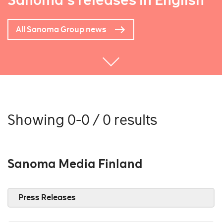
Sanoma's releases in English
All Sanoma Group news
Showing 0-0 / 0 results
Sanoma Media Finland
Press Releases