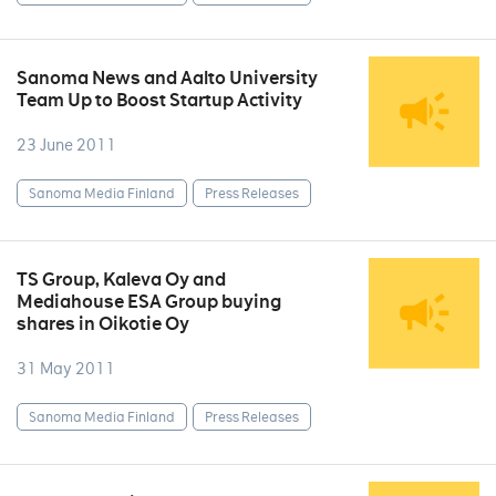
Sanoma News and Aalto University
Team Up to Boost Startup Activity
23 June 2011
Sanoma Media Finland
Press Releases
TS Group, Kaleva Oy and
Mediahouse ESA Group buying
shares in Oikotie Oy
31 May 2011
Sanoma Media Finland
Press Releases