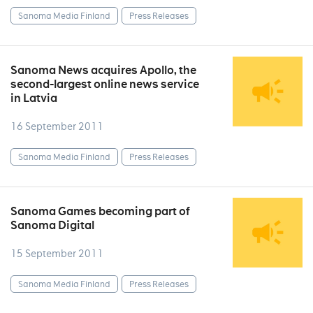
Sanoma Media Finland
Press Releases
Sanoma News acquires Apollo, the
second-largest online news service
in Latvia
16 September 2011
Sanoma Media Finland
Press Releases
Sanoma Games becoming part of
Sanoma Digital
15 September 2011
Sanoma Media Finland
Press Releases