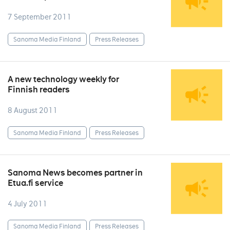
7 September 2011
Sanoma Media Finland
Press Releases
A new technology weekly for
Finnish readers
8 August 2011
Sanoma Media Finland
Press Releases
Sanoma News becomes partner in
Etua.fi service
4 July 2011
Sanoma Media Finland
Press Releases