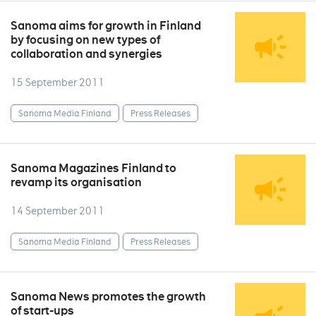
Sanoma aims for growth in Finland
by focusing on new types of
collaboration and synergies
15 September 2011
Sanoma Media Finland
Press Releases
Sanoma Magazines Finland to
revamp its organisation
14 September 2011
Sanoma Media Finland
Press Releases
Sanoma News promotes the growth
of start-ups