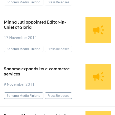
Sanoma Media Finland
Press Releases
Minna Juti appointed Editor-in-
Chief of Gloria
17 November 2011
Sanoma Media Finland
Press Releases
Sanoma expands its e-commerce
services
9 November 2011
Sanoma Media Finland
Press Releases