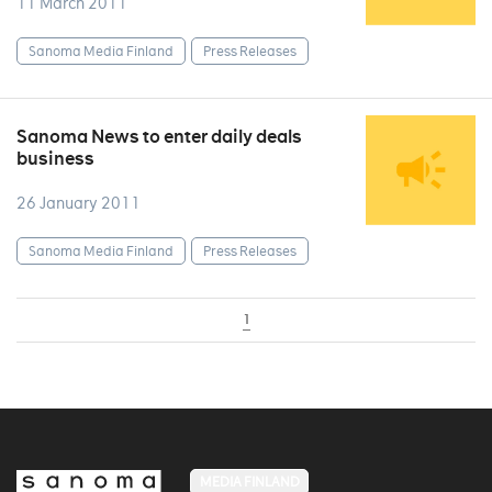
11 March 2011
Sanoma Media Finland
Press Releases
Sanoma News to enter daily deals
business
26 January 2011
Sanoma Media Finland
Press Releases
1
MEDIA FINLAND