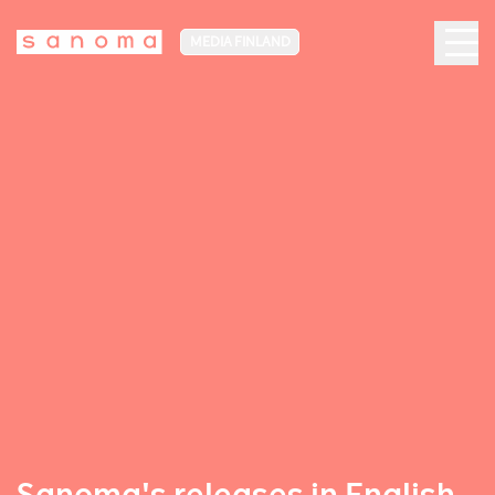
MEDIA FINLAND