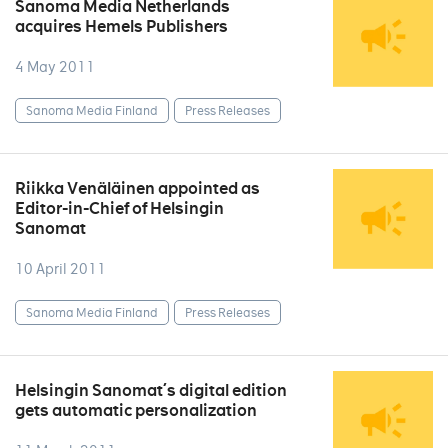
Sanoma Media Netherlands
acquires Hemels Publishers
4 May 2011
Sanoma Media Finland
Press Releases
Riikka Venäläinen appointed as
Editor-in-Chief of Helsingin
Sanomat
10 April 2011
Sanoma Media Finland
Press Releases
Helsingin Sanomat´s digital edition
gets automatic personalization