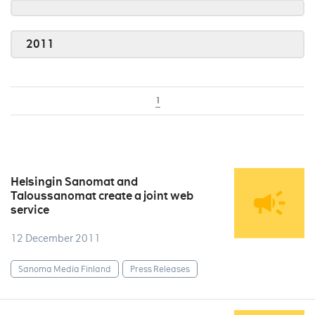
2011
1
Helsingin Sanomat and
Taloussanomat create a joint web
service
12 December 2011
Sanoma Media Finland
Press Releases