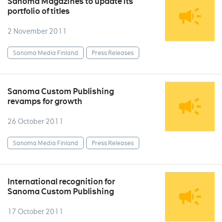
Sanoma Magazines to update its
portfolio of titles
2 November 2011
Sanoma Media Finland
Press Releases
Sanoma Custom Publishing
revamps for growth
26 October 2011
Sanoma Media Finland
Press Releases
International recognition for
Sanoma Custom Publishing
17 October 2011