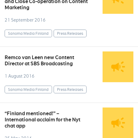
and Close Co-operation on Content
Marketing
21 September 2016
Sanoma Media Finland
Press Releases
Remco van Leen new Content
Director at SBS Broadcasting
1 August 2016
Sanoma Media Finland
Press Releases
“Finland mentioned!” –
International acclaim for the Nyt
chat app