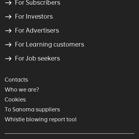
For Subscribers
For Investors
For Advertisers
For Learning customers
For Job seekers
Contacts
Who we are?
Cookies
To Sanoma suppliers
Whistle blowing report tool