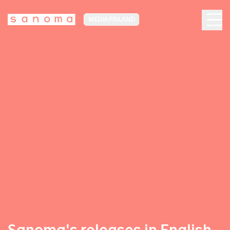
MEDIA FINLAND