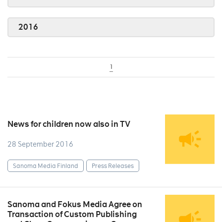
2016
1
News for children now also in TV
28 September 2016
Sanoma Media Finland
Press Releases
Sanoma and Fokus Media Agree on
Transaction of Custom Publishing