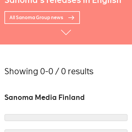
Sanoma's releases in English
All Sanoma Group news
Showing 0-0 / 0 results
Sanoma Media Finland