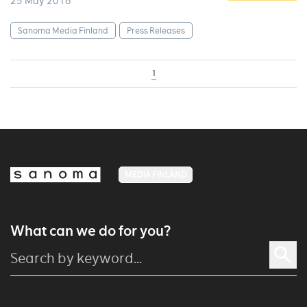
25 May 2016
Sanoma Media Finland
Press Releases
1
MEDIA FINLAND
What can we do for you?